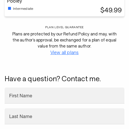
Pooley
$49.99
Intermediate
PLAN LEVEL GUARANTEE
Plans are protected by our Refund Policy and may, with
the author’s approval, be exchanged for a plan of equal
value from the same author.
View all plans
Have a question? Contact me.
First Name
Last Name