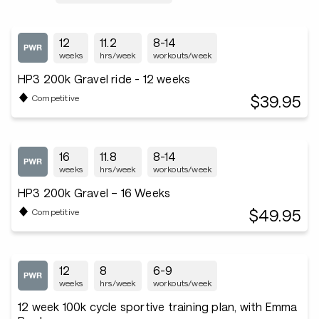
12
11.2
8-14
weeks
hrs/week
workouts/week
HP3 200k Gravel ride - 12 weeks
$39.95
Competitive
16
11.8
8-14
weeks
hrs/week
workouts/week
HP3 200k Gravel – 16 Weeks
$49.95
Competitive
12
8
6-9
weeks
hrs/week
workouts/week
12 week 100k cycle sportive training plan, with Emma