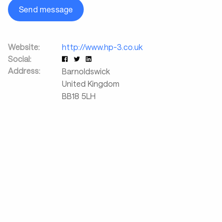
Send message
Website:
http://www.hp-3.co.uk
Social:
Address:
Barnoldswick
United Kingdom
BB18 5LH