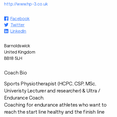
http://www.hp-3.co.uk
Facebook
Twitter
LinkedIn
Barnoldswick
United Kingdom
BB18 5LH
Coach Bio
Sports Physiotherapist (HCPC, CSP, MSc,
Univeristy Lecturer and researcher) & Ultra /
Endurance Coach.
Coaching for endurance athletes who want to
reach the start line healthy and the finish line