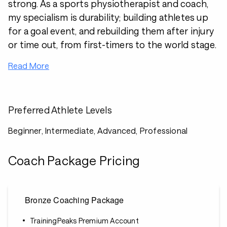
strong. As a sports physiotherapist and coach,
my specialism is durability; building athletes up
for a goal event, and rebuilding them after injury
or time out, from first-timers to the world stage.
Read More
Preferred Athlete Levels
Beginner, Intermediate, Advanced, Professional
Coach Package Pricing
Bronze Coaching Package
TrainingPeaks Premium Account