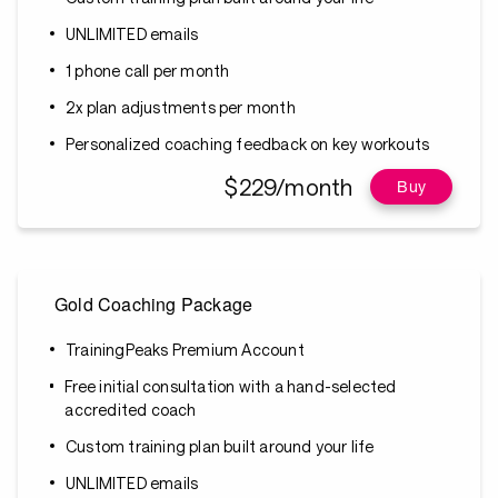
UNLIMITED emails
1 phone call per month
2x plan adjustments per month
Personalized coaching feedback on key workouts
$229/month
Buy
Gold Coaching Package
TrainingPeaks Premium Account
Free initial consultation with a hand-selected
accredited coach
Custom training plan built around your life
UNLIMITED emails