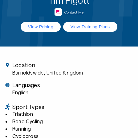
Tim Pigott
Contact Me
View Pricing
View Training Plans
Location
Barnoldswick
, United Kingdom
Languages
English
Sport Types
Triathlon
Road Cycling
Running
Cyclocross