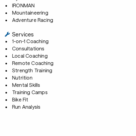
IRONMAN
Mountaineering
Adventure Racing
Services
1-on-1 Coaching
Consultations
Local Coaching
Remote Coaching
Strength Training
Nutrition
Mental Skills
Training Camps
Bike Fit
Run Analysis