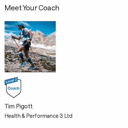
Meet Your Coach
Tim Pigott
Health & Performance 3 Ltd