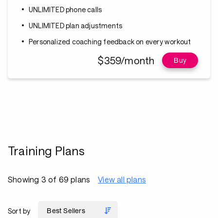
UNLIMITED phone calls
UNLIMITED plan adjustments
Personalized coaching feedback on every workout
$359/month
Buy
Training Plans
Showing 3 of 69 plans
View all plans
Sort by