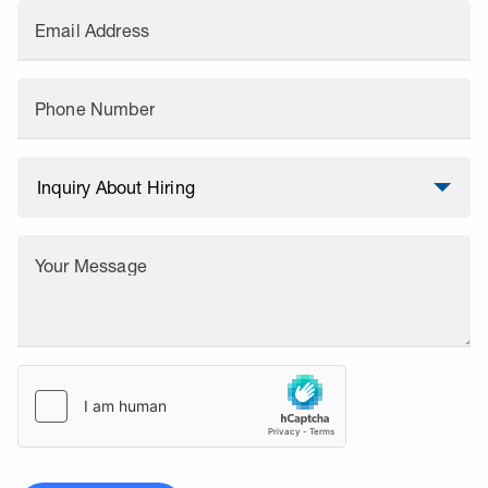
Email Address
Phone Number
Your Message