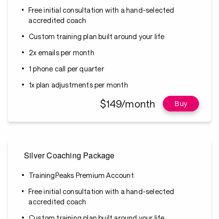
Free initial consultation with a hand-selected
accredited coach
Custom training plan built around your life
2x emails per month
1 phone call per quarter
1x plan adjustments per month
$149/month
Buy
Silver Coaching Package
TrainingPeaks Premium Account
Free initial consultation with a hand-selected
accredited coach
Custom training plan built around your life