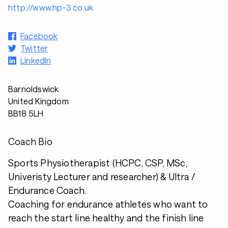
http://www.hp-3.co.uk
Facebook
Twitter
LinkedIn
Barnoldswick
United Kingdom
BB18 5LH
Coach Bio
Sports Physiotherapist (HCPC, CSP, MSc,
Univeristy Lecturer and researcher) & Ultra /
Endurance Coach.
Coaching for endurance athletes who want to
reach the start line healthy and the finish line