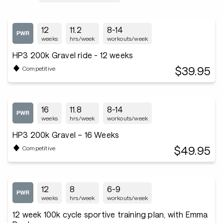
12
11.2
8-14
weeks
hrs/week
workouts/week
HP3 200k Gravel ride - 12 weeks
$39.95
Competitive
16
11.8
8-14
weeks
hrs/week
workouts/week
HP3 200k Gravel – 16 Weeks
$49.95
Competitive
12
8
6-9
weeks
hrs/week
workouts/week
12 week 100k cycle sportive training plan, with Emma