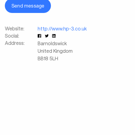
Send message
Website:
http://www.hp-3.co.uk
Social:
Address:
Barnoldswick
United Kingdom
BB18 5LH