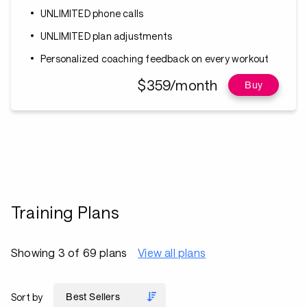
UNLIMITED phone calls
UNLIMITED plan adjustments
Personalized coaching feedback on every workout
$359/month
Buy
Training Plans
Showing 3 of 69 plans
View all plans
Sort by