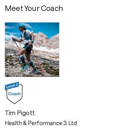
Meet Your Coach
Tim Pigott
Health & Performance 3 Ltd