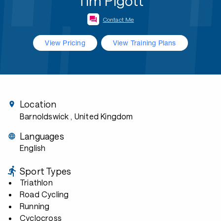
Tim Pigott
Contact Me
View Pricing
View Training Plans
Location
Barnoldswick
, United Kingdom
Languages
English
Sport Types
Triathlon
Road Cycling
Running
Cyclocross