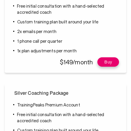
Free initial consultation with a hand-selected
accredited coach
Custom training plan built around your life
2x emails per month
1 phone call per quarter
1x plan adjustments per month
$149/month
Buy
Silver Coaching Package
TrainingPeaks Premium Account
Free initial consultation with a hand-selected
accredited coach
Custom training plan built around your life