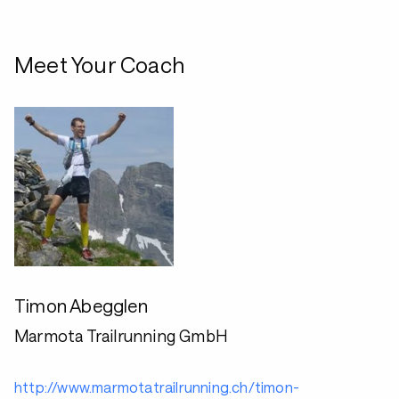
Meet Your Coach
Timon Abegglen
Marmota Trailrunning GmbH
http://www.marmotatrailrunning.ch/timon-