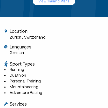
View Training Plans
Location
Zürich
, Switzerland
Languages
German
Sport Types
Running
Duathlon
Personal Training
Mountaineering
Adventure Racing
Services