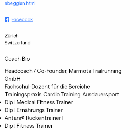
abegglen.html
Facebook
Zürich
Switzerland
Coach Bio
Headcoach / Co-Founder, Marmota Trailrunning
GmbH
Fachschul-Dozent für die Bereiche
Trainingspraxis, Cardio Training, Ausdauersport
Dipl. Medical Fitness Trainer
Dipl. Ernährungs Trainer
Antara® Rückentrainer I
Dipl. Fitness Trainer