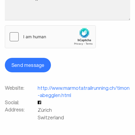
Send message
Website:
http://www.marmotatrailrunning.ch/timon
-abegglen.html
Social:
Address:
Zürich
Switzerland