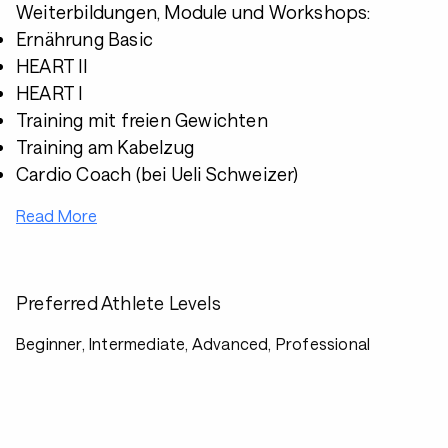
Weiterbildungen, Module und Workshops:
Ernährung Basic
HEART II
HEART I
Training mit freien Gewichten
Training am Kabelzug
Cardio Coach (bei Ueli Schweizer)
Read More
Preferred Athlete Levels
Beginner, Intermediate, Advanced, Professional