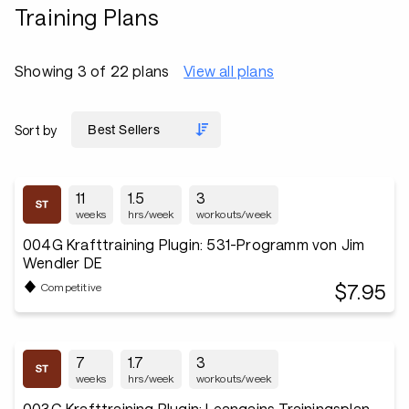
Training Plans
Showing 3 of 22 plans
View all plans
Sort by
11
1.5
3
weeks
hrs/week
workouts/week
004G Krafttraining Plugin: 531-Programm von Jim
Wendler DE
$7.95
Competitive
7
1.7
3
weeks
hrs/week
workouts/week
003G Krafttraining Plugin: Leangains Trainingsplan