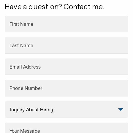
Have a question? Contact me.
First Name
Last Name
Email Address
Phone Number
Your Message