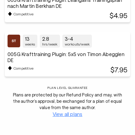
nach Martin Berkhan DE
$4.95
Competitive
13
2.8
3-4
weeks
hrs/week
workouts/week
005G Krafttraining Plugin: 5x5 von Timon Abegglen
DE
$7.95
Competitive
PLAN LEVEL GUARANTEE
Plans are protected by our Refund Policy and may, with
the author’s approval, be exchanged for a plan of equal
value from the same author.
View all plans