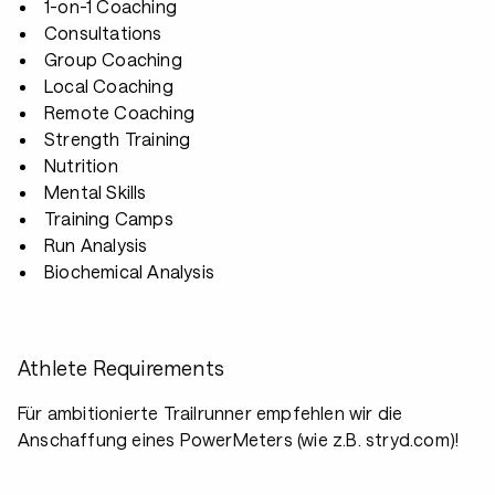
1-on-1 Coaching
Consultations
Group Coaching
Local Coaching
Remote Coaching
Strength Training
Nutrition
Mental Skills
Training Camps
Run Analysis
Biochemical Analysis
Athlete Requirements
Für ambitionierte Trailrunner empfehlen wir die
Anschaffung eines PowerMeters (wie z.B. stryd.com)!