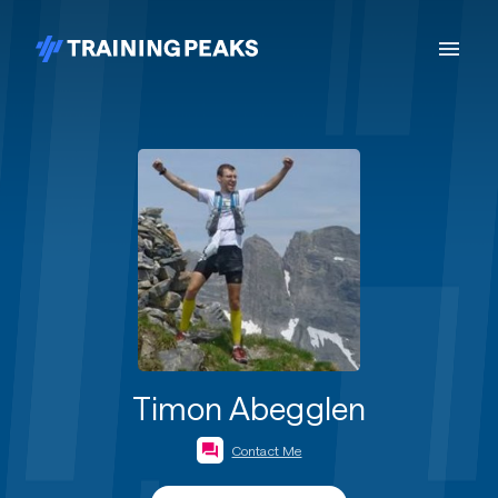
Timon Abegglen
Contact Me