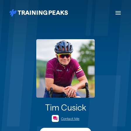
Tim Cusick
Contact Me