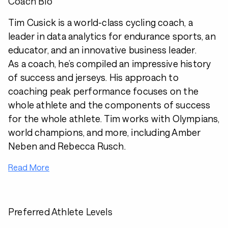
Coach Bio
Tim Cusick is a world-class cycling coach, a
leader in data analytics for endurance sports, an
educator, and an innovative business leader.
As a coach, he’s compiled an impressive history
of success and jerseys. His approach to
coaching peak performance focuses on the
whole athlete and the components of success
for the whole athlete. Tim works with Olympians,
world champions, and more, including Amber
Neben and Rebecca Rusch.
Read More
Preferred Athlete Levels