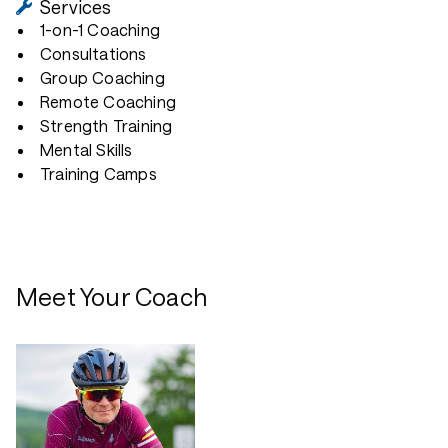
Services
1-on-1 Coaching
Consultations
Group Coaching
Remote Coaching
Strength Training
Mental Skills
Training Camps
Meet Your Coach