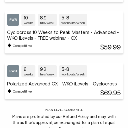
10
8.9
5-8
weeks
hrs/week
workouts/week
Cyclocross 10 Weeks to Peak Masters - Advanced -
WKO iLevels - FREE webinar - CX
$59.99
Competitive
8
9.2
5-8
weeks
hrs/week
workouts/week
Polarized Advanced CX - WKO iLevels - Cyclocross
$69.95
Competitive
PLAN LEVEL GUARANTEE
Plans are protected by our Refund Policy and may, with
the author’s approval, be exchanged for a plan of equal