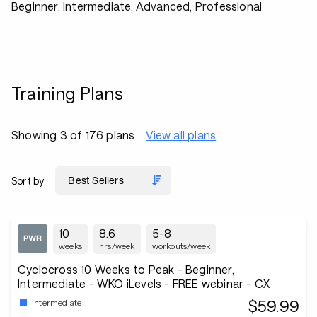
Beginner, Intermediate, Advanced, Professional
Training Plans
Showing 3 of 176 plans
View all plans
Sort by
10
8.6
5-8
weeks
hrs/week
workouts/week
Cyclocross 10 Weeks to Peak - Beginner,
Intermediate - WKO iLevels - FREE webinar - CX
$59.99
Intermediate