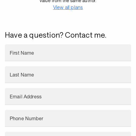
value from the same author.
View all plans
Have a question? Contact me.
First Name
Last Name
Email Address
Phone Number