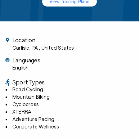
View Training Plans
Location
Carlisle, PA
, United States
Languages
English
Sport Types
Road Cycling
Mountain Biking
Cyclocross
XTERRA
Adventure Racing
Corporate Wellness