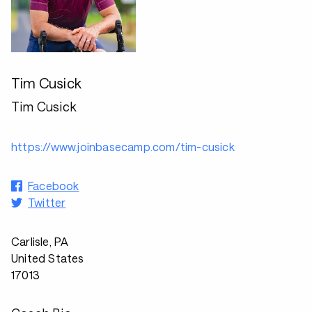
Tim Cusick
Tim Cusick
https://www.joinbasecamp.com/tim-cusick
Facebook
Twitter
Carlisle, PA
United States
17013