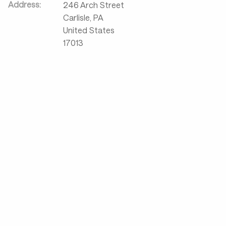
Address:
246 Arch Street
Carlisle
,
PA
United States
17013