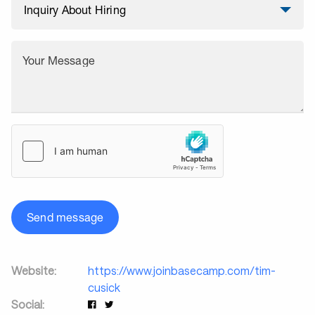
Your Message
Send message
Website:
https://www.joinbasecamp.com/tim-
cusick
Social: