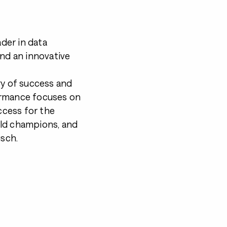
ader in data
and an innovative
ry of success and
ormance focuses on
cess for the
rld champions, and
sch.