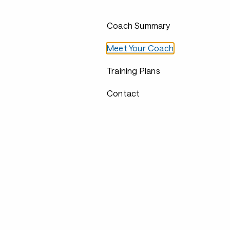
Coach Summary
Meet Your Coach
Training Plans
Contact