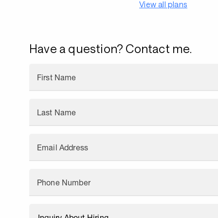
View all plans
Have a question? Contact me.
First Name
Last Name
Email Address
Phone Number