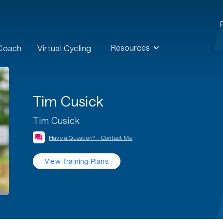
Resources
 Coach
Virtual Cycling
Tim Cusick
Tim Cusick
Have a Question? - Contact Me
View Training Plans