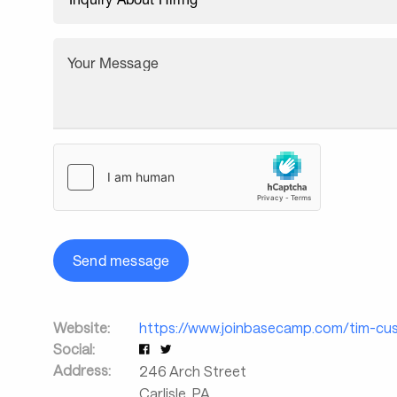
Your Message
Send message
Website:
https://www.joinbasecamp.com/tim-cus
Social:
Address:
246 Arch Street
Carlisle
,
PA