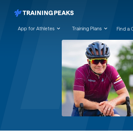
App for Athletes
Training Plans
Find a