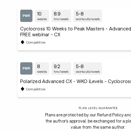
10
8.9
5-8
weeks
hrs/week
workouts/week
Cyclocross 10 Weeks to Peak Masters - Advanced 
FREE webinar - CX
Competitive
8
9.2
5-8
weeks
hrs/week
workouts/week
Polarized Advanced CX - WKO iLevels - Cyclocros
Competitive
PLAN LEVEL GUARANTEE
Plans are protected by our Refund Policy an
the author’s approval, be exchanged for a pl
value from the same author.