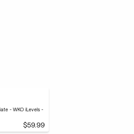
ate - WKO iLevels -
$59.99