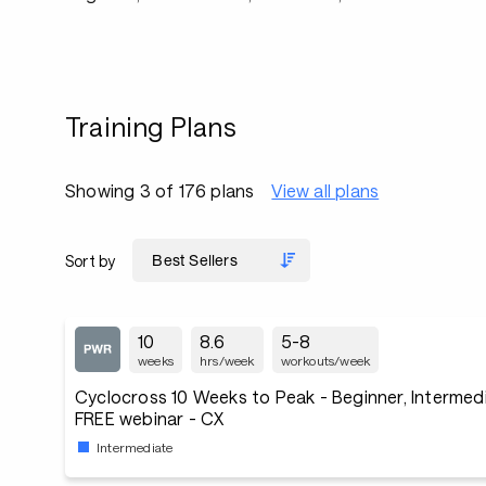
Training Plans
Showing 3 of 176 plans
View all plans
Sort by
10
8.6
5-8
weeks
hrs/week
workouts/week
Cyclocross 10 Weeks to Peak - Beginner, Intermedi
FREE webinar - CX
Intermediate