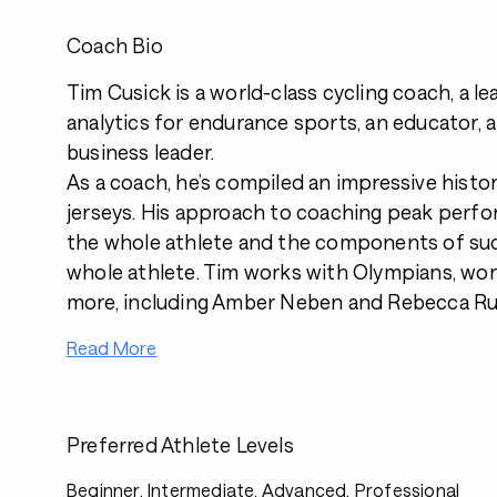
Coach Bio
Tim Cusick is a world-class cycling coach, a le
analytics for endurance sports, an educator, 
business leader.
As a coach, he’s compiled an impressive histo
jerseys. His approach to coaching peak perf
the whole athlete and the components of suc
whole athlete. Tim works with Olympians, wo
more, including Amber Neben and Rebecca Ru
Read More
Preferred Athlete Levels
Beginner, Intermediate, Advanced, Professional