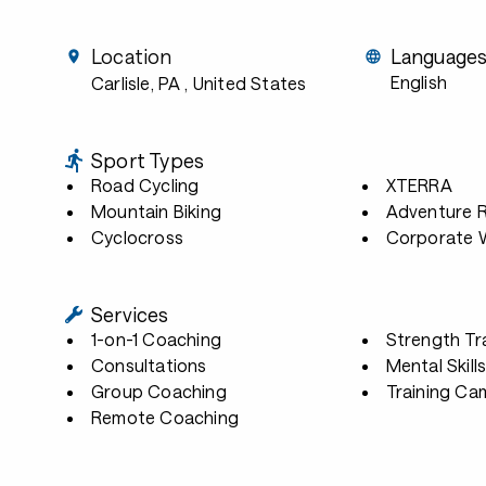
Location
Language
English
Carlisle, PA
, United States
Sport Types
Road Cycling
XTERRA
Mountain Biking
Adventure 
Cyclocross
Corporate W
Services
1-on-1 Coaching
Strength Tr
Consultations
Mental Skill
Group Coaching
Training Ca
Remote Coaching