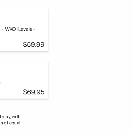
- WKO iLevels -
$59.99
s
$69.95
d may, with
an of equal