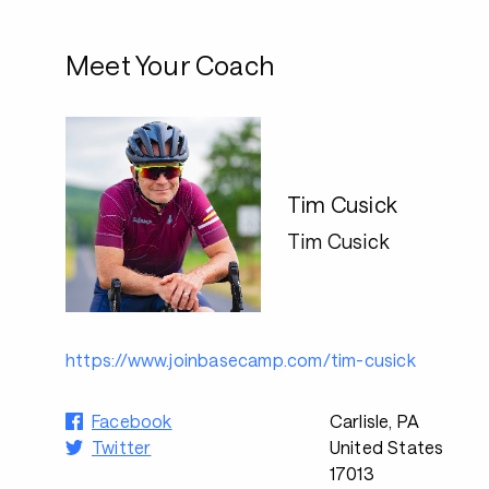
Meet Your Coach
Tim Cusick
Tim Cusick
https://www.joinbasecamp.com/tim-cusick
Facebook
Carlisle, PA
Twitter
United States
17013