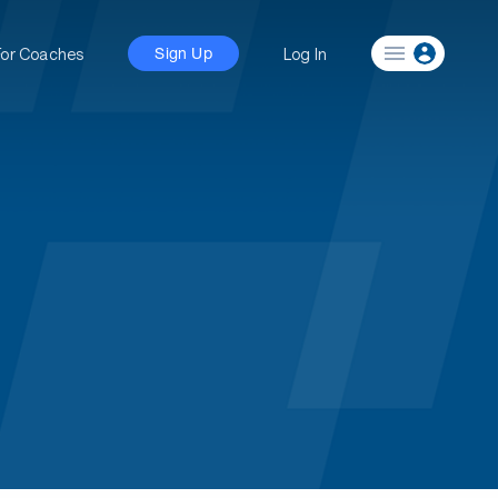
For Coaches
Log In
Sign Up