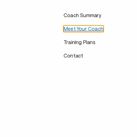
Coach Summary
Meet Your Coach
Training Plans
Contact