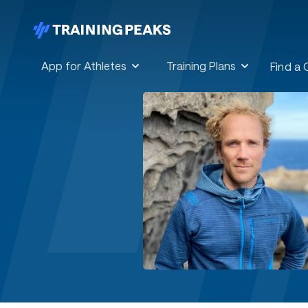
App for Athletes
Training Plans
Find a