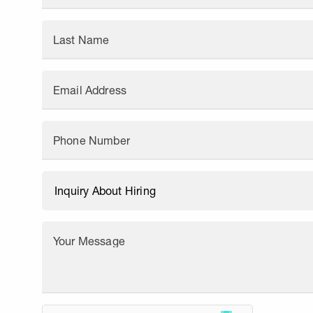
Last Name
Email Address
Phone Number
Your Message