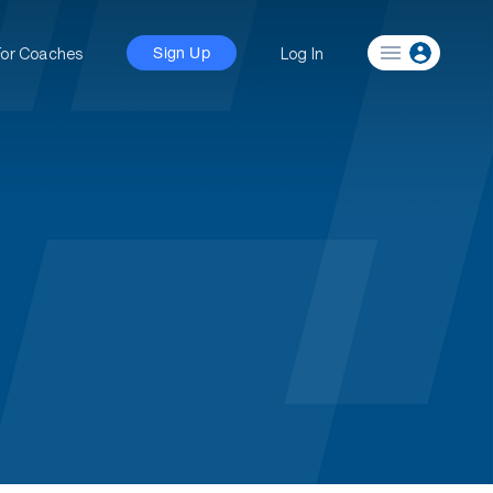
For Coaches
Log In
Sign Up