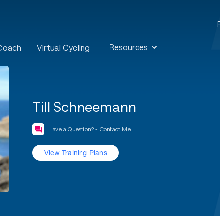
Resources
 Coach
Virtual Cycling
Till Schneemann
Have a Question? - Contact Me
View Training Plans