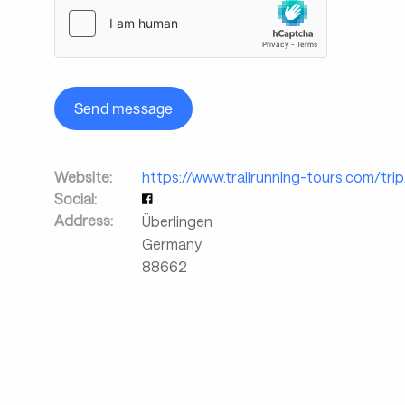
Send message
Website:
https://www.trailrunning-tours.com/tri
Social:
Address:
Überlingen
Germany
88662