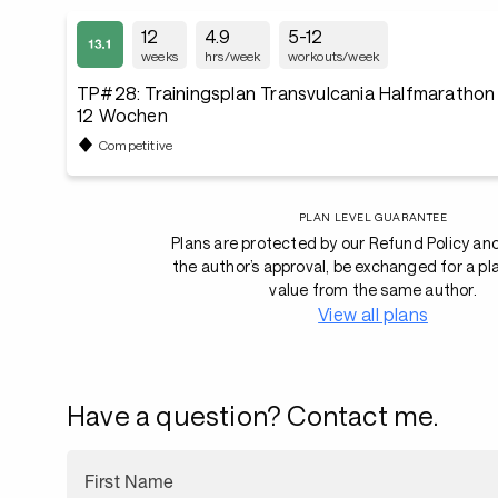
12
4.9
5-12
weeks
hrs/week
workouts/week
TP#28: Trainingsplan Transvulcania Halfmaratho
12 Wochen
Competitive
PLAN LEVEL GUARANTEE
Plans are protected by our Refund Policy an
the author’s approval, be exchanged for a pl
value from the same author.
View all plans
Have a question? Contact me.
First Name