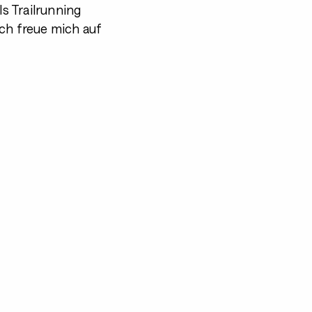
s Trailrunning
ch freue mich auf