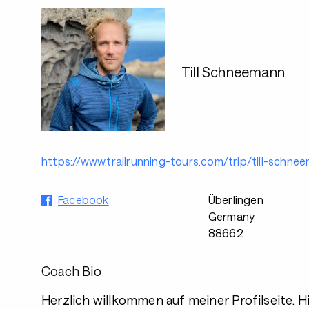
Till Schneemann
https://www.trailrunning-tours.com/trip/till-schne
Facebook
Überlingen
Germany
88662
Coach Bio
Herzlich willkommen auf meiner Profilseite. Hie