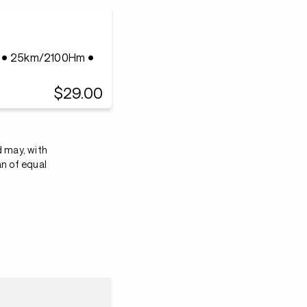
n • 25km/2100Hm •
$29.00
d may, with
an of equal