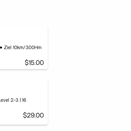
r • Ziel 10km/300Hm
$15.00
vel 2-3 | 16
$29.00