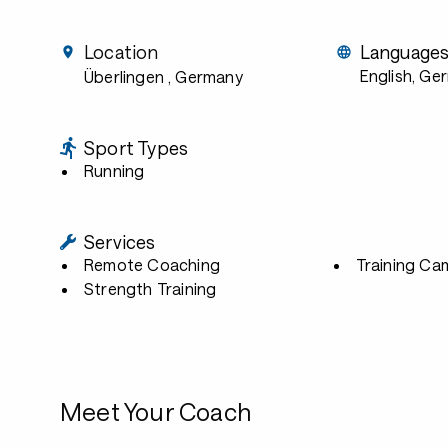
Location
Language
English, Ge
Überlingen
, Germany
Sport Types
Running
Services
Remote Coaching
Training Ca
Strength Training
Meet Your Coach