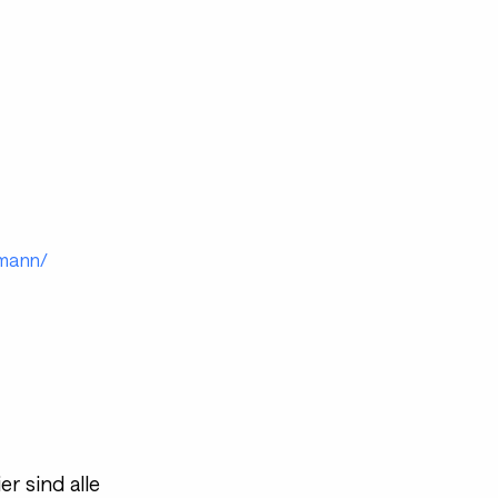
emann/
r sind alle