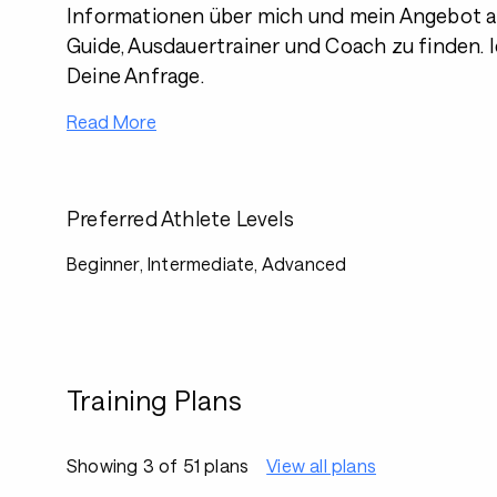
Informationen über mich und mein Angebot al
Guide, Ausdauertrainer und Coach zu finden. I
Deine Anfrage.
Read More
Preferred Athlete Levels
Beginner, Intermediate, Advanced
Training Plans
Showing 3 of 51 plans
View all plans