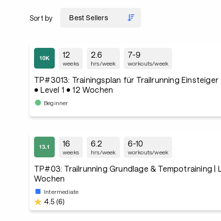
Sort by
12
2.6
7-9
weeks
hrs/week
workouts/week
TP#3013: Trainingsplan für Trailrunning Einsteige
• Level 1 • 12 Wochen
Beginner
16
6.2
6-10
weeks
hrs/week
workouts/week
TP#03: Trailrunning Grundlage & Tempotraining | Le
Wochen
Intermediate
4.5 (6)