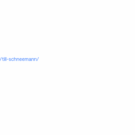
p/till-schneemann/