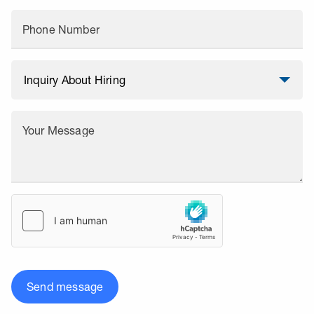
Phone Number
Your Message
Send message