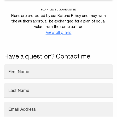
PLAN LEVEL GUARANTEE
Plans are protected by our Refund Policy and may, with
the author’s approval, be exchanged for a plan of equal
value from the same author.
View all plans
Have a question? Contact me.
First Name
Last Name
Email Address