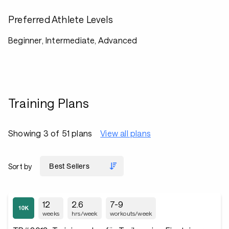
Preferred Athlete Levels
Beginner, Intermediate, Advanced
Training Plans
Showing 3 of 51 plans
View all plans
Sort by
12
2.6
7-9
weeks
hrs/week
workouts/week