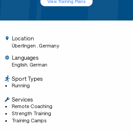
View Training Plans
Location
Überlingen
, Germany
Languages
English, German
Sport Types
Running
Services
Remote Coaching
Strength Training
Training Camps