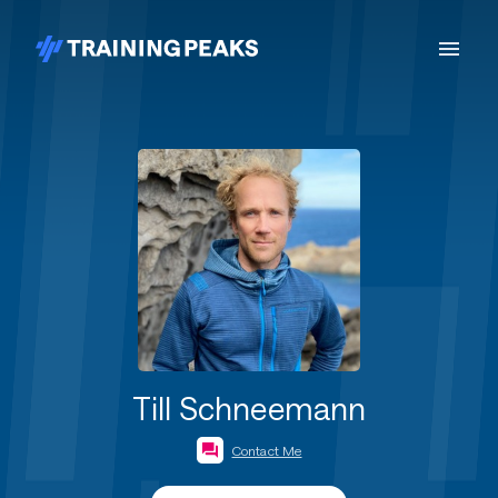
Till Schneemann
Contact Me