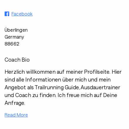
Facebook
Überlingen
Germany
88662
Coach Bio
Herzlich willkommen auf meiner Profilseite. Hier
sind alle Informationen über mich und mein
Angebot als Trailrunning Guide, Ausdauertrainer
und Coach zu finden. Ich freue mich auf Deine
Anfrage.
Read More