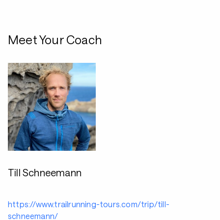
Meet Your Coach
Till Schneemann
https://www.trailrunning-tours.com/trip/till-
schneemann/