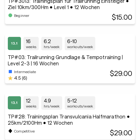
TP#3013: Trainingsplan für Trailrunning Einsteiger •
Ziel 10km/300Hm • Level 1 • 12 Wochen
$15.00
Beginner
16
6.2
6-10
weeks
hrs/week
workouts/week
TP#03: Trailrunning Grundlage & Tempotraining |
Level 2-3 | 16 Wochen
$29.00
Intermediate
4.5 (6)
12
4.9
5-12
weeks
hrs/week
workouts/week
TP#28: Trainingsplan Transvulcania Halfmarathon •
25km/2100Hm • 12 Wochen
$29.00
Competitive