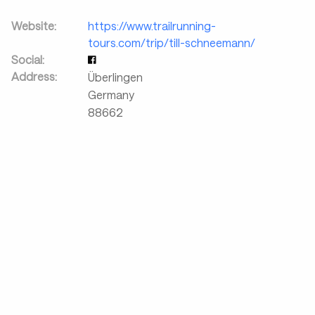
Website:
https://www.trailrunning-
tours.com/trip/till-schneemann/
Social:
Address:
Überlingen
Germany
88662