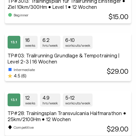
TP#3013: Trainingsplan für Trailrunning Einsteiger •
Ziel 10km/300Hm • Level 1 • 12 Wochen
$15.00
Beginner
16
6.2
6-10
weeks
hrs/week
workouts/week
TP#03: Trailrunning Grundlage & Tempotraining |
Level 2-3 | 16 Wochen
$29.00
Intermediate
4.5 (6)
12
4.9
5-12
weeks
hrs/week
workouts/week
TP#28: Trainingsplan Transvulcania Halfmarathon •
25km/2100Hm • 12 Wochen
$29.00
Competitive