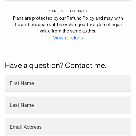
PLAN LEVEL GUARANTEE
Plans are protected by our Refund Policy and may, with
the author’s approval, be exchanged for a plan of equal
value from the same author.
View all plans
Have a question? Contact me.
First Name
Last Name
Email Address