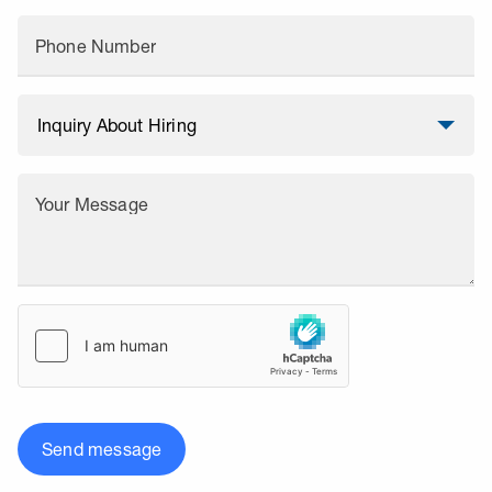
Phone Number
Your Message
Send message