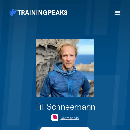
Till Schneemann
Contact Me