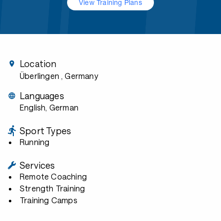
View Training Plans
Location
Überlingen
, Germany
Languages
English, German
Sport Types
Running
Services
Remote Coaching
Strength Training
Training Camps