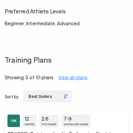
Preferred Athlete Levels
Beginner, Intermediate, Advanced
Training Plans
Showing 3 of 51 plans
View all plans
Sort by
12
2.6
7-9
weeks
hrs/week
workouts/week