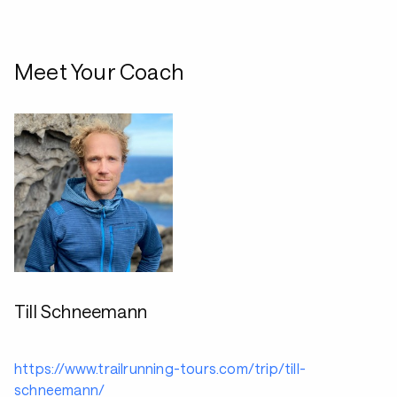
Meet Your Coach
Till Schneemann
https://www.trailrunning-tours.com/trip/till-
schneemann/