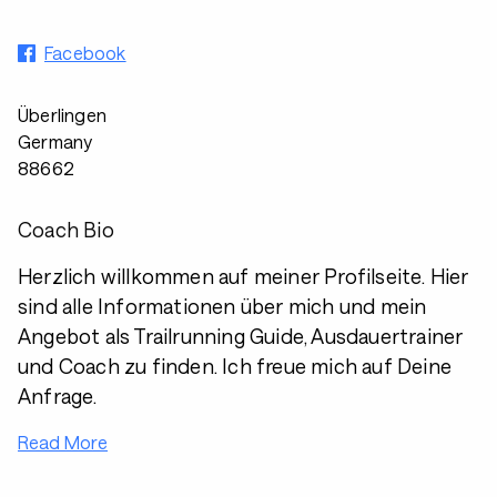
Facebook
Überlingen
Germany
88662
Coach Bio
Herzlich willkommen auf meiner Profilseite. Hier
sind alle Informationen über mich und mein
Angebot als Trailrunning Guide, Ausdauertrainer
und Coach zu finden. Ich freue mich auf Deine
Anfrage.
Read More