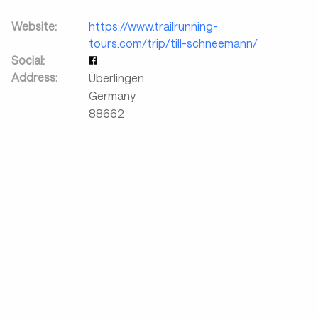
Website:
https://www.trailrunning-
tours.com/trip/till-schneemann/
Social:
Address:
Überlingen
Germany
88662