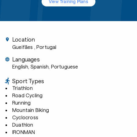
View Training Plans
Location
Gueifães
, Portugal
Languages
English, Spanish, Portuguese
Sport Types
Triathlon
Road Cycling
Running
Mountain Biking
Cyclocross
Duathlon
IRONMAN