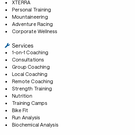
XTERRA
Personal Training
Mountaineering
Adventure Racing
Corporate Wellness
Services
1-on-1 Coaching
Consultations
Group Coaching
Local Coaching
Remote Coaching
Strength Training
Nutrition
Training Camps
Bike Fit
Run Analysis
Biochemical Analysis