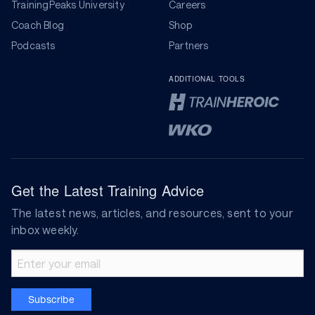
TrainingPeaks University
Careers
Coach Blog
Shop
Podcasts
Partners
ADDITIONAL TOOLS
Get the Latest Training Advice
The latest news, articles, and resources, sent to your
inbox weekly.
Email address
Subscribe