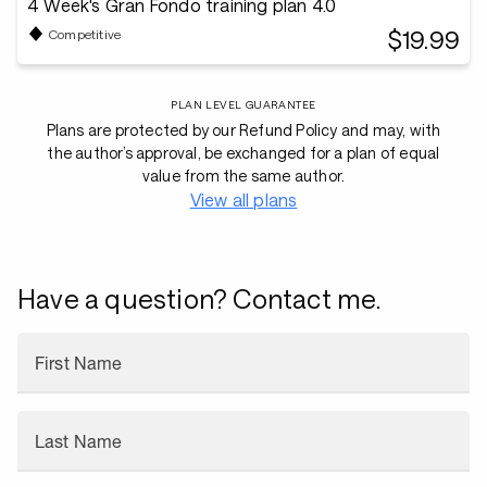
4 Week's Gran Fondo training plan 4.0
$19.99
Competitive
PLAN LEVEL GUARANTEE
Plans are protected by our Refund Policy and may, with
the author’s approval, be exchanged for a plan of equal
value from the same author.
View all plans
Have a question? Contact me.
First Name
Last Name