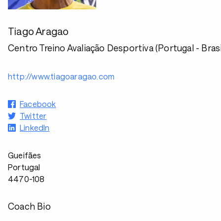
Tiago Aragao
Centro Treino Avaliação Desportiva (Portugal - Brasi
http://www.tiagoaragao.com
Facebook
Twitter
LinkedIn
Gueifães
Portugal
4470-108
Coach Bio