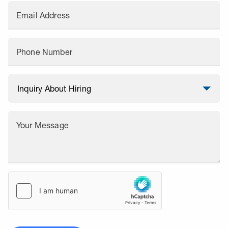
Email Address
Phone Number
Your Message