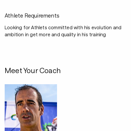
Athlete Requirements
Looking for Athlets committed with his evolution and
ambition in get more and quality in his training
Meet Your Coach