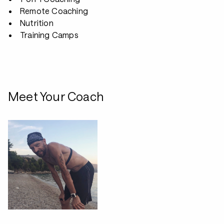
Remote Coaching
Nutrition
Training Camps
Meet Your Coach