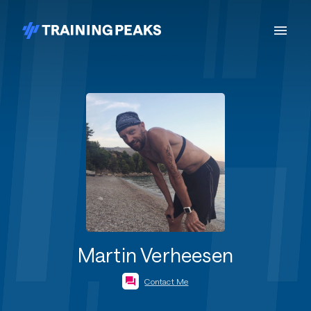
Martin Verheesen
Contact Me