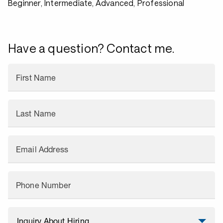
Beginner, Intermediate, Advanced, Professional
Have a question? Contact me.
First Name
Last Name
Email Address
Phone Number