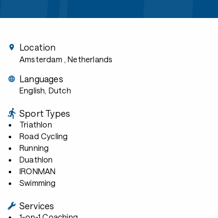
Location
Amsterdam
, Netherlands
Languages
English, Dutch
Sport Types
Triathlon
Road Cycling
Running
Duathlon
IRONMAN
Swimming
Services
1-on-1 Coaching