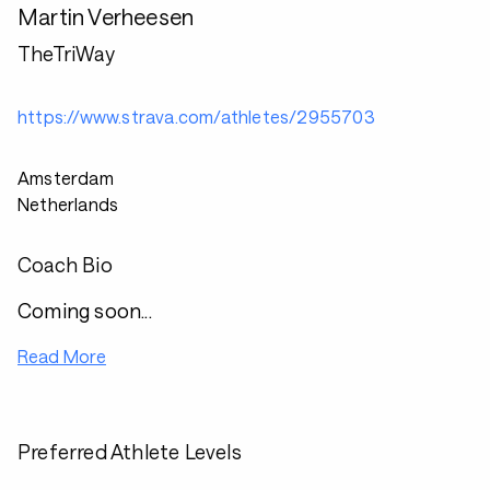
Martin Verheesen
TheTriWay
https://www.strava.com/athletes/2955703
Amsterdam
Netherlands
Coach Bio
Coming soon...
Read More
Preferred Athlete Levels