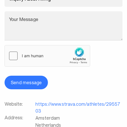
Your Message
Send message
Website:
https://www.strava.com/athletes/29557
03
Address:
Amsterdam
Netherlands