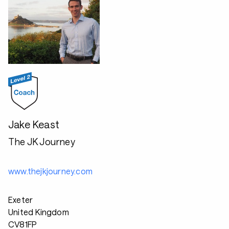
Jake Keast
The JK Journey
www.thejkjourney.com
Exeter
United Kingdom
CV81FP