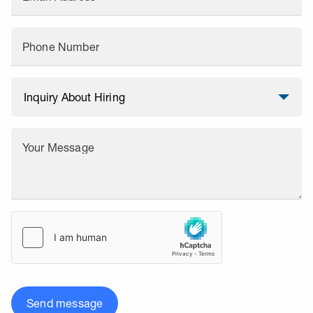
Phone Number
Your Message
Send message