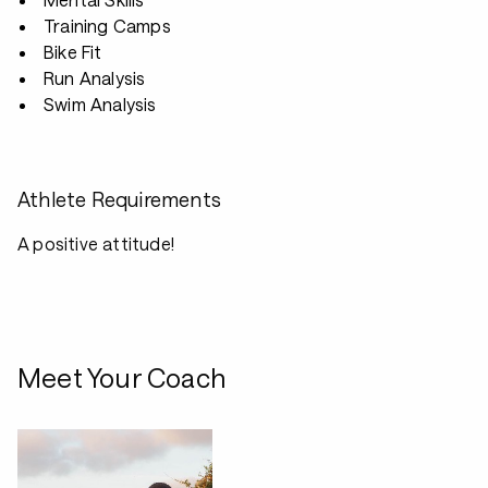
Training Camps
Bike Fit
Run Analysis
Swim Analysis
Athlete Requirements
A positive attitude!
Meet Your Coach