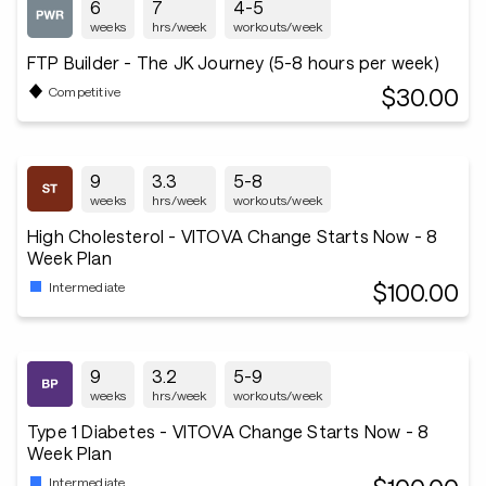
6
7
4-5
weeks
hrs/week
workouts/week
FTP Builder - The JK Journey (5-8 hours per week)
$30.00
Competitive
9
3.3
5-8
weeks
hrs/week
workouts/week
High Cholesterol - VITOVA Change Starts Now - 8
Week Plan
$100.00
Intermediate
9
3.2
5-9
weeks
hrs/week
workouts/week
Type 1 Diabetes - VITOVA Change Starts Now - 8
Week Plan
Intermediate