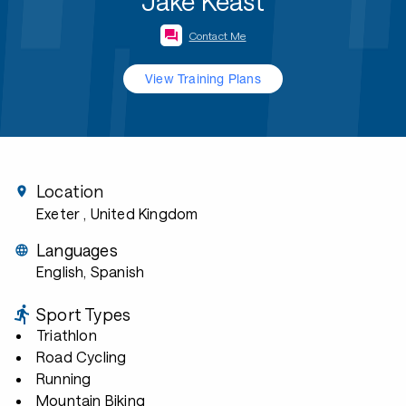
Jake Keast
Contact Me
View Training Plans
Location
Exeter
, United Kingdom
Languages
English, Spanish
Sport Types
Triathlon
Road Cycling
Running
Mountain Biking