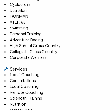
Cyclocross
Duathlon
IRONMAN
XTERRA
Swimming
Personal Training
Adventure Racing
High School Cross Country
Collegiate Cross Country
Corporate Wellness
Services
1-on-1 Coaching
Consultations
Local Coaching
Remote Coaching
Strength Training
Nutrition
Mental Skills