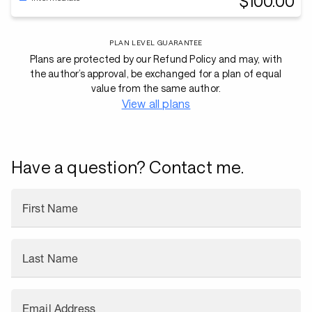
$100.00
PLAN LEVEL GUARANTEE
Plans are protected by our Refund Policy and may, with
the author’s approval, be exchanged for a plan of equal
value from the same author.
View all plans
Have a question? Contact me.
First Name
Last Name
Email Address