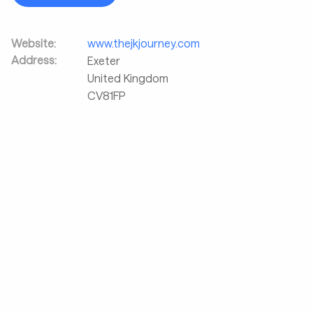
Website:
www.thejkjourney.com
Address:
Exeter
United Kingdom
CV81FP