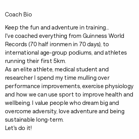
Coach Bio
Keep the fun and adventure in training...
I've coached everything from Guinness World
Records (70 half ironmen in 70 days), to
international age-group podiums, and athletes
running their first 5km.
As an elite athlete, medical student and
researcher I spend my time mulling over
performance improvements, exercise physiology
and how we can use sport to improve health and
wellbeing. I value people who dream big and
overcome adversity, love adventure and being
sustainable long-term.
Let's do it!