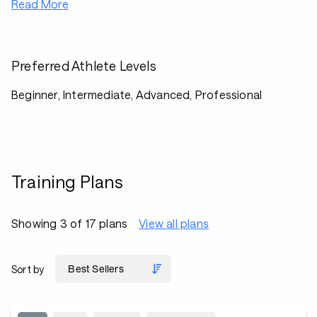
Read More
Preferred Athlete Levels
Beginner, Intermediate, Advanced, Professional
Training Plans
Showing 3 of 17 plans
View all plans
Sort by