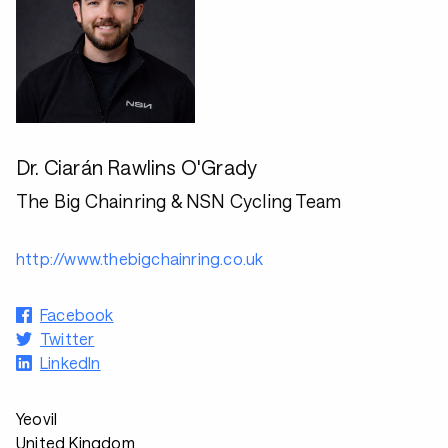
Dr. Ciarán Rawlins O'Grady
The Big Chainring & NSN Cycling Team
http://www.thebigchainring.co.uk
Facebook
Twitter
LinkedIn
Yeovil
United Kingdom