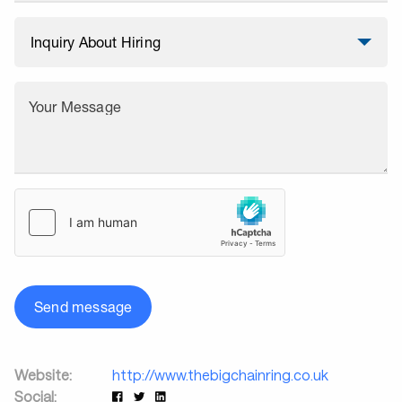
Your Message
Send message
Website:
http://www.thebigchainring.co.uk
Social: