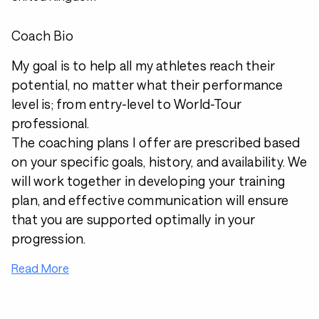
Coach Bio
My goal is to help all my athletes reach their
potential, no matter what their performance
level is; from entry-level to World-Tour
professional.
The coaching plans I offer are prescribed based
on your specific goals, history, and availability. We
will work together in developing your training
plan, and effective communication will ensure
that you are supported optimally in your
progression.
Read More