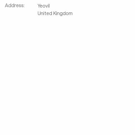
Address:
Yeovil
United Kingdom