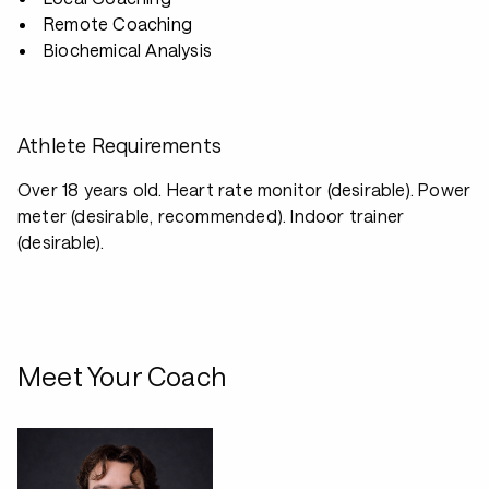
Remote Coaching
Biochemical Analysis
Athlete Requirements
Over 18 years old. Heart rate monitor (desirable). Power
meter (desirable, recommended). Indoor trainer
(desirable).
Meet Your Coach