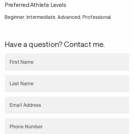
Preferred Athlete Levels
Beginner, Intermediate, Advanced, Professional
Have a question? Contact me.
First Name
Last Name
Email Address
Phone Number