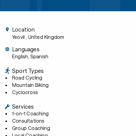
Location
Yeovil
, United Kingdom
Languages
English, Spanish
Sport Types
Road Cycling
Mountain Biking
Cyclocross
Services
1-on-1 Coaching
Consultations
Group Coaching
Local Coaching