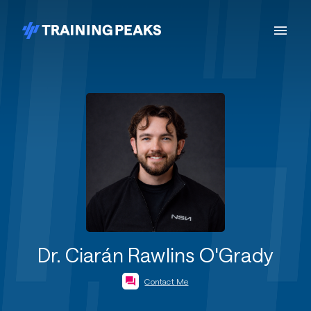
Dr. Ciarán Rawlins O'Grady
Contact Me