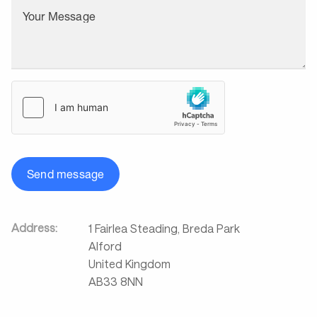
Your Message
Send message
Address:
1 Fairlea Steading, Breda Park
Alford
United Kingdom
AB33 8NN