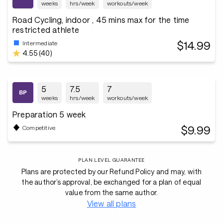
weeks
hrs/week
workouts/week
Road Cycling, indoor , 45 mins max for the time
restricted athlete
$14.99
Intermediate
4.55 (40)
5
7.5
7
weeks
hrs/week
workouts/week
Preparation 5 week
$9.99
Competitive
PLAN LEVEL GUARANTEE
Plans are protected by our Refund Policy and may, with
the author’s approval, be exchanged for a plan of equal
value from the same author.
View all plans