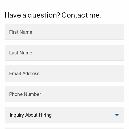
Have a question? Contact me.
First Name
Last Name
Email Address
Phone Number