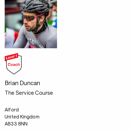
Brian Duncan
The Service Course
Alford
United Kingdom
AB33 8NN