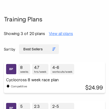
Training Plans
Showing 3 of 20 plans
View all plans
Sort by
8
4.7
4-6
weeks
hrs/week
workouts/week
Cyclocross 8 week race plan
$24.99
Competitive
5
2.3
2-5