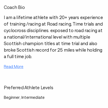
Coach Bio
I am a lifetime athlete with 20+ years experience
of training /racing at Road racing, Time trials and
cyclocross disciplines. exposed to road racing at
a national/international level with multiple
Scottish champion titles at time trial and also
broke Scottish record for 25 miles while holding
a full time job.
Read More
Preferred Athlete Levels
Beginner, Intermediate