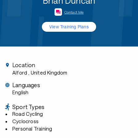
Brian Duncan
Contact Me
View Training Plans
Location
Alford
, United Kingdom
Languages
English
Sport Types
Road Cycling
Cyclocross
Personal Training