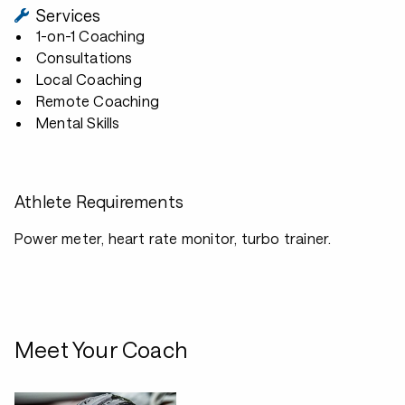
Services
1-on-1 Coaching
Consultations
Local Coaching
Remote Coaching
Mental Skills
Athlete Requirements
Power meter, heart rate monitor, turbo trainer.
Meet Your Coach