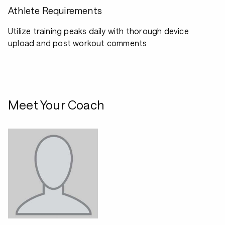
Athlete Requirements
Utilize training peaks daily with thorough device
upload and post workout comments
Meet Your Coach