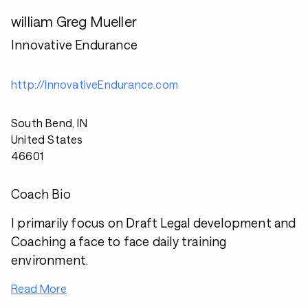
william Greg Mueller
Innovative Endurance
http://InnovativeEndurance.com
South Bend, IN
United States
46601
Coach Bio
I primarily focus on Draft Legal development and
Coaching a face to face daily training
environment.
Read More