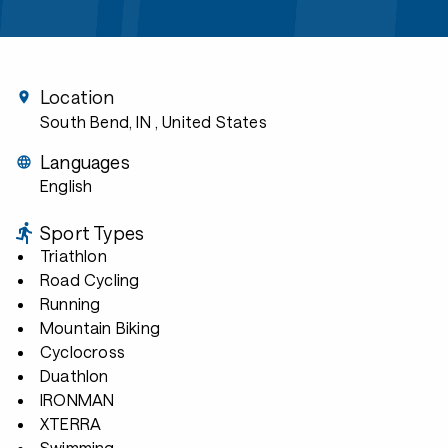
Location
South Bend, IN
, United States
Languages
English
Sport Types
Triathlon
Road Cycling
Running
Mountain Biking
Cyclocross
Duathlon
IRONMAN
XTERRA
Swimming