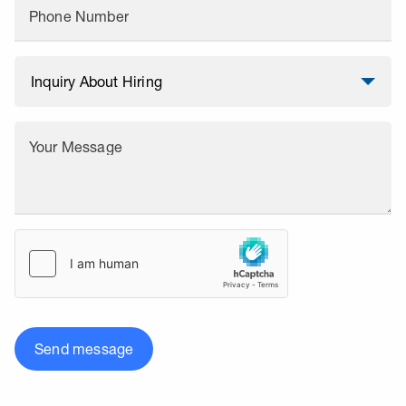
Phone Number
Your Message
Send message