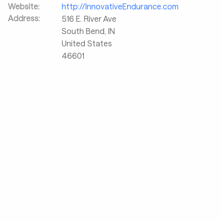
Website:
http://InnovativeEndurance.com
Address:
516 E. River Ave
South Bend
,
IN
United States
46601