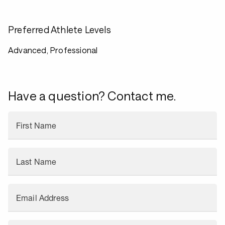
Preferred Athlete Levels
Advanced, Professional
Have a question? Contact me.
First Name
Last Name
Email Address