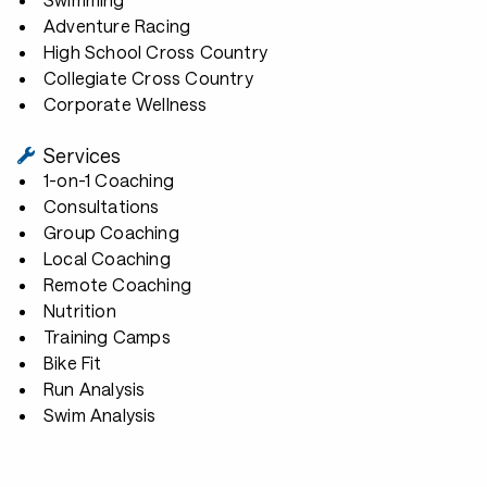
Adventure Racing
High School Cross Country
Collegiate Cross Country
Corporate Wellness
Services
1-on-1 Coaching
Consultations
Group Coaching
Local Coaching
Remote Coaching
Nutrition
Training Camps
Bike Fit
Run Analysis
Swim Analysis