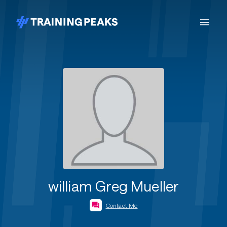
william Greg Mueller
Contact Me