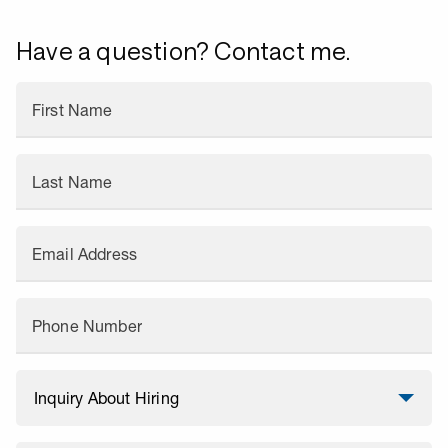
Have a question? Contact me.
First Name
Last Name
Email Address
Phone Number