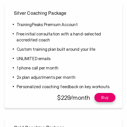
Silver Coaching Package
TrainingPeaks Premium Account
Free initial consultation with a hand-selected
accredited coach
Custom training plan built around your life
UNLIMITED emails
1 phone call per month
2x plan adjustments per month
Personalized coaching feedback on key workouts
$229/month
Buy