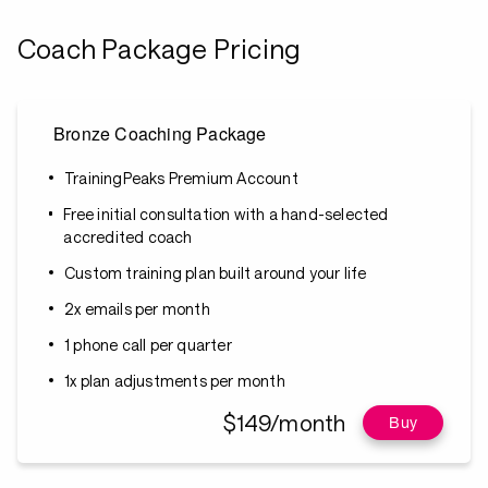
Coach Package Pricing
Bronze Coaching Package
TrainingPeaks Premium Account
Free initial consultation with a hand-selected
accredited coach
Custom training plan built around your life
2x emails per month
1 phone call per quarter
1x plan adjustments per month
$149/month
Buy