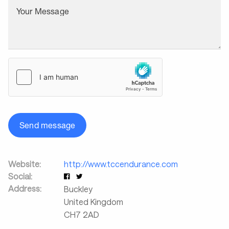
Your Message
Send message
Website:
http://www.tccendurance.com
Social:
Address:
Buckley
United Kingdom
CH7 2AD