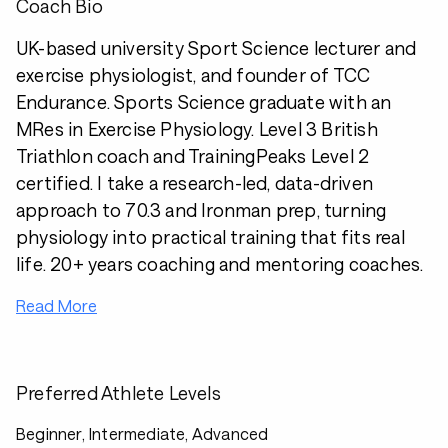
Coach Bio
UK-based university Sport Science lecturer and
exercise physiologist, and founder of TCC
Endurance. Sports Science graduate with an
MRes in Exercise Physiology. Level 3 British
Triathlon coach and TrainingPeaks Level 2
certified. I take a research-led, data-driven
approach to 70.3 and Ironman prep, turning
physiology into practical training that fits real
life. 20+ years coaching and mentoring coaches.
Read More
Preferred Athlete Levels
Beginner, Intermediate, Advanced