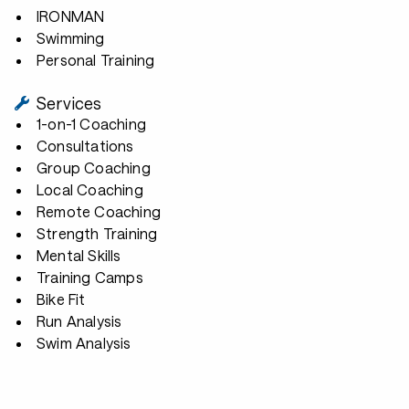
IRONMAN
Swimming
Personal Training
Services
1-on-1 Coaching
Consultations
Group Coaching
Local Coaching
Remote Coaching
Strength Training
Mental Skills
Training Camps
Bike Fit
Run Analysis
Swim Analysis