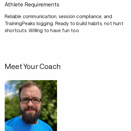
Athlete Requirements
Reliable communication, session compliance, and
TrainingPeaks logging. Ready to build habits, not hunt
shortcuts. Willing to have fun too
Meet Your Coach