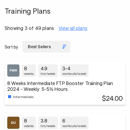
Training Plans
Showing 3 of 49 plans
View all plans
Sort by
8
4.9
3-4
weeks
hrs/week
workouts/week
8 Weeks Intermediate FTP Booster Training Plan
2024 - Weekly: 5-5½ Hours
$24.00
Intermediate
8
3.8
6
weeks
hrs/week
workouts/week