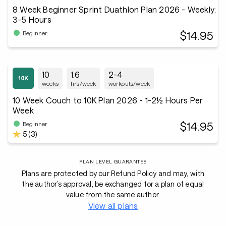
8 Week Beginner Sprint Duathlon Plan 2026 - Weekly:
3-5 Hours
$14.95
Beginner
10
1.6
2-4
weeks
hrs/week
workouts/week
10 Week Couch to 10K Plan 2026 - 1-2½ Hours Per
Week
$14.95
Beginner
5 (3)
PLAN LEVEL GUARANTEE
Plans are protected by our Refund Policy and may, with
the author’s approval, be exchanged for a plan of equal
value from the same author.
View all plans