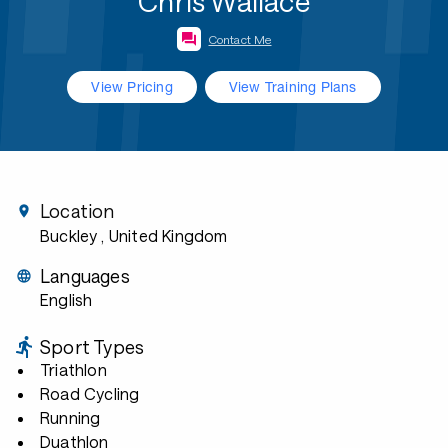
Chris Wallace
Contact Me
View Pricing
View Training Plans
Location
Buckley
, United Kingdom
Languages
English
Sport Types
Triathlon
Road Cycling
Running
Duathlon