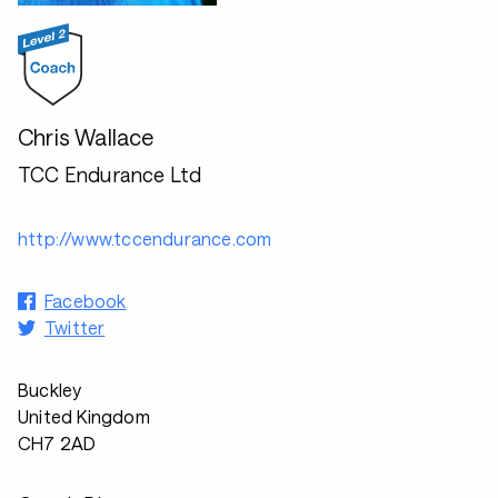
Chris Wallace
TCC Endurance Ltd
http://www.tccendurance.com
Facebook
Twitter
Buckley
United Kingdom
CH7 2AD