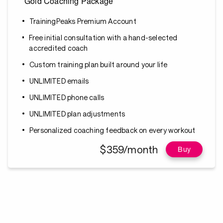
Gold Coaching Package
TrainingPeaks Premium Account
Free initial consultation with a hand-selected
accredited coach
Custom training plan built around your life
UNLIMITED emails
UNLIMITED phone calls
UNLIMITED plan adjustments
Personalized coaching feedback on every workout
$359/month
Buy