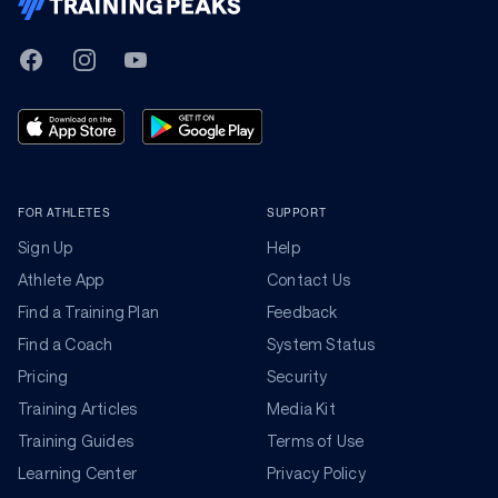
TrainingPeaks
Facebook
Instagram
Youtube
FOR ATHLETES
SUPPORT
Sign Up
Help
Athlete App
Contact Us
Find a Training Plan
Feedback
Find a Coach
System Status
Pricing
Security
Training Articles
Media Kit
Training Guides
Terms of Use
Learning Center
Privacy Policy