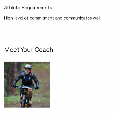
Athlete Requirements
High-level of commitment and communicates well
Meet Your Coach