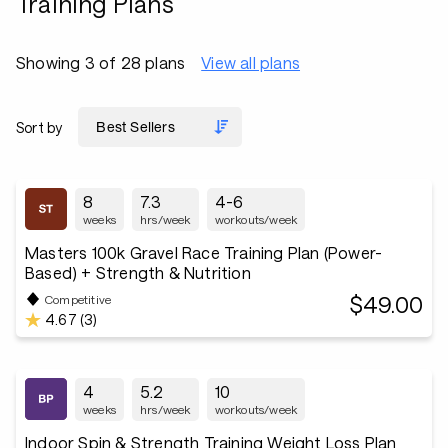
Training Plans
Showing 3 of 28 plans
View all plans
Sort by
8
7.3
4-6
weeks
hrs/week
workouts/week
Masters 100k Gravel Race Training Plan (Power-
Based) + Strength & Nutrition
$49.00
Competitive
4.67 (3)
4
5.2
10
weeks
hrs/week
workouts/week
Indoor Spin & Strength Training Weight Loss Plan