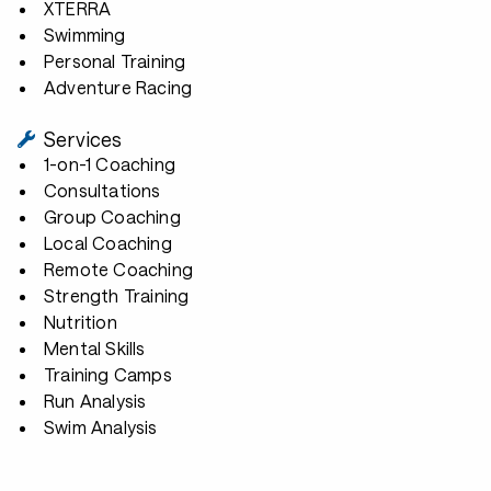
XTERRA
Swimming
Personal Training
Adventure Racing
Services
1-on-1 Coaching
Consultations
Group Coaching
Local Coaching
Remote Coaching
Strength Training
Nutrition
Mental Skills
Training Camps
Run Analysis
Swim Analysis