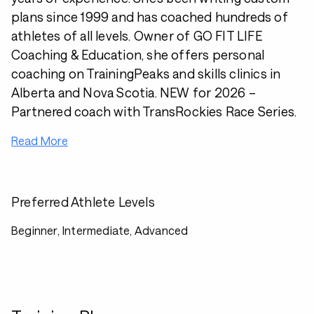
plans since 1999 and has coached hundreds of
athletes of all levels. Owner of GO FIT LIFE
Coaching & Education, she offers personal
coaching on TrainingPeaks and skills clinics in
Alberta and Nova Scotia. NEW for 2026 –
Partnered coach with TransRockies Race Series.
Read More
Preferred Athlete Levels
Beginner, Intermediate, Advanced