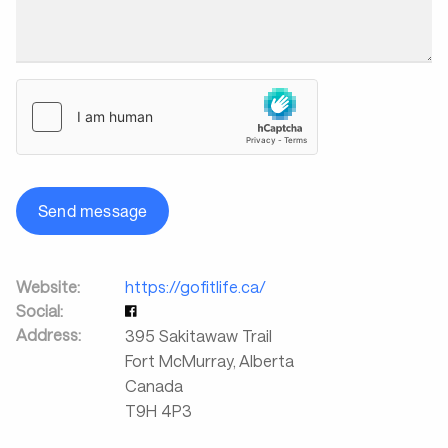
Send message
Website:
https://gofitlife.ca/
Social:
Address:
395 Sakitawaw Trail
Fort McMurray, Alberta
Canada
T9H 4P3