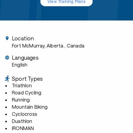
View Training Plans
Location
Fort McMurray, Alberta
, Canada
Languages
English
Sport Types
Triathlon
Road Cycling
Running
Mountain Biking
Cyclocross
Duathlon
IRONMAN