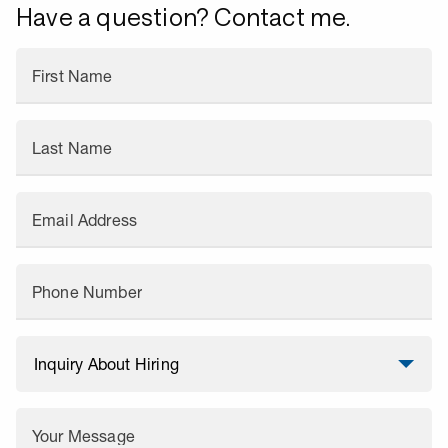
Have a question? Contact me.
First Name
Last Name
Email Address
Phone Number
Your Message