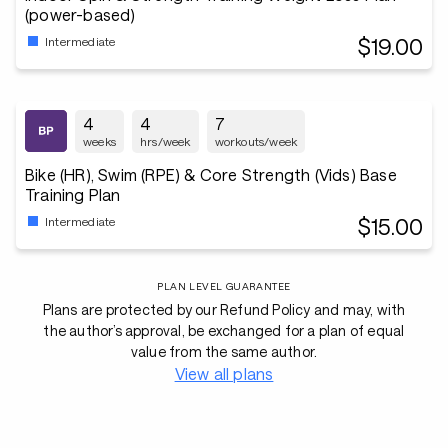
(power-based)
$19.00
Intermediate
4
4
7
weeks
hrs/week
workouts/week
Bike (HR), Swim (RPE) & Core Strength (Vids) Base
Training Plan
$15.00
Intermediate
PLAN LEVEL GUARANTEE
Plans are protected by our Refund Policy and may, with
the author’s approval, be exchanged for a plan of equal
value from the same author.
View all plans