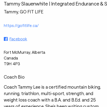
Tammy Slauenwhite | Integrated Endurance & 
Tammy, GO FIT LIFE
https://gofitlife.ca/
Facebook
Fort McMurray, Alberta
Canada
T9H 4P3
Coach Bio
Coach Tammy Lee is a certified mountain biking,
running, triathlon, multi-sport, strength, and
weight loss coach with a B.A. and B.Ed. and 25
years of experience. She’s been writing custom