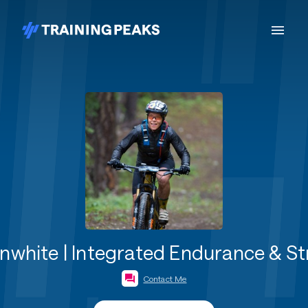
white | Integrated Endurance & S
Contact Me