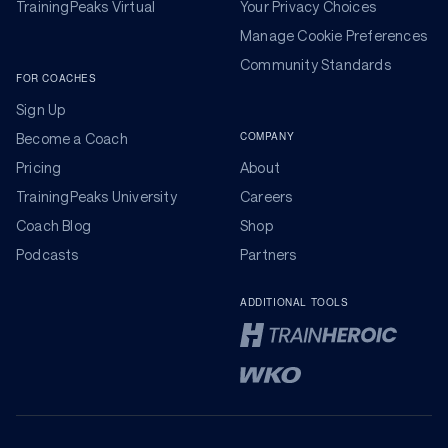
TrainingPeaks Virtual
Your Privacy Choices
Manage Cookie Preferences
Community Standards
FOR COACHES
Sign Up
COMPANY
Become a Coach
Pricing
About
TrainingPeaks University
Careers
Coach Blog
Shop
Podcasts
Partners
ADDITIONAL TOOLS