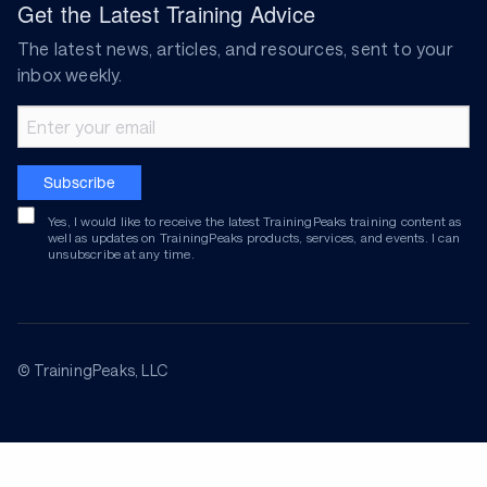
Get the Latest Training Advice
The latest news, articles, and resources, sent to your
inbox weekly.
Email address
Subscribe
Yes, I would like to receive the latest TrainingPeaks training content as
well as updates on TrainingPeaks products, services, and events. I can
unsubscribe at any time.
© TrainingPeaks, LLC