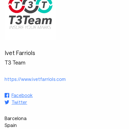
Ivet Farriols
T3 Team
https://www.ivetfarriols.com
Facebook
Twitter
Barcelona
Spain