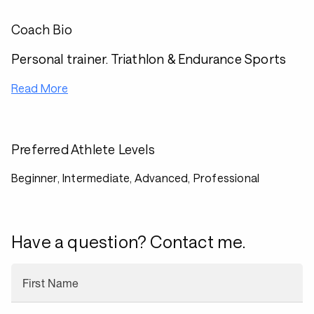
Coach Bio
Personal trainer. Triathlon & Endurance Sports
Read More
Preferred Athlete Levels
Beginner, Intermediate, Advanced, Professional
Have a question? Contact me.
First Name