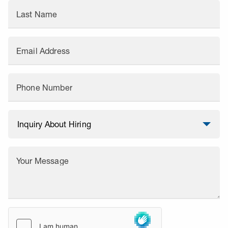
Last Name
Email Address
Phone Number
Your Message