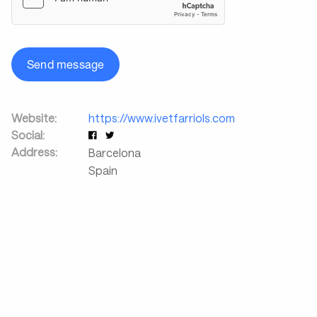
Send message
Website:
https://www.ivetfarriols.com
Social:
Address:
Barcelona
Spain