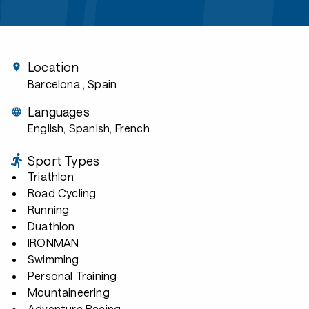
Location
Barcelona
, Spain
Languages
English, Spanish, French
Sport Types
Triathlon
Road Cycling
Running
Duathlon
IRONMAN
Swimming
Personal Training
Mountaineering
Adventure Racing