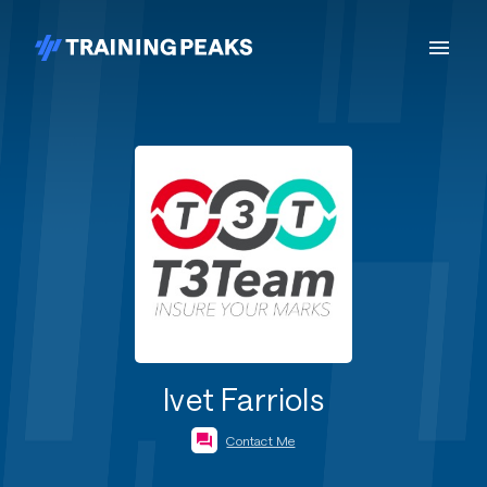
Ivet Farriols
Contact Me