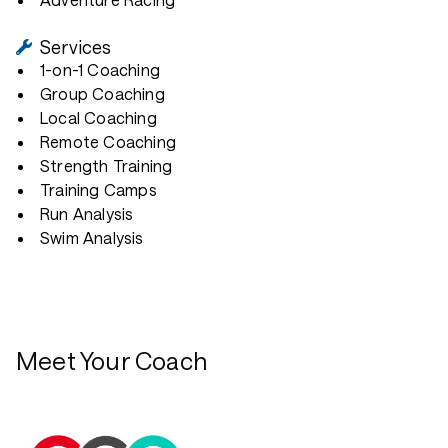
Services
1-on-1 Coaching
Group Coaching
Local Coaching
Remote Coaching
Strength Training
Training Camps
Run Analysis
Swim Analysis
Meet Your Coach