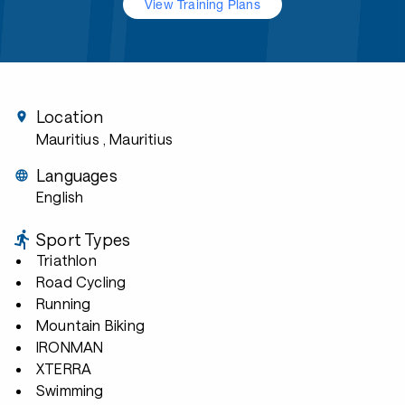
View Training Plans
Location
Mauritius
, Mauritius
Languages
English
Sport Types
Triathlon
Road Cycling
Running
Mountain Biking
IRONMAN
XTERRA
Swimming