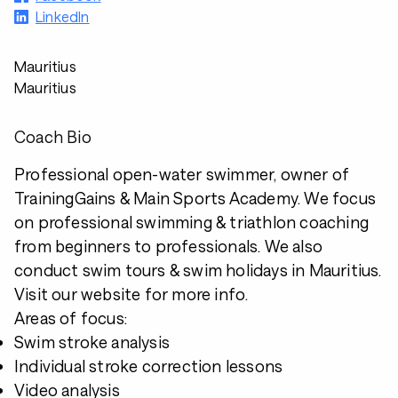
LinkedIn
Mauritius
Mauritius
Coach Bio
Professional open-water swimmer, owner of
TrainingGains & Main Sports Academy. We focus
on professional swimming & triathlon coaching
from beginners to professionals. We also
conduct swim tours & swim holidays in Mauritius.
Visit our website for more info.
Areas of focus:
Swim stroke analysis
Individual stroke correction lessons
Video analysis