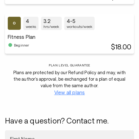
4
3.2
4-5
weeks
hrs/week
workouts/week
Fitness Plan
$18.00
Beginner
PLAN LEVEL GUARANTEE
Plans are protected by our Refund Policy and may, with
the author’s approval, be exchanged for a plan of equal
value from the same author.
View all plans
Have a question? Contact me.