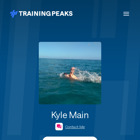
Kyle Main
Contact Me