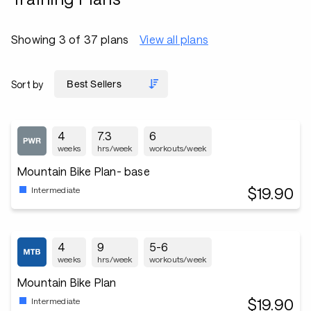
Showing 3 of 37 plans
View all plans
Sort by
4
7.3
6
weeks
hrs/week
workouts/week
Mountain Bike Plan- base
$19.90
Intermediate
4
9
5-6
weeks
hrs/week
workouts/week
Mountain Bike Plan
$19.90
Intermediate