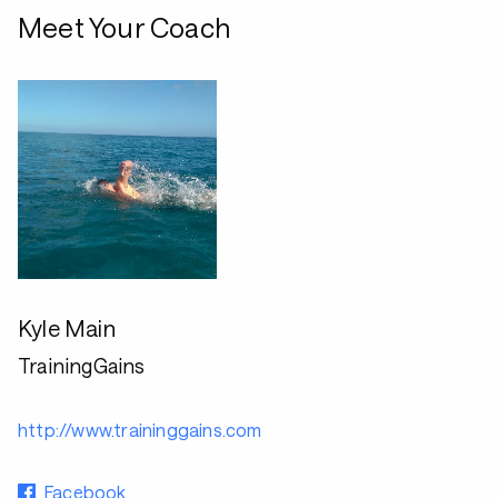
Meet Your Coach
Kyle Main
TrainingGains
http://www.traininggains.com
Facebook