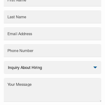
First Name
Last Name
Email Address
Phone Number
Your Message