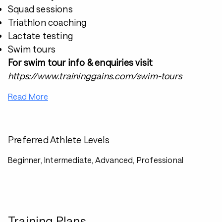
Squad sessions
Triathlon coaching
Lactate testing
Swim tours
For swim tour info & enquiries visit
https://www.traininggains.com/swim-tours
Read More
Preferred Athlete Levels
Beginner, Intermediate, Advanced, Professional
Training Plans