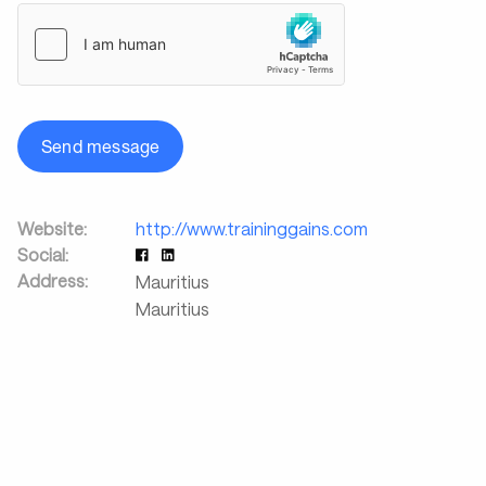
Send message
Website:
http://www.traininggains.com
Social:
Address:
Mauritius
Mauritius