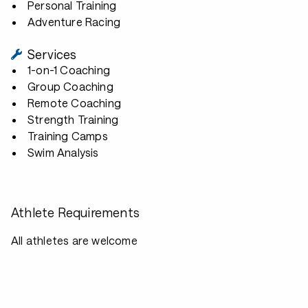
Personal Training
Adventure Racing
Services
1-on-1 Coaching
Group Coaching
Remote Coaching
Strength Training
Training Camps
Swim Analysis
Athlete Requirements
All athletes are welcome