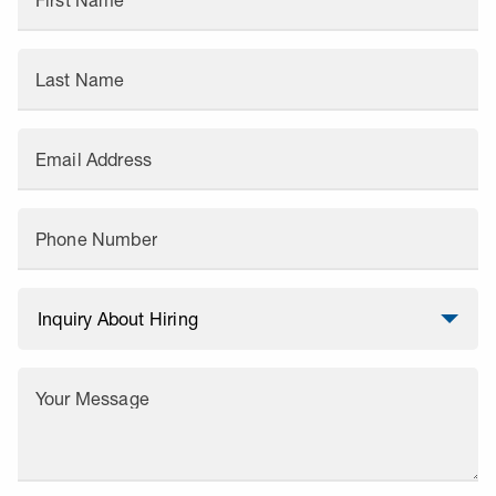
First Name
Last Name
Email Address
Phone Number
Your Message