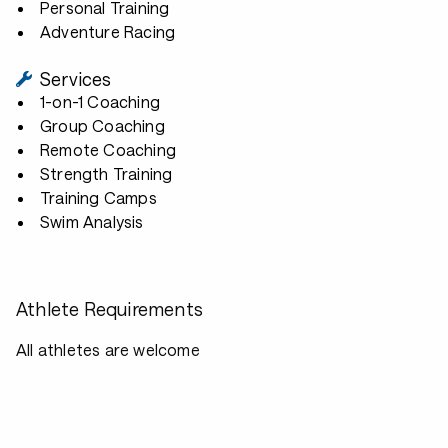
Personal Training
Adventure Racing
Services
1-on-1 Coaching
Group Coaching
Remote Coaching
Strength Training
Training Camps
Swim Analysis
Athlete Requirements
All athletes are welcome