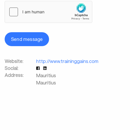
Send message
Website:
http://www.traininggains.com
Social:
Address:
Mauritius
Mauritius