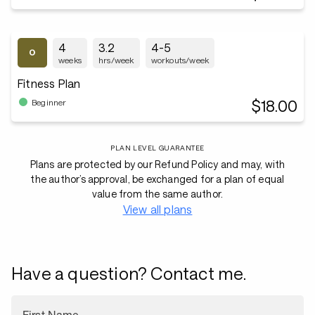
4
3.2
4-5
weeks
hrs/week
workouts/week
Fitness Plan
$18.00
Beginner
PLAN LEVEL GUARANTEE
Plans are protected by our Refund Policy and may, with
the author’s approval, be exchanged for a plan of equal
value from the same author.
View all plans
Have a question? Contact me.