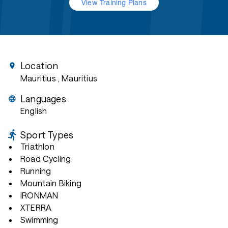
View Training Plans
Location
Mauritius
, Mauritius
Languages
English
Sport Types
Triathlon
Road Cycling
Running
Mountain Biking
IRONMAN
XTERRA
Swimming