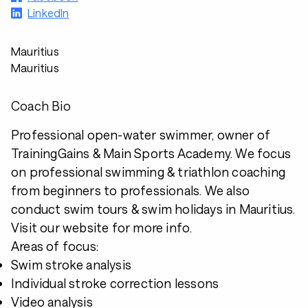
LinkedIn
Mauritius
Mauritius
Coach Bio
Professional open-water swimmer, owner of
TrainingGains & Main Sports Academy. We focus
on professional swimming & triathlon coaching
from beginners to professionals. We also
conduct swim tours & swim holidays in Mauritius.
Visit our website for more info.
Areas of focus:
Swim stroke analysis
Individual stroke correction lessons
Video analysis