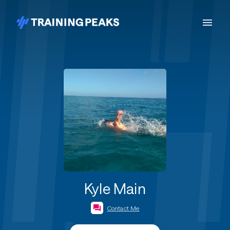
Kyle Main
Contact Me