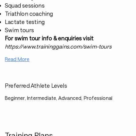
Squad sessions
Triathlon coaching
Lactate testing
Swim tours
For swim tour info & enquiries visit
https://www.traininggains.com/swim-tours
Read More
Preferred Athlete Levels
Beginner, Intermediate, Advanced, Professional
Training Plans