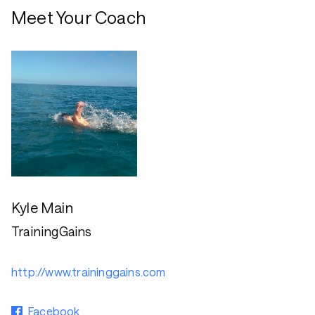
Meet Your Coach
Kyle Main
TrainingGains
http://www.traininggains.com
Facebook