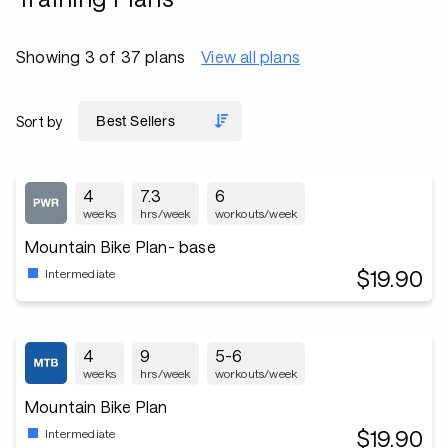
Showing 3 of 37 plans
View all plans
Sort by
4
7.3
6
weeks
hrs/week
workouts/week
Mountain Bike Plan- base
$19.90
Intermediate
4
9
5-6
weeks
hrs/week
workouts/week
Mountain Bike Plan
$19.90
Intermediate