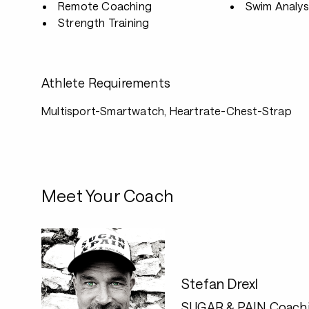
Remote Coaching
Swim Analys
Strength Training
Athlete Requirements
Multisport-Smartwatch, Heartrate-Chest-Strap
Meet Your Coach
Stefan Drexl
SUGAR & PAIN Coach