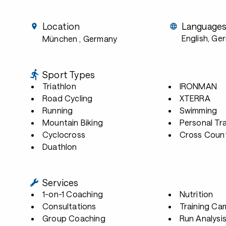
Location
Language
English, Ge
München
, Germany
Sport Types
Triathlon
IRONMAN
Road Cycling
XTERRA
Running
Swimming
Mountain Biking
Personal Tra
Cyclocross
Cross Count
Duathlon
Services
1-on-1 Coaching
Nutrition
Consultations
Training Ca
Group Coaching
Run Analysi