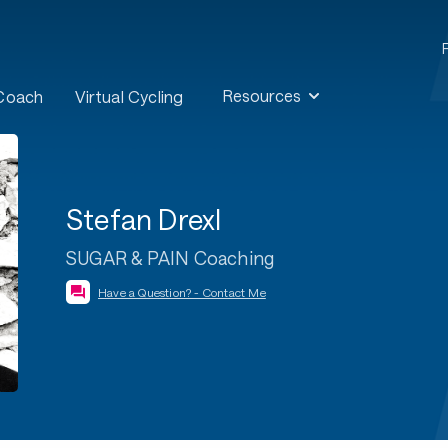
Resources
 Coach
Virtual Cycling
Stefan Drexl
SUGAR & PAIN Coaching
Have a Question? - Contact Me