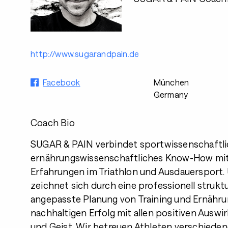
http://www.sugarandpain.de
Facebook
München
Germany
Coach Bio
SUGAR & PAIN verbindet sportwissenschaftl
ernährungswissenschaftliches Know-How mit
Erfahrungen im Triathlon und Ausdauersport.
zeichnet sich durch eine professionell struktur
angepasste Planung von Training und Ernähru
nachhaltigen Erfolg mit allen positiven Ausw
und Geist. Wir betreuen Athleten verschiede