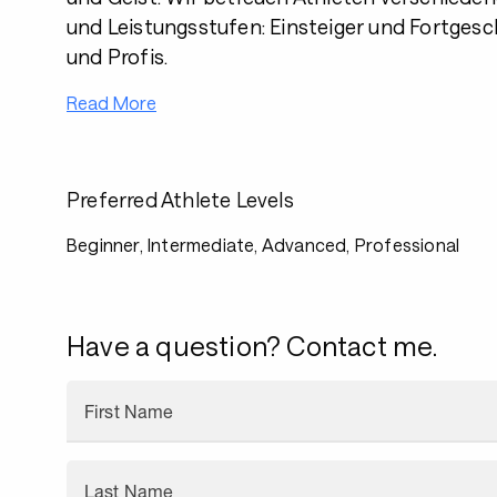
und Leistungsstufen: Einsteiger und Fortgesc
und Profis.
Read More
Preferred Athlete Levels
Beginner, Intermediate, Advanced, Professional
Have a question? Contact me.
First Name
Last Name