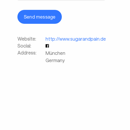
Send message
Website:
http://www.sugarandpain.de
Social:
Address:
München
Germany