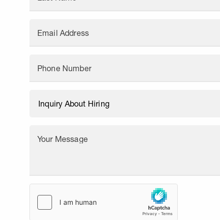
Email Address
Phone Number
Your Message