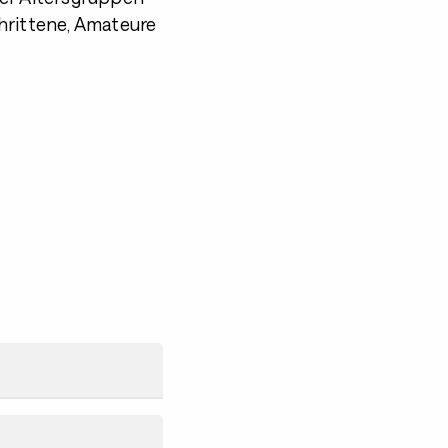
hrittene, Amateure