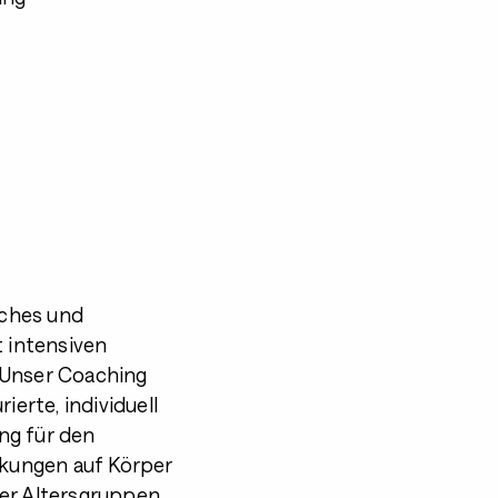
iches und
 intensiven
 Unser Coaching
ierte, individuell
ng für den
irkungen auf Körper
ner Altersgruppen