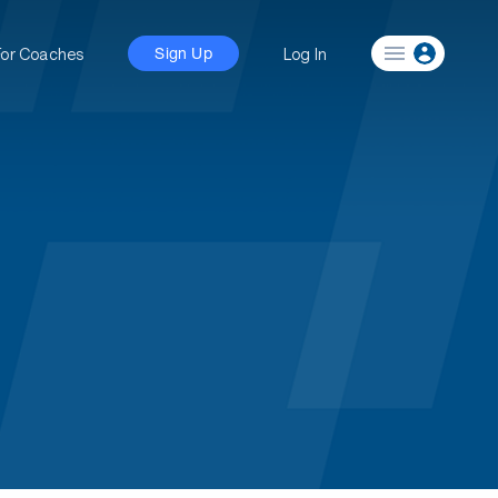
For Coaches
Log In
Sign Up