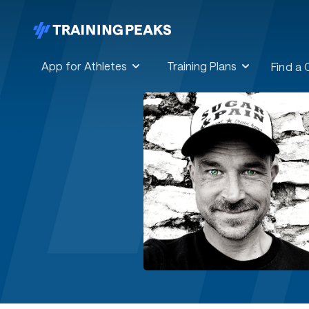
App for Athletes
Training Plans
Find a