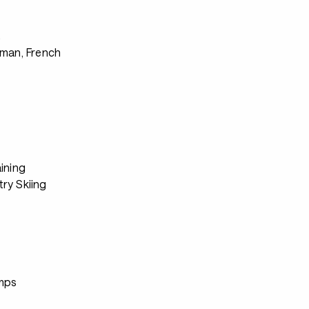
s
rman, French
ining
ry Skiing
mps
s