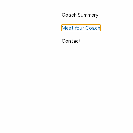
Coach Summary
Meet Your Coach
Contact