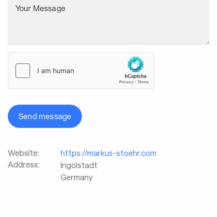
Your Message
Send message
Website:
https://markus-stoehr.com
Address:
Ingolstadt
Germany