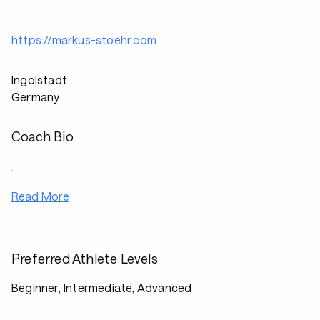
https://markus-stoehr.com
Ingolstadt
Germany
Coach Bio
.
Read More
Preferred Athlete Levels
Beginner, Intermediate, Advanced