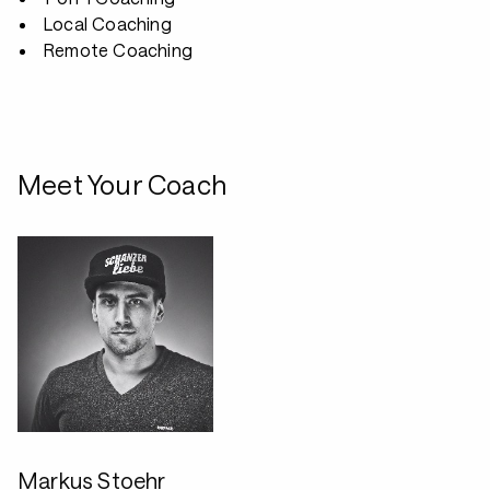
Local Coaching
Remote Coaching
Meet Your Coach
Markus Stoehr