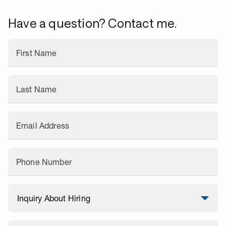
Have a question? Contact me.
First Name
Last Name
Email Address
Phone Number