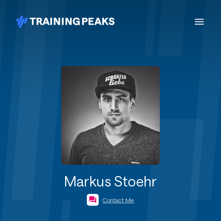
Markus Stoehr
Contact Me