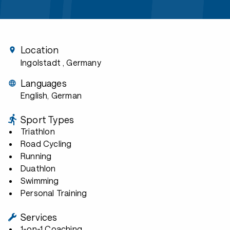
Location
Ingolstadt
, Germany
Languages
English, German
Sport Types
Triathlon
Road Cycling
Running
Duathlon
Swimming
Personal Training
Services
1-on-1 Coaching