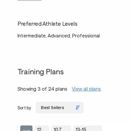
Preferred Athlete Levels
Intermediate, Advanced, Professional
Training Plans
Showing 3 of 24 plans
View all plans
Sort by
12
10.7
13-15