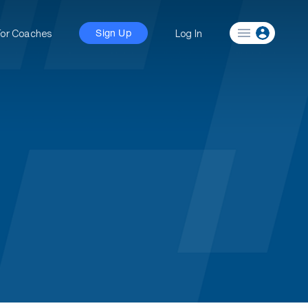
For Coaches
Log In
Sign Up