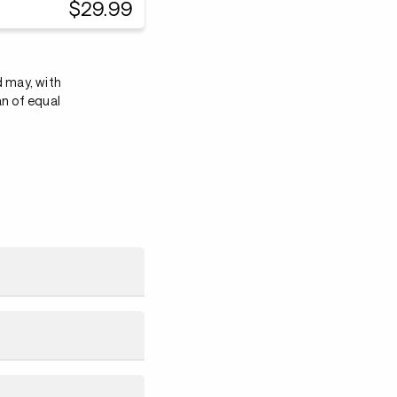
$29.99
d may, with
an of equal