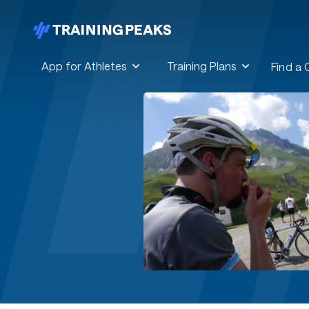
App for Athletes
Training Plans
Find a