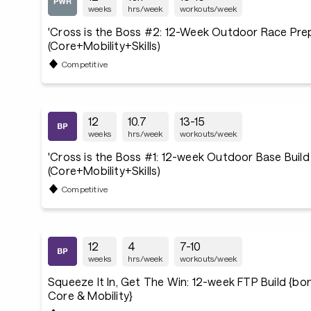
weeks
hrs/week
workouts/week
'Cross is the Boss #2: 12-Week Outdoor Race Pre
(Core+Mobility+Skills)
Competitive
12
10.7
13-15
weeks
hrs/week
workouts/week
'Cross is the Boss #1: 12-week Outdoor Base Build
(Core+Mobility+Skills)
Competitive
12
4
7-10
weeks
hrs/week
workouts/week
Squeeze It In, Get The Win: 12-week FTP Build {b
Core & Mobility}