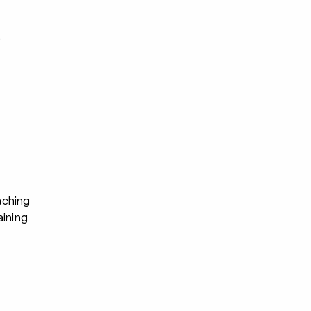
s
ching
aining
s