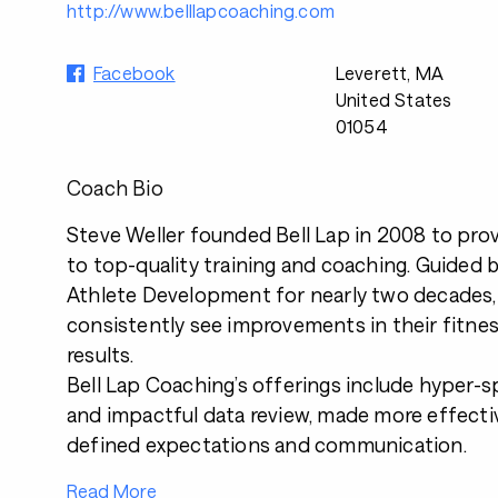
http://www.belllapcoaching.com
Facebook
Leverett, MA
United States
01054
Coach Bio
Steve Weller founded Bell Lap in 2008 to prov
to top-quality training and coaching. Guided 
Athlete Development
for nearly two decades,
consistently see improvements in their fitnes
results.
Bell Lap Coaching’s
offerings
include hyper-s
and impactful data review, made more effectiv
defined expectations and communication.
Read More