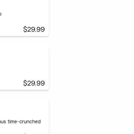
p
$29.99
$29.99
onus time-crunched