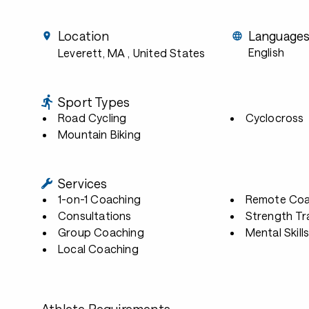
Location
Language
English
Leverett, MA
, United States
Sport Types
Road Cycling
Cyclocross
Mountain Biking
Services
1-on-1 Coaching
Remote Coa
Consultations
Strength Tr
Group Coaching
Mental Skill
Local Coaching