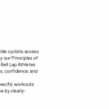
ide cyclists access
by our
Principles of
 Bell Lap Athletes
s, confidence, and
pecific workouts
e by clearly-