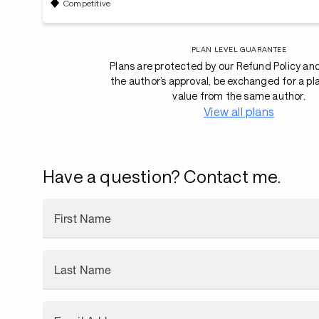
Competitive
PLAN LEVEL GUARANTEE
Plans are protected by our Refund Policy an
the author’s approval, be exchanged for a pl
value from the same author.
View all plans
Have a question? Contact me.
First Name
Last Name