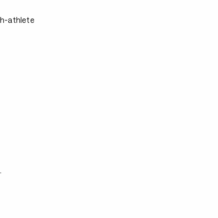
ch-athlete
.