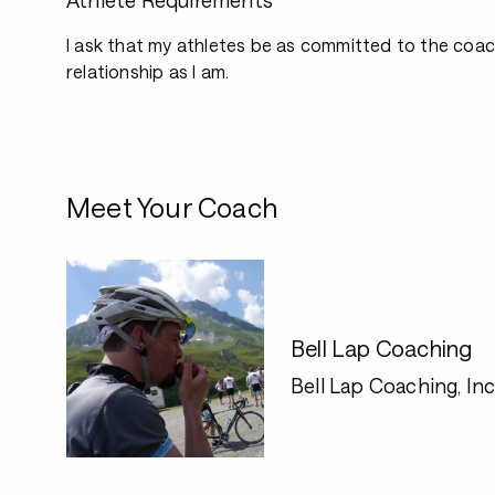
Athlete Requirements
I ask that my athletes be as committed to the coa
relationship as I am.
Meet Your Coach
Bell Lap Coaching
Bell Lap Coaching, Inc