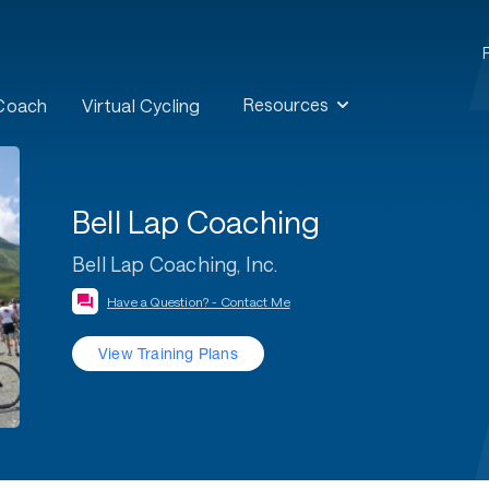
Resources
 Coach
Virtual Cycling
Bell Lap Coaching
Bell Lap Coaching, Inc.
Have a Question? - Contact Me
View Training Plans