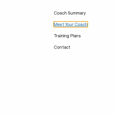
Coach Summary
Meet Your Coach
Training Plans
Contact