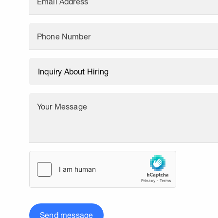
Email Address
Phone Number
Your Message
Send message