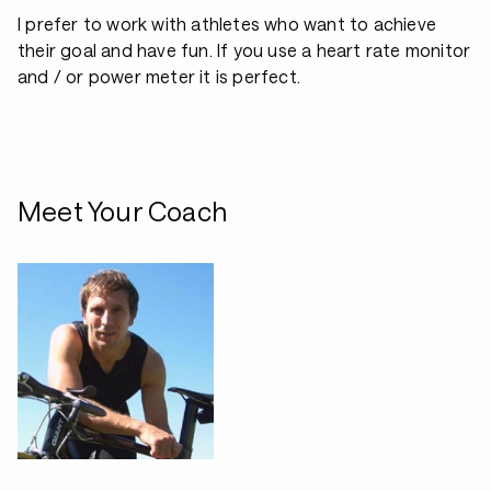
I prefer to work with athletes who want to achieve
their goal and have fun. If you use a heart rate monitor
and / or power meter it is perfect.
Meet Your Coach