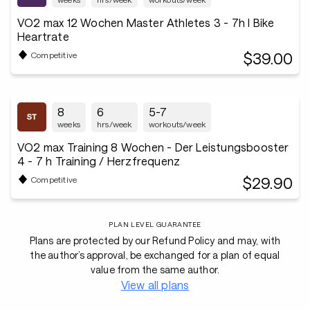
VO2 max 12 Wochen Master Athletes 3 - 7h I Bike
Heartrate
$39.00
Competitive
8
6
5-7
weeks
hrs/week
workouts/week
VO2 max Training 8 Wochen - Der Leistungsbooster
4 - 7 h Training / Herzfrequenz
$29.90
Competitive
PLAN LEVEL GUARANTEE
Plans are protected by our Refund Policy and may, with
the author’s approval, be exchanged for a plan of equal
value from the same author.
View all plans