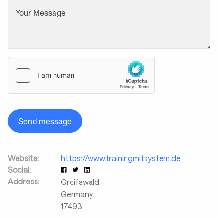
Your Message
Send message
Website:
https://www.trainingmitsystem.de
Social:
Address:
Greifswald
Germany
17493