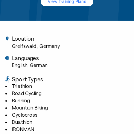
View Training Plans
Location
Greifswald
, Germany
Languages
English, German
Sport Types
Triathlon
Road Cycling
Running
Mountain Biking
Cyclocross
Duathlon
IRONMAN