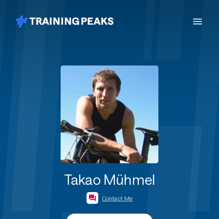
Takao Mühmel
Contact Me