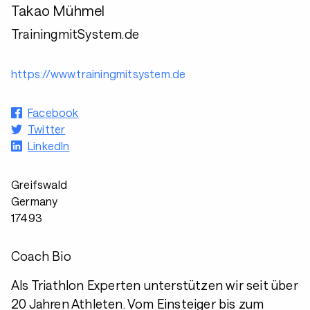
Takao Mühmel
TrainingmitSystem.de
https://www.trainingmitsystem.de
Facebook
Twitter
LinkedIn
Greifswald
Germany
17493
Coach Bio
Als Triathlon Experten unterstützen wir seit über
20 Jahren Athleten. Vom Einsteiger bis zum