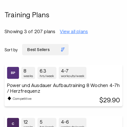
Training Plans
Showing 3 of 207 plans
View all plans
Sort by
8
6.3
4-7
weeks
hrs/week
workouts/week
Power und Ausdauer Aufbautraining 8 Wochen 4-7h
/ Herzfrequenz
$29.90
Competitive
12
5
4-6
weeks
hrs/week
workouts/week