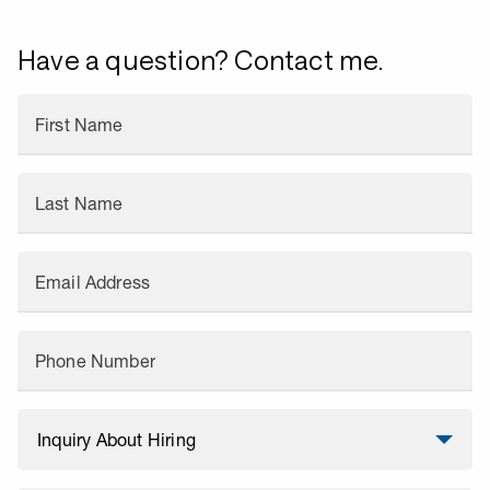
Have a question? Contact me.
First Name
Last Name
Email Address
Phone Number