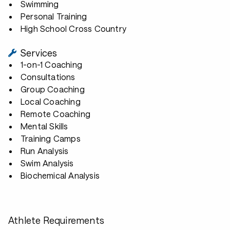
Swimming
Personal Training
High School Cross Country
Services
1-on-1 Coaching
Consultations
Group Coaching
Local Coaching
Remote Coaching
Mental Skills
Training Camps
Run Analysis
Swim Analysis
Biochemical Analysis
Athlete Requirements