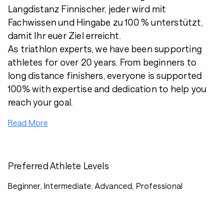
Langdistanz Finnischer, jeder wird mit
Fachwissen und Hingabe zu 100 % unterstützt,
damit Ihr euer Ziel erreicht.
As triathlon experts, we have been supporting
athletes for over 20 years. From beginners to
long distance finishers, everyone is supported
100% with expertise and dedication to help you
reach your goal.
Read More
Preferred Athlete Levels
Beginner, Intermediate, Advanced, Professional