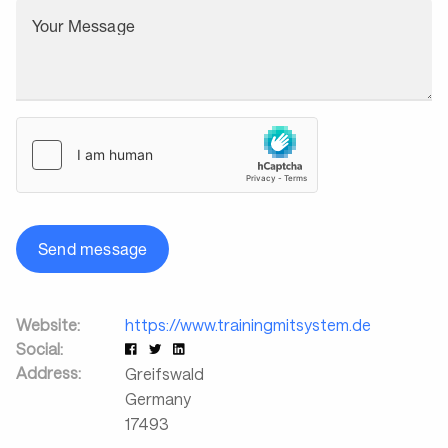
Your Message
Send message
Website:
https://www.trainingmitsystem.de
Social:
Address:
Greifswald
Germany
17493