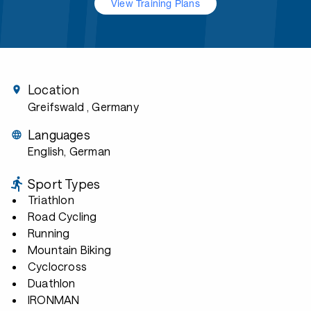
View Training Plans
Location
Greifswald
, Germany
Languages
English, German
Sport Types
Triathlon
Road Cycling
Running
Mountain Biking
Cyclocross
Duathlon
IRONMAN