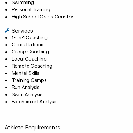
Swimming
Personal Training
High School Cross Country
Services
1-on-1 Coaching
Consultations
Group Coaching
Local Coaching
Remote Coaching
Mental Skills
Training Camps
Run Analysis
Swim Analysis
Biochemical Analysis
Athlete Requirements