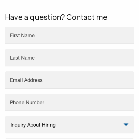
Have a question? Contact me.
First Name
Last Name
Email Address
Phone Number