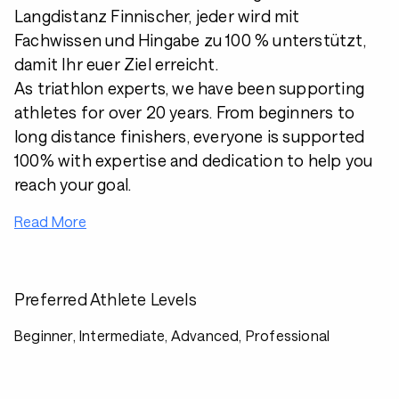
Langdistanz Finnischer, jeder wird mit
Fachwissen und Hingabe zu 100 % unterstützt,
damit Ihr euer Ziel erreicht.
As triathlon experts, we have been supporting
athletes for over 20 years. From beginners to
long distance finishers, everyone is supported
100% with expertise and dedication to help you
reach your goal.
Read More
Preferred Athlete Levels
Beginner, Intermediate, Advanced, Professional