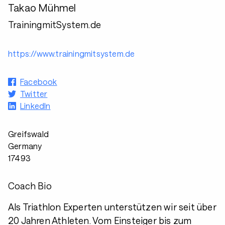
Takao Mühmel
TrainingmitSystem.de
https://www.trainingmitsystem.de
Facebook
Twitter
LinkedIn
Greifswald
Germany
17493
Coach Bio
Als Triathlon Experten unterstützen wir seit über
20 Jahren Athleten. Vom Einsteiger bis zum