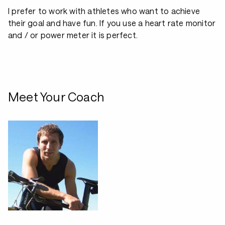
I prefer to work with athletes who want to achieve
their goal and have fun. If you use a heart rate monitor
and / or power meter it is perfect.
Meet Your Coach