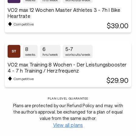
VO2 max 12 Wochen Master Athletes 3 - 7h I Bike
Heartrate
$39.00
Competitive
8
6
5-7
weeks
hrs/week
workouts/week
VO2 max Training 8 Wochen - Der Leistungsbooster
4 - 7 h Training / Herzfrequenz
$29.90
Competitive
PLAN LEVEL GUARANTEE
Plans are protected by our Refund Policy and may, with
the author’s approval, be exchanged for a plan of equal
value from the same author.
View all plans