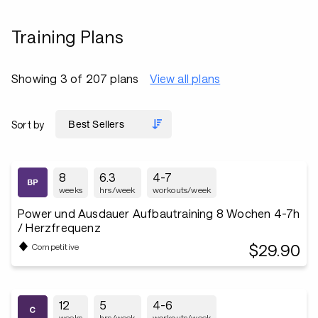
Training Plans
Showing 3 of 207 plans
View all plans
Sort by
8
6.3
4-7
weeks
hrs/week
workouts/week
Power und Ausdauer Aufbautraining 8 Wochen 4-7h
/ Herzfrequenz
$29.90
Competitive
12
5
4-6
weeks
hrs/week
workouts/week