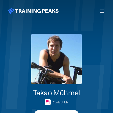
Takao Mühmel
Contact Me