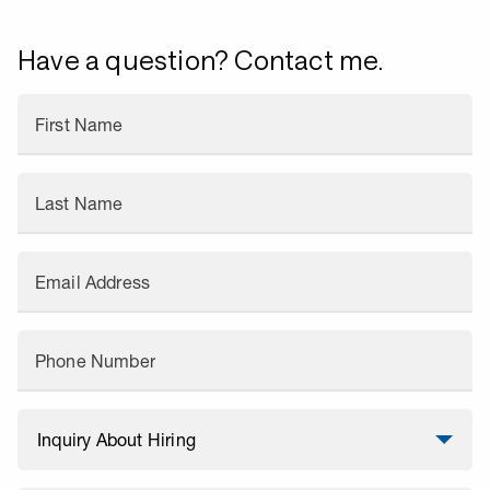
Have a question? Contact me.
First Name
Last Name
Email Address
Phone Number