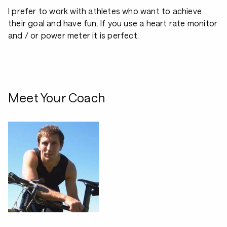
I prefer to work with athletes who want to achieve
their goal and have fun. If you use a heart rate monitor
and / or power meter it is perfect.
Meet Your Coach