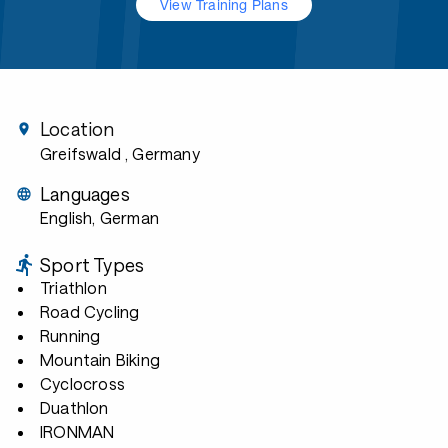
View Training Plans
Location
Greifswald
, Germany
Languages
English, German
Sport Types
Triathlon
Road Cycling
Running
Mountain Biking
Cyclocross
Duathlon
IRONMAN