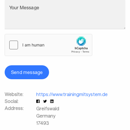
Your Message
Send message
Website:
https://www.trainingmitsystem.de
Social:
Address:
Greifswald
Germany
17493