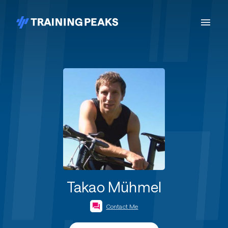
Takao Mühmel
Contact Me