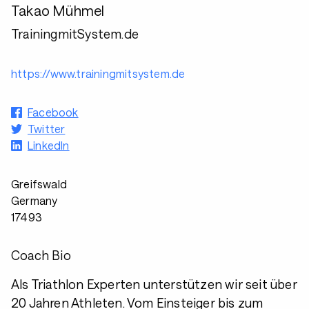
Takao Mühmel
TrainingmitSystem.de
https://www.trainingmitsystem.de
Facebook
Twitter
LinkedIn
Greifswald
Germany
17493
Coach Bio
Als Triathlon Experten unterstützen wir seit über
20 Jahren Athleten. Vom Einsteiger bis zum