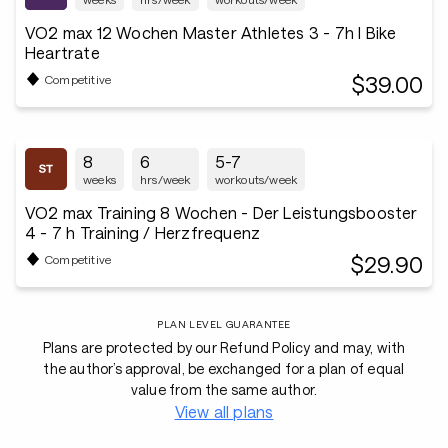
VO2 max 12 Wochen Master Athletes 3 - 7h I Bike
Heartrate
$39.00
Competitive
8
6
5-7
weeks
hrs/week
workouts/week
VO2 max Training 8 Wochen - Der Leistungsbooster
4 - 7 h Training / Herzfrequenz
$29.90
Competitive
PLAN LEVEL GUARANTEE
Plans are protected by our Refund Policy and may, with
the author’s approval, be exchanged for a plan of equal
value from the same author.
View all plans