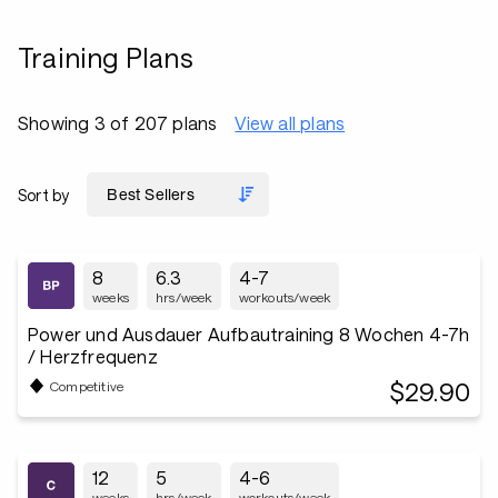
Training Plans
Showing 3 of 207 plans
View all plans
Sort by
8
6.3
4-7
weeks
hrs/week
workouts/week
Power und Ausdauer Aufbautraining 8 Wochen 4-7h
/ Herzfrequenz
$29.90
Competitive
12
5
4-6
weeks
hrs/week
workouts/week