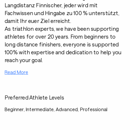
Langdistanz Finnischer, jeder wird mit
Fachwissen und Hingabe zu 100 % unterstützt,
damit Ihr euer Ziel erreicht.
As triathlon experts, we have been supporting
athletes for over 20 years. From beginners to
long distance finishers, everyone is supported
100% with expertise and dedication to help you
reach your goal.
Read More
Preferred Athlete Levels
Beginner, Intermediate, Advanced, Professional