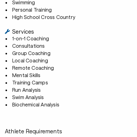
Swimming
Personal Training
High School Cross Country
Services
1-on-1 Coaching
Consultations
Group Coaching
Local Coaching
Remote Coaching
Mental Skills
Training Camps
Run Analysis
Swim Analysis
Biochemical Analysis
Athlete Requirements