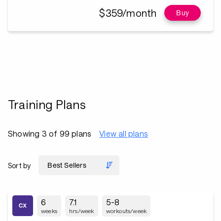
$359/month
Buy
Training Plans
Showing 3 of 99 plans
View all plans
Sort by
6
7.1
5-8
weeks
hrs/week
workouts/week