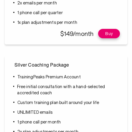
2x emails per month
1 phone call per quarter
1x plan adjustments per month
$149/month
Buy
Silver Coaching Package
TrainingPeaks Premium Account
Free initial consultation with a hand-selected
accredited coach
Custom training plan built around your life
UNLIMITED emails
1 phone call per month
2x plan adjustments per month