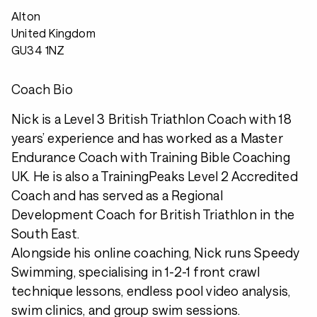
Alton
United Kingdom
GU34 1NZ
Coach Bio
Nick is a Level 3 British Triathlon Coach with 18
years’ experience and has worked as a Master
Endurance Coach with Training Bible Coaching
UK. He is also a TrainingPeaks Level 2 Accredited
Coach and has served as a Regional
Development Coach for British Triathlon in the
South East.
Alongside his online coaching, Nick runs Speedy
Swimming, specialising in 1-2-1 front crawl
technique lessons, endless pool video analysis,
swim clinics, and group swim sessions.