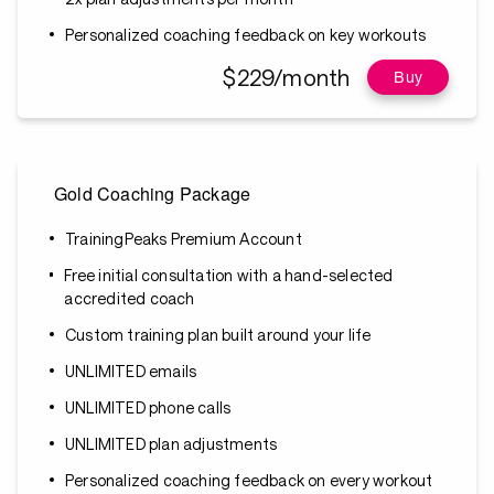
Personalized coaching feedback on key workouts
$229/month
Buy
Gold Coaching Package
TrainingPeaks Premium Account
Free initial consultation with a hand-selected
accredited coach
Custom training plan built around your life
UNLIMITED emails
UNLIMITED phone calls
UNLIMITED plan adjustments
Personalized coaching feedback on every workout