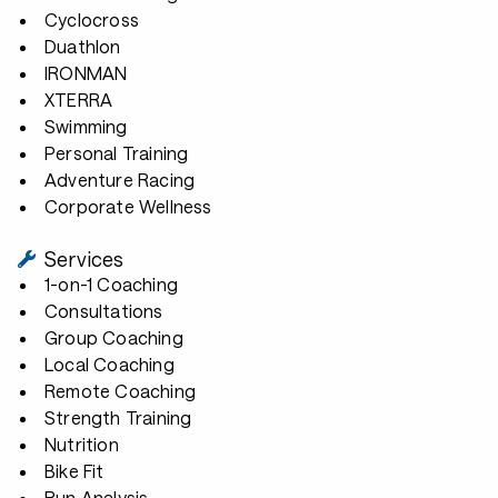
Cyclocross
Duathlon
IRONMAN
XTERRA
Swimming
Personal Training
Adventure Racing
Corporate Wellness
Services
1-on-1 Coaching
Consultations
Group Coaching
Local Coaching
Remote Coaching
Strength Training
Nutrition
Bike Fit
Run Analysis