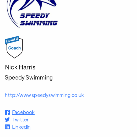
Nick Harris
Speedy Swimming
http://www.speedyswimming.co.uk
Facebook
Twitter
LinkedIn