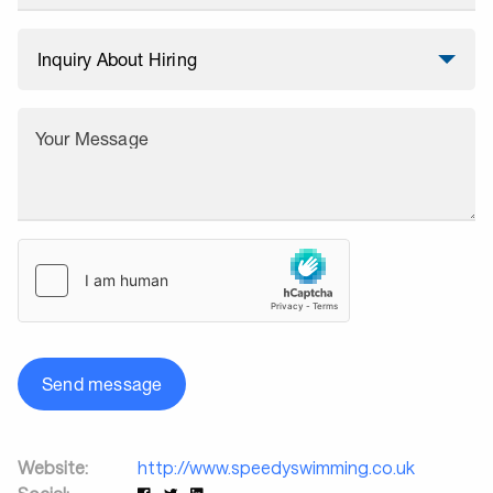
Your Message
Send message
Website:
http://www.speedyswimming.co.uk