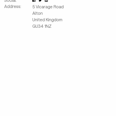
Social:
Address:
5 Vicarage Road
Alton
United Kingdom
GU34 1NZ