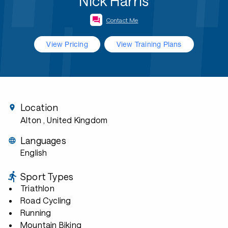
Nick Harris
Contact Me
View Pricing
View Training Plans
Location
Alton
, United Kingdom
Languages
English
Sport Types
Triathlon
Road Cycling
Running
Mountain Biking