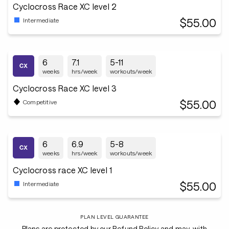
Cyclocross Race XC level 2
$55.00
Intermediate
6
7.1
5-11
weeks
hrs/week
workouts/week
Cyclocross Race XC level 3
$55.00
Competitive
6
6.9
5-8
weeks
hrs/week
workouts/week
Cyclocross race XC level 1
$55.00
Intermediate
PLAN LEVEL GUARANTEE
Plans are protected by our Refund Policy and may, with