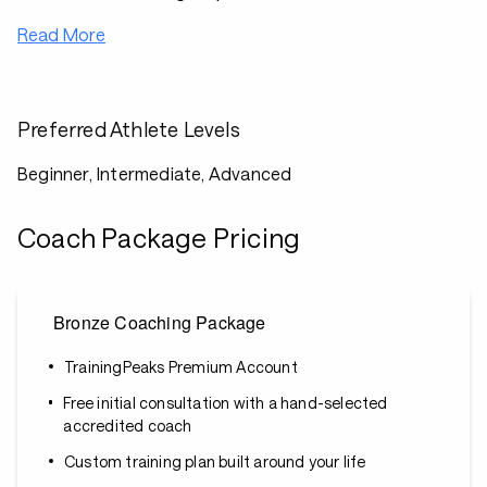
Read More
Preferred Athlete Levels
Beginner, Intermediate, Advanced
Coach Package Pricing
Bronze Coaching Package
TrainingPeaks Premium Account
Free initial consultation with a hand-selected
accredited coach
Custom training plan built around your life