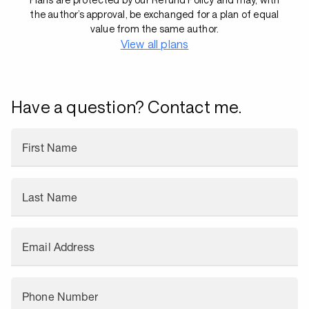
the author’s approval, be exchanged for a plan of equal
value from the same author.
View all plans
Have a question? Contact me.
First Name
Last Name
Email Address
Phone Number