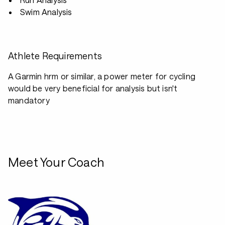
Swim Analysis
Athlete Requirements
A Garmin hrm or similar, a power meter for cycling
would be very beneficial for analysis but isn't
mandatory
Meet Your Coach