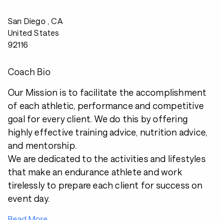
San Diego , CA
United States
92116
Coach Bio
Our Mission is to facilitate the accomplishment
of each athletic, performance and competitive
goal for every client. We do this by offering
highly effective training advice, nutrition advice,
and mentorship.
We are dedicated to the activities and lifestyles
that make an endurance athlete and work
tirelessly to prepare each client for success on
event day.
Read More