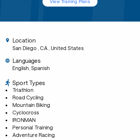
View Training Plans
Location
San Diego , CA
, United States
Languages
English, Spanish
Sport Types
Triathlon
Road Cycling
Mountain Biking
Cyclocross
IRONMAN
Personal Training
Adventure Racing