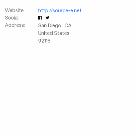
Website:
http://source-e.net
Social:
Address:
San Diego
,
CA
United States
92116