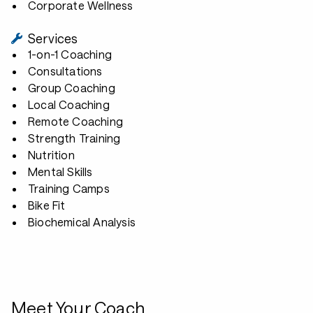
Corporate Wellness
Services
1-on-1 Coaching
Consultations
Group Coaching
Local Coaching
Remote Coaching
Strength Training
Nutrition
Mental Skills
Training Camps
Bike Fit
Biochemical Analysis
Meet Your Coach