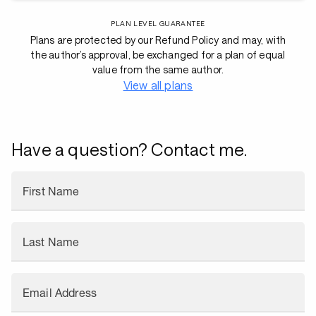
PLAN LEVEL GUARANTEE
Plans are protected by our Refund Policy and may, with
the author’s approval, be exchanged for a plan of equal
value from the same author.
View all plans
Have a question? Contact me.
First Name
Last Name
Email Address