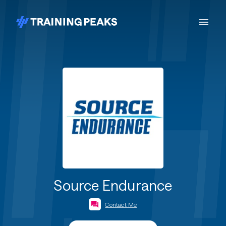
Source Endurance
Contact Me