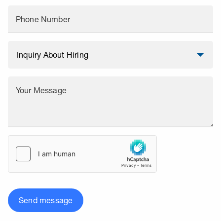
Phone Number
Your Message
Send message