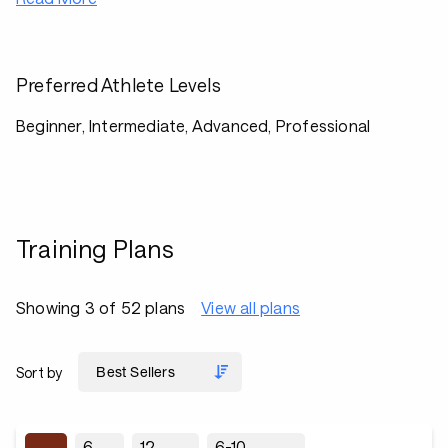
Preferred Athlete Levels
Beginner, Intermediate, Advanced, Professional
Training Plans
Showing 3 of 52 plans
View all plans
Sort by
6
12
6-10