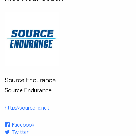
Source Endurance
Source Endurance
http://source-e.net
Facebook
Twitter