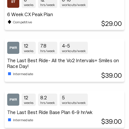
weeks
hrs/week
workouts/week
6 Week CX Peak Plan
$29.00
Competitive
12
7.8
4-5
weeks
hrs/week
workouts/week
The Last Best Ride- All the Vo2 Intervals= Smiles on
Race Day!
$39.00
Intermediate
12
8.2
5
weeks
hrs/week
workouts/week
The Last Best Ride Base Plan 6-9 hr/wk
$39.00
Intermediate