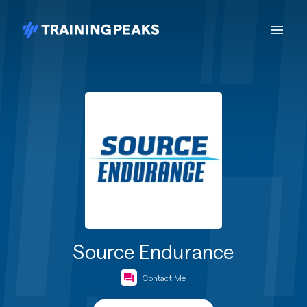
Source Endurance
Contact Me