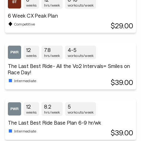
weeks
hrs/week
workouts/week
6 Week CX Peak Plan
$29.00
Competitive
12
7.8
4-5
weeks
hrs/week
workouts/week
The Last Best Ride- All the Vo2 Intervals= Smiles on
Race Day!
$39.00
Intermediate
12
8.2
5
weeks
hrs/week
workouts/week
The Last Best Ride Base Plan 6-9 hr/wk
$39.00
Intermediate