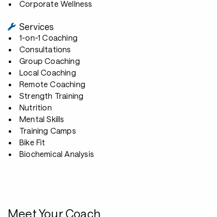
Corporate Wellness
Services
1-on-1 Coaching
Consultations
Group Coaching
Local Coaching
Remote Coaching
Strength Training
Nutrition
Mental Skills
Training Camps
Bike Fit
Biochemical Analysis
Meet Your Coach