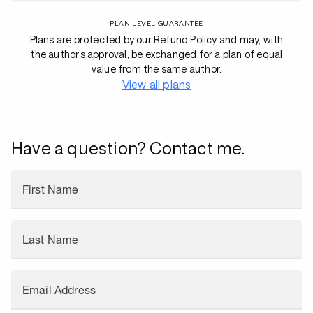
PLAN LEVEL GUARANTEE
Plans are protected by our Refund Policy and may, with
the author’s approval, be exchanged for a plan of equal
value from the same author.
View all plans
Have a question? Contact me.
First Name
Last Name
Email Address