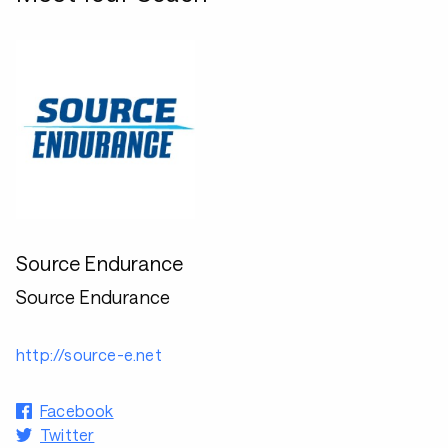
Source Endurance
Source Endurance
http://source-e.net
Facebook
Twitter