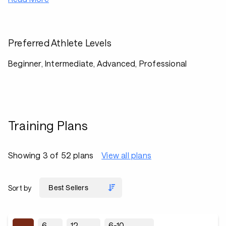
Preferred Athlete Levels
Beginner, Intermediate, Advanced, Professional
Training Plans
Showing 3 of 52 plans
View all plans
Sort by
6
12
6-10