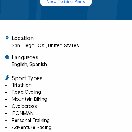
View Training Plans
Location
San Diego , CA
, United States
Languages
English, Spanish
Sport Types
Triathlon
Road Cycling
Mountain Biking
Cyclocross
IRONMAN
Personal Training
Adventure Racing