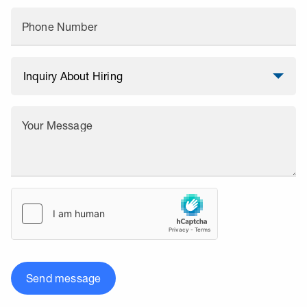
Phone Number
Your Message
Send message