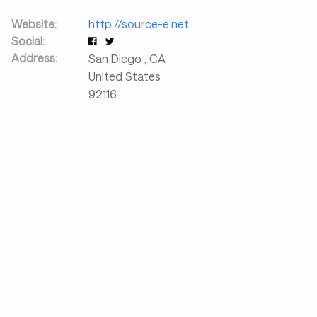
Website:
http://source-e.net
Social:
Address:
San Diego
,
CA
United States
92116