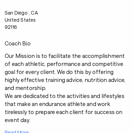
San Diego , CA
United States
92116
Coach Bio
Our Mission is to facilitate the accomplishment
of each athletic, performance and competitive
goal for every client. We do this by offering
highly effective training advice, nutrition advice,
and mentorship.
We are dedicated to the activities and lifestyles
that make an endurance athlete and work
tirelessly to prepare each client for success on
event day.
Read More