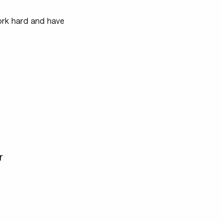
 work hard and have
r