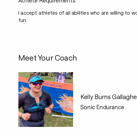
Athlete Requirements
I accept athletes of all abilities who are willing to
fun.
Meet Your Coach
Kelly Burns Gallaghe
Sonic Endurance