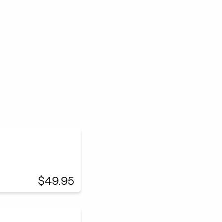
$49.95