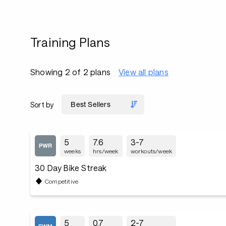
Training Plans
Showing 2 of 2 plans
View all plans
Sort by
5
7.6
3-7
weeks
hrs/week
workouts/week
30 Day Bike Streak
Competitive
5
0.7
2-7