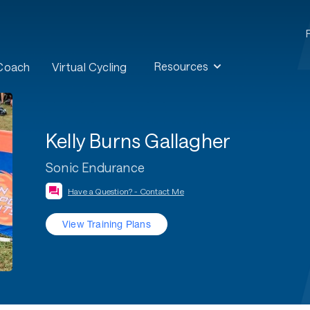
Resources
 Coach
Virtual Cycling
Kelly Burns Gallagher
Sonic Endurance
Have a Question? - Contact Me
View Training Plans