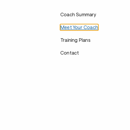
Coach Summary
Meet Your Coach
Training Plans
Contact