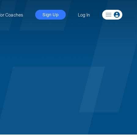
For Coaches
Log In
Sign Up