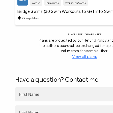
weeks
hrs/week
workouts/week
Bridge Swims (30 Swim Workouts to Get Into Swi
Competitive
PLAN LEVEL GUARANTEE
Plans are protected by our Refund Policy an
the author’s approval, be exchanged for a pl
value from the same author.
View all plans
Have a question? Contact me.
First Name
Last Name