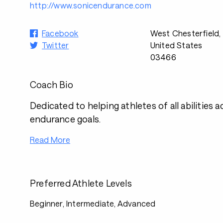
http://www.sonicendurance.com
Facebook
West Chesterfield,
Twitter
United States
03466
Coach Bio
Dedicated to helping athletes of all abilities a
endurance goals.
Read More
Preferred Athlete Levels
Beginner, Intermediate, Advanced