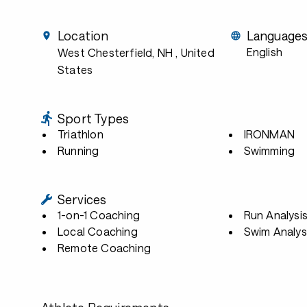
Location
Language
English
West Chesterfield, NH
, United
States
Sport Types
Triathlon
IRONMAN
Running
Swimming
Services
1-on-1 Coaching
Run Analysi
Local Coaching
Swim Analys
Remote Coaching