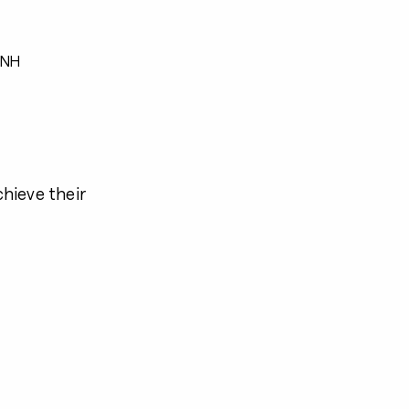
 NH
chieve their