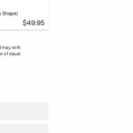
m Shape)
$49.95
d may, with
an of equal