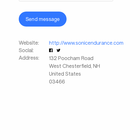
Send message
Website:
http://www.sonicendurance.com
Social:
Address:
132 Poocham Road
West Chesterfield
,
NH
United States
03466