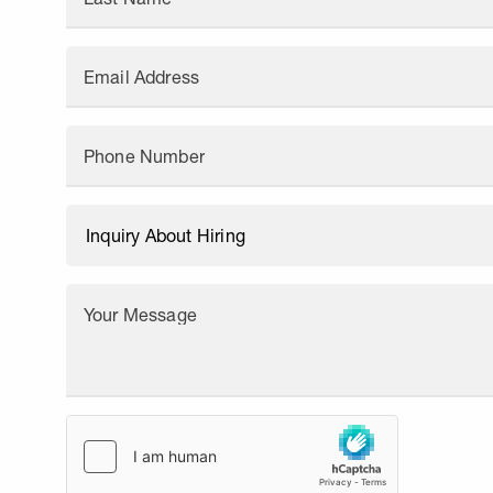
Email Address
Phone Number
Your Message