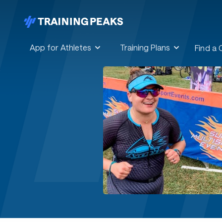
App for Athletes
Training Plans
Find a