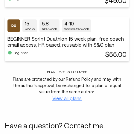
$49.00
15
5.8
4-10
weeks
hrs/week
workouts/week
BEGINNER Sprint Duathlon 15 week plan, free coach
email access, HR based, reusable with S&C plan
$55.00
Beginner
PLAN LEVEL GUARANTEE
Plans are protected by our Refund Policy and may, with
the author’s approval, be exchanged for a plan of equal
value from the same author.
View all plans
Have a question? Contact me.