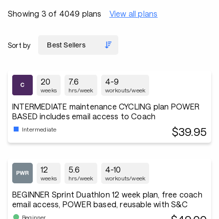
Showing 3 of 4049 plans
View all plans
Sort by
20
7.6
4-9
weeks
hrs/week
workouts/week
INTERMEDIATE maintenance CYCLING plan POWER
BASED includes email access to Coach
$39.95
Intermediate
12
5.6
4-10
weeks
hrs/week
workouts/week
BEGINNER Sprint Duathlon 12 week plan, free coach
email access, POWER based, reusable with S&C
Beginner