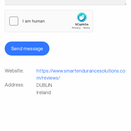
Send message
Website:
https://www.smartendurancesolutions.co
m/reviews/
Address:
DUBLIN
Ireland