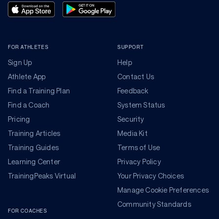
FOR ATHLETES
SUPPORT
Sign Up
Help
Athlete App
Contact Us
Find a Training Plan
Feedback
Find a Coach
System Status
Pricing
Security
Training Articles
Media Kit
Training Guides
Terms of Use
Learning Center
Privacy Policy
TrainingPeaks Virtual
Your Privacy Choices
Manage Cookie Preferences
Community Standards
FOR COACHES