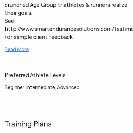
crunched Age Group triathletes & runners realize
their goals.
See
http://www.smartendurancesolutions.com/testimo
for sample client feedback
Read More
Preferred Athlete Levels
Beginner, Intermediate, Advanced
Training Plans