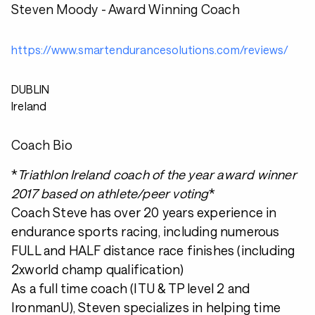
Steven Moody - Award Winning Coach
https://www.smartendurancesolutions.com/reviews/
DUBLIN
Ireland
Coach Bio
*
Triathlon Ireland coach of the year award winner
2017 based on athlete/peer voting
*
Coach Steve has over 20 years experience in
endurance sports racing, including numerous
FULL and HALF distance race finishes (including
2xworld champ qualification)
As a full time coach (ITU & TP level 2 and
IronmanU), Steven specializes in helping time