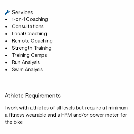
Services
1-on-1 Coaching
Consultations
Local Coaching
Remote Coaching
Strength Training
Training Camps
Run Analysis
Swim Analysis
Athlete Requirements
I work with athletes of all levels but require at minimum
a fitness wearable and a HRM and/or power meter for
the bike