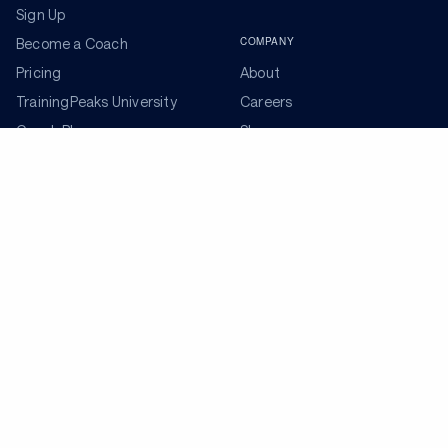
Sign Up
COMPANY
Become a Coach
Pricing
About
TrainingPeaks University
Careers
Coach Blog
Shop
Podcasts
Partners
ADDITIONAL TOOLS
Get the Latest Training Advice
The latest news, articles, and resources, sent to your
inbox weekly.