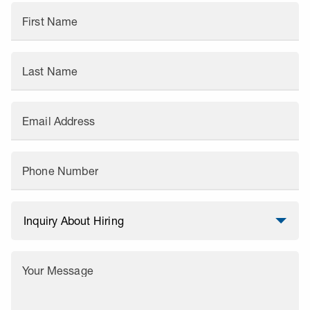
First Name
Last Name
Email Address
Phone Number
Your Message