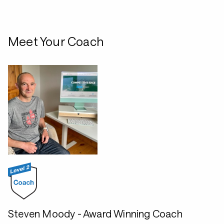
Meet Your Coach
Steven Moody - Award Winning Coach