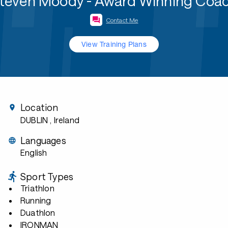
teven Moody - Award Winning Coa
Contact Me
View Training Plans
Location
DUBLIN
, Ireland
Languages
English
Sport Types
Triathlon
Running
Duathlon
IRONMAN