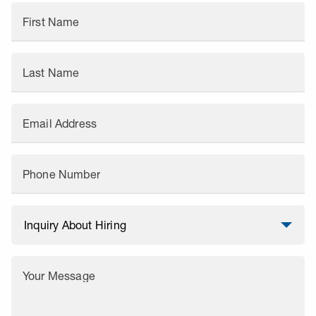
First Name
Last Name
Email Address
Phone Number
Your Message