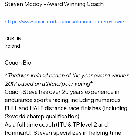
Steven Moody - Award Winning Coach
https://www.smartendurancesolutions.com/reviews/
DUBLIN
Ireland
Coach Bio
*
Triathlon Ireland coach of the year award winner
2017 based on athlete/peer voting
*
Coach Steve has over 20 years experience in
endurance sports racing, including numerous
FULL and HALF distance race finishes (including
2xworld champ qualification)
As a full time coach (ITU & TP level 2 and
IronmanU), Steven specializes in helping time