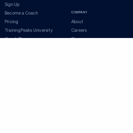
Sign Up
COMPANY
Become a Coach
Pricing
About
TrainingPeaks University
Careers
Coach Blog
Shop
Podcasts
Partners
ADDITIONAL TOOLS
Get the Latest Training Advice
The latest news, articles, and resources, sent to your
inbox weekly.