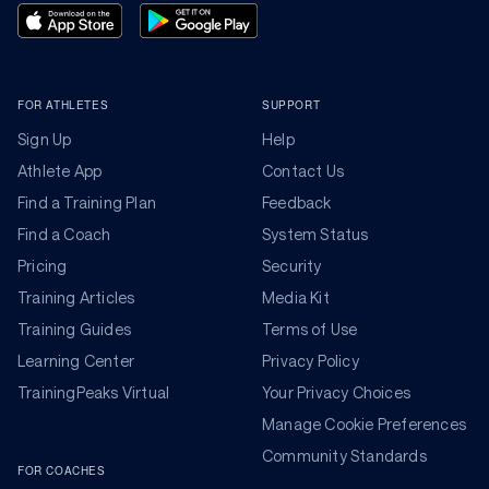
FOR ATHLETES
SUPPORT
Sign Up
Help
Athlete App
Contact Us
Find a Training Plan
Feedback
Find a Coach
System Status
Pricing
Security
Training Articles
Media Kit
Training Guides
Terms of Use
Learning Center
Privacy Policy
TrainingPeaks Virtual
Your Privacy Choices
Manage Cookie Preferences
Community Standards
FOR COACHES