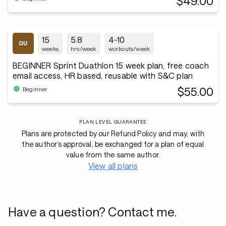
$49.00
15
5.8
4-10
weeks
hrs/week
workouts/week
BEGINNER Sprint Duathlon 15 week plan, free coach
email access, HR based, reusable with S&C plan
$55.00
Beginner
PLAN LEVEL GUARANTEE
Plans are protected by our Refund Policy and may, with
the author’s approval, be exchanged for a plan of equal
value from the same author.
View all plans
Have a question? Contact me.