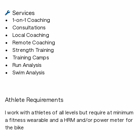
Services
1-on-1 Coaching
Consultations
Local Coaching
Remote Coaching
Strength Training
Training Camps
Run Analysis
Swim Analysis
Athlete Requirements
I work with athletes of all levels but require at minimum
a fitness wearable and a HRM and/or power meter for
the bike