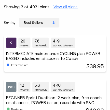
Showing 3 of 4031 plans
View all plans
Sort by
20
7.6
4-9
weeks
hrs/week
workouts/week
INTERMEDIATE maintenance CYCLING plan POWER
BASED includes email access to Coach
$39.95
Intermediate
12
5.6
4-10
weeks
hrs/week
workouts/week
BEGINNER Sprint Duathlon 12 week plan, free coach
email access, POWER based, reusable with S&C
Beginner