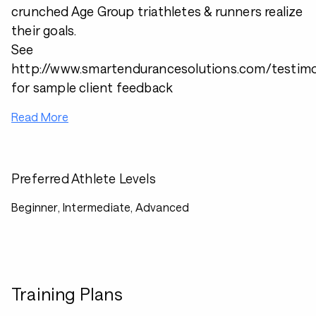
crunched Age Group triathletes & runners realize
their goals.
See
http://www.smartendurancesolutions.com/testimo
for sample client feedback
Read More
Preferred Athlete Levels
Beginner, Intermediate, Advanced
Training Plans