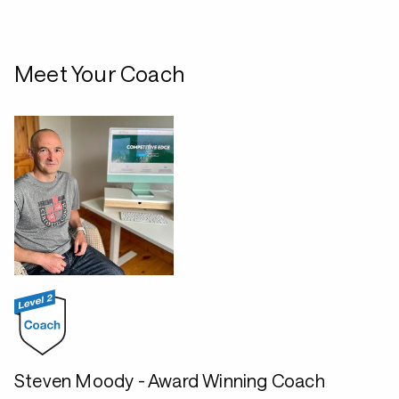
Meet Your Coach
Steven Moody - Award Winning Coach