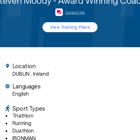
teven Moody - Award Winning Coa
Contact Me
View Training Plans
Location
DUBLIN
, Ireland
Languages
English
Sport Types
Triathlon
Running
Duathlon
IRONMAN