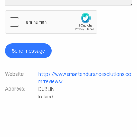
Send message
Website:
https://www.smartendurancesolutions.co
m/reviews/
Address:
DUBLIN
Ireland