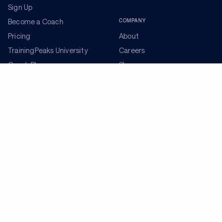
Sign Up
COMPANY
Become a Coach
Pricing
About
TrainingPeaks University
Careers
Coach Blog
Shop
Podcasts
Partners
ADDITIONAL TOOLS
Get the Latest Training Advice
The latest news, articles, and resources, sent to your
inbox weekly.