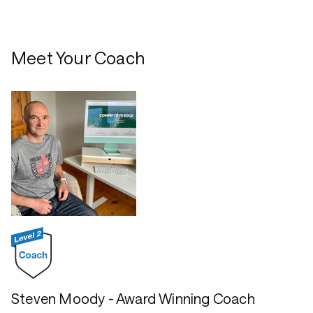
Meet Your Coach
Steven Moody - Award Winning Coach