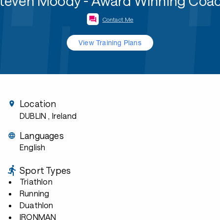
teven Moody - Award Winning Coa
Contact Me
View Training Plans
Location
DUBLIN
, Ireland
Languages
English
Sport Types
Triathlon
Running
Duathlon
IRONMAN