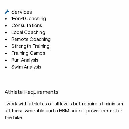
Services
1-on-1 Coaching
Consultations
Local Coaching
Remote Coaching
Strength Training
Training Camps
Run Analysis
Swim Analysis
Athlete Requirements
I work with athletes of all levels but require at minimum
a fitness wearable and a HRM and/or power meter for
the bike