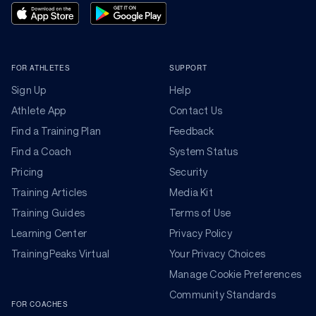
FOR ATHLETES
SUPPORT
Sign Up
Help
Athlete App
Contact Us
Find a Training Plan
Feedback
Find a Coach
System Status
Pricing
Security
Training Articles
Media Kit
Training Guides
Terms of Use
Learning Center
Privacy Policy
TrainingPeaks Virtual
Your Privacy Choices
Manage Cookie Preferences
Community Standards
FOR COACHES