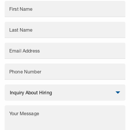
First Name
Last Name
Email Address
Phone Number
Your Message