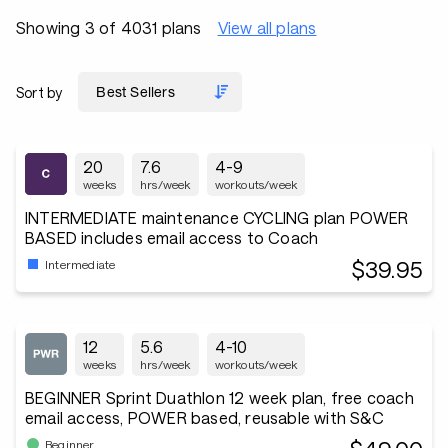
Showing 3 of 4031 plans
View all plans
Sort by
20
7.6
4-9
weeks
hrs/week
workouts/week
INTERMEDIATE maintenance CYCLING plan POWER
BASED includes email access to Coach
$39.95
Intermediate
12
5.6
4-10
weeks
hrs/week
workouts/week
BEGINNER Sprint Duathlon 12 week plan, free coach
email access, POWER based, reusable with S&C
Beginner