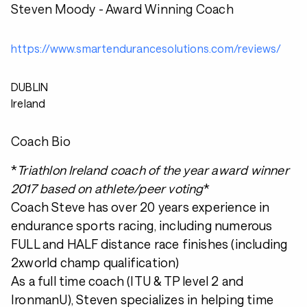
Steven Moody - Award Winning Coach
https://www.smartendurancesolutions.com/reviews/
DUBLIN
Ireland
Coach Bio
*
Triathlon Ireland coach of the year award winner
2017 based on athlete/peer voting
*
Coach Steve has over 20 years experience in
endurance sports racing, including numerous
FULL and HALF distance race finishes (including
2xworld champ qualification)
As a full time coach (ITU & TP level 2 and
IronmanU), Steven specializes in helping time