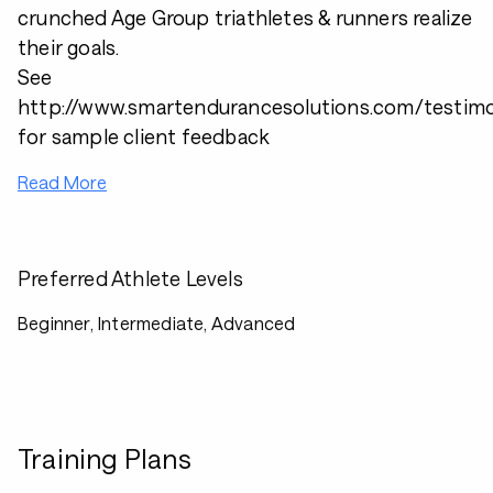
crunched Age Group triathletes & runners realize
their goals.
See
http://www.smartendurancesolutions.com/testimo
for sample client feedback
Read More
Preferred Athlete Levels
Beginner, Intermediate, Advanced
Training Plans