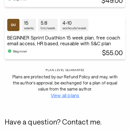
$49.00
15
5.8
4-10
weeks
hrs/week
workouts/week
BEGINNER Sprint Duathlon 15 week plan, free coach
email access, HR based, reusable with S&C plan
$55.00
Beginner
PLAN LEVEL GUARANTEE
Plans are protected by our Refund Policy and may, with
the author’s approval, be exchanged for a plan of equal
value from the same author.
View all plans
Have a question? Contact me.