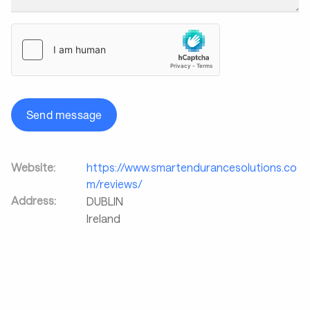
Send message
Website:
https://www.smartendurancesolutions.co
m/reviews/
Address:
DUBLIN
Ireland