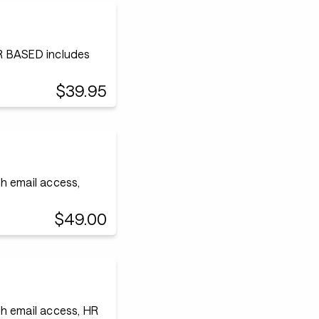
 BASED includes
$39.95
h email access,
$49.00
h email access, HR