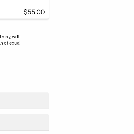
$55.00
d may, with
an of equal