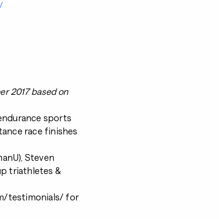
/
ner 2017 based on
 endurance sports
tance race finishes
nmanU), Steven
p triathletes &
/testimonials/ for