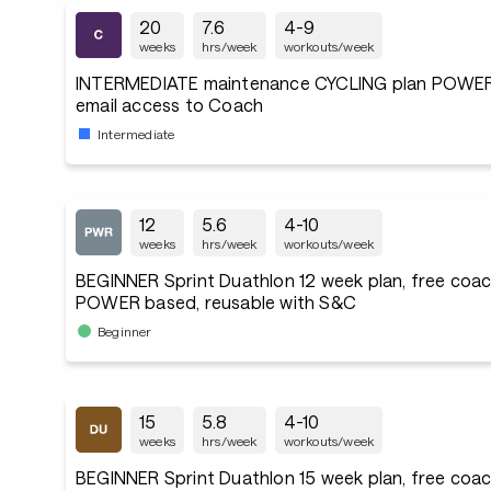
20
7.6
4-9
weeks
hrs/week
workouts/week
INTERMEDIATE maintenance CYCLING plan POWER
email access to Coach
Intermediate
12
5.6
4-10
weeks
hrs/week
workouts/week
BEGINNER Sprint Duathlon 12 week plan, free coac
POWER based, reusable with S&C
Beginner
15
5.8
4-10
weeks
hrs/week
workouts/week
BEGINNER Sprint Duathlon 15 week plan, free coac