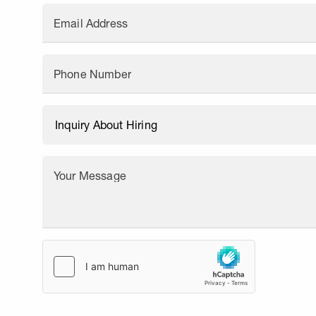
Email Address
Phone Number
Your Message