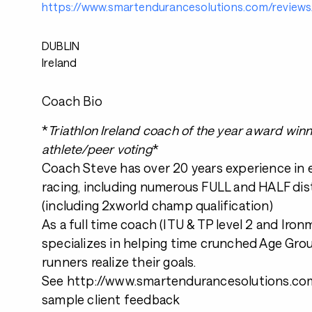
https://www.smartendurancesolutions.com/reviews
DUBLIN
Ireland
Coach Bio
*
Triathlon Ireland coach of the year award win
athlete/peer voting
*
Coach Steve has over 20 years experience in
racing, including numerous FULL and HALF dis
(including 2xworld champ qualification)
As a full time coach (ITU & TP level 2 and Iro
specializes in helping time crunched Age Grou
runners realize their goals.
See http://www.smartendurancesolutions.com
sample client feedback