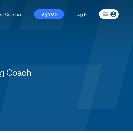
For Coaches
Log In
Sign Up
ng Coach