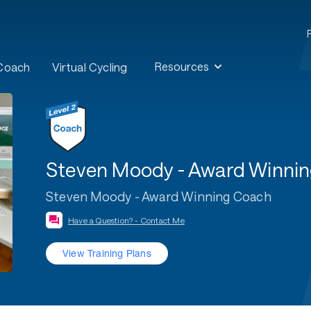
Resources
 Coach
Virtual Cycling
Steven Moody - Award Winni
Steven Moody - Award Winning Coach
Have a Question? - Contact Me
View Training Plans