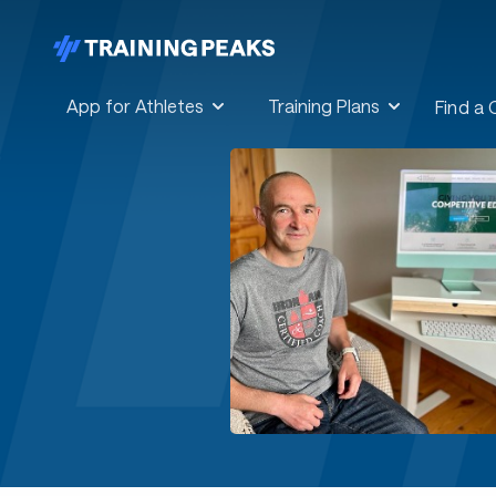
App for Athletes
Training Plans
Find a