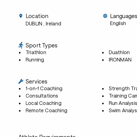
Location
Language
English
DUBLIN
, Ireland
Sport Types
Triathlon
Duathlon
Running
IRONMAN
Services
1-on-1 Coaching
Strength Tr
Consultations
Training Ca
Local Coaching
Run Analysi
Remote Coaching
Swim Analys