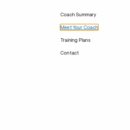
Coach Summary
Meet Your Coach
Training Plans
Contact