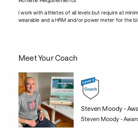
Athlete Requirements
I work with athletes of all levels but require at mini
wearable and a HRM and/or power meter for the bi
Meet Your Coach
Steven Moody - Awa
Steven Moody - Awar