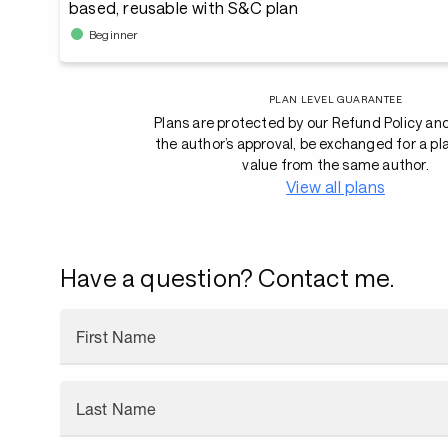
based, reusable with S&C plan
Beginner
PLAN LEVEL GUARANTEE
Plans are protected by our Refund Policy an
the author’s approval, be exchanged for a pl
value from the same author.
View all plans
Have a question? Contact me.
First Name
Last Name