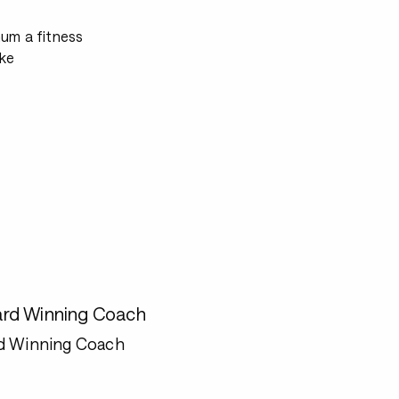
mum a fitness
ke
rd Winning Coach
d Winning Coach