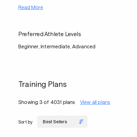
Read More
Preferred Athlete Levels
Beginner, Intermediate, Advanced
Training Plans
Showing 3 of 4031 plans
View all plans
Sort by