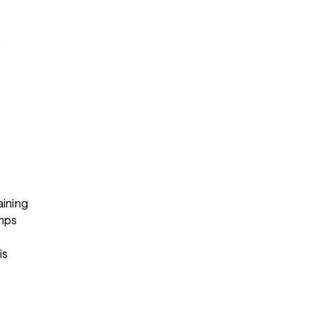
s
aining
mps
s
is