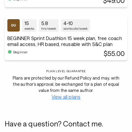
$49.00
15
5.8
4-10
weeks
hrs/week
workouts/week
BEGINNER Sprint Duathlon 15 week plan, free coach
email access, HR based, reusable with S&C plan
$55.00
Beginner
PLAN LEVEL GUARANTEE
Plans are protected by our Refund Policy and may, with
the author’s approval, be exchanged for a plan of equal
value from the same author.
View all plans
Have a question? Contact me.