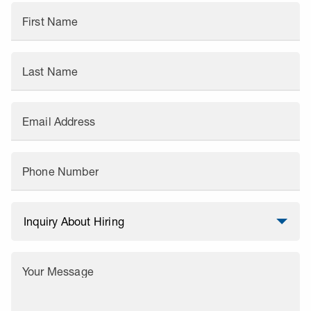
First Name
Last Name
Email Address
Phone Number
Your Message