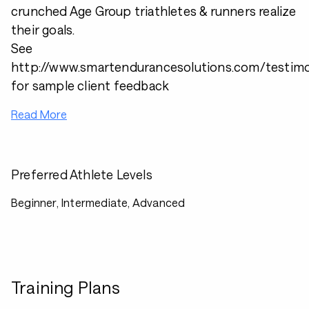
crunched Age Group triathletes & runners realize
their goals.
See
http://www.smartendurancesolutions.com/testimo
for sample client feedback
Read More
Preferred Athlete Levels
Beginner, Intermediate, Advanced
Training Plans