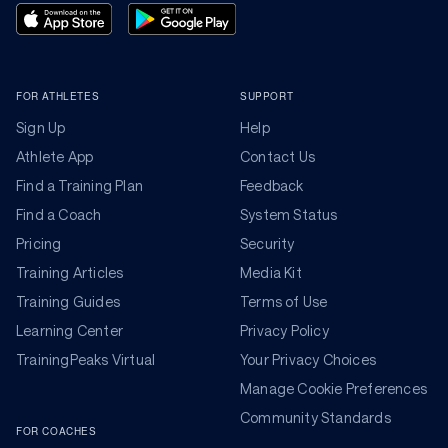
FOR ATHLETES
SUPPORT
Sign Up
Help
Athlete App
Contact Us
Find a Training Plan
Feedback
Find a Coach
System Status
Pricing
Security
Training Articles
Media Kit
Training Guides
Terms of Use
Learning Center
Privacy Policy
TrainingPeaks Virtual
Your Privacy Choices
Manage Cookie Preferences
Community Standards
FOR COACHES