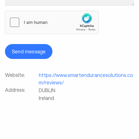
Send message
Website:
https://www.smartendurancesolutions.co
m/reviews/
Address:
DUBLIN
Ireland