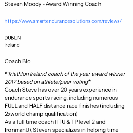
Steven Moody - Award Winning Coach
https://www.smartendurancesolutions.com/reviews/
DUBLIN
Ireland
Coach Bio
*
Triathlon Ireland coach of the year award winner
2017 based on athlete/peer voting
*
Coach Steve has over 20 years experience in
endurance sports racing, including numerous
FULL and HALF distance race finishes (including
2xworld champ qualification)
As a full time coach (ITU & TP level 2 and
IronmanU), Steven specializes in helping time