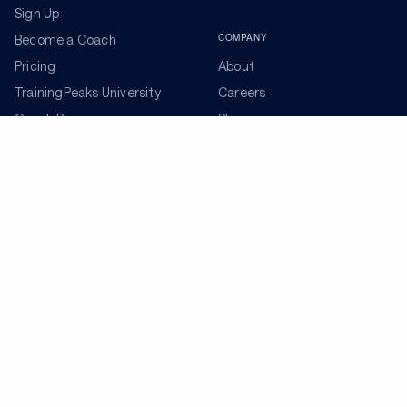
Sign Up
COMPANY
Become a Coach
Pricing
About
TrainingPeaks University
Careers
Coach Blog
Shop
Podcasts
Partners
ADDITIONAL TOOLS
Get the Latest Training Advice
The latest news, articles, and resources, sent to your
inbox weekly.