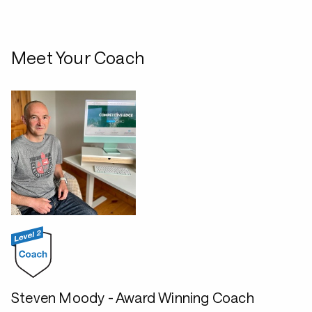
Meet Your Coach
Steven Moody - Award Winning Coach