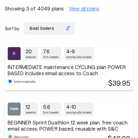
Showing 3 of 4049 plans
View all plans
Sort by
20
7.6
4-9
weeks
hrs/week
workouts/week
INTERMEDIATE maintenance CYCLING plan POWER
BASED includes email access to Coach
$39.95
Intermediate
12
5.6
4-10
weeks
hrs/week
workouts/week
BEGINNER Sprint Duathlon 12 week plan, free coach
email access, POWER based, reusable with S&C
Beginner