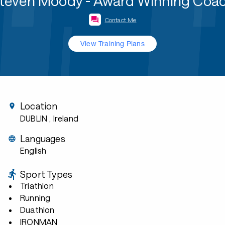
teven Moody - Award Winning Coa
Contact Me
View Training Plans
Location
DUBLIN
, Ireland
Languages
English
Sport Types
Triathlon
Running
Duathlon
IRONMAN