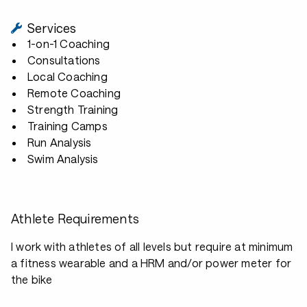
Services
1-on-1 Coaching
Consultations
Local Coaching
Remote Coaching
Strength Training
Training Camps
Run Analysis
Swim Analysis
Athlete Requirements
I work with athletes of all levels but require at minimum
a fitness wearable and a HRM and/or power meter for
the bike