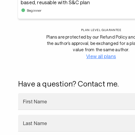
based, reusable with S&C plan
Beginner
PLAN LEVEL GUARANTEE
Plans are protected by our Refund Policy an
the author’s approval, be exchanged for a pl
value from the same author.
View all plans
Have a question? Contact me.
First Name
Last Name