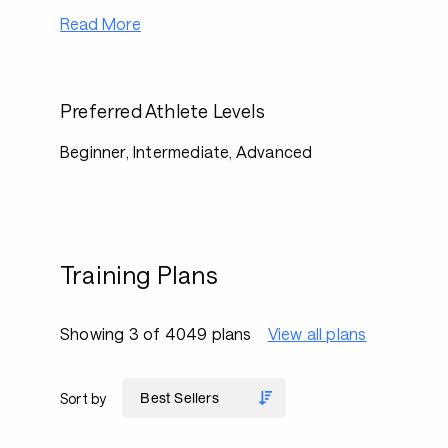
Read More
Preferred Athlete Levels
Beginner, Intermediate, Advanced
Training Plans
Showing 3 of 4049 plans
View all plans
Sort by