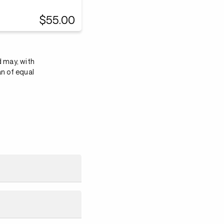
$55.00
d may, with
an of equal