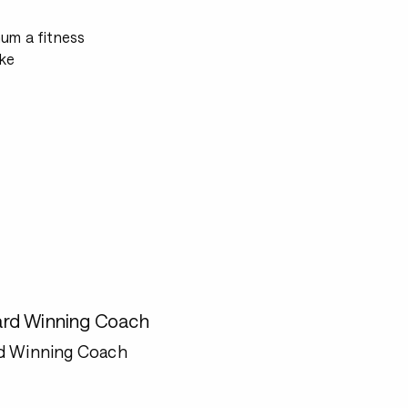
mum a fitness
ke
rd Winning Coach
d Winning Coach