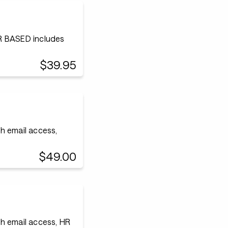
 BASED includes
$39.95
h email access,
$49.00
h email access, HR