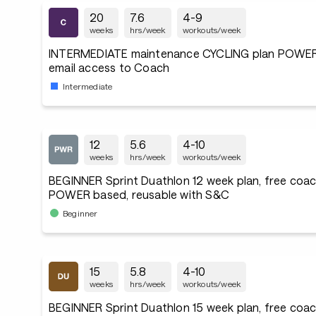
20
7.6
4-9
weeks
hrs/week
workouts/week
INTERMEDIATE maintenance CYCLING plan POWER
email access to Coach
Intermediate
12
5.6
4-10
weeks
hrs/week
workouts/week
BEGINNER Sprint Duathlon 12 week plan, free coac
POWER based, reusable with S&C
Beginner
15
5.8
4-10
weeks
hrs/week
workouts/week
BEGINNER Sprint Duathlon 15 week plan, free coac