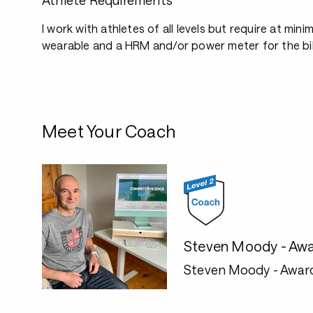
Athlete Requirements
I work with athletes of all levels but require at mini
wearable and a HRM and/or power meter for the bi
Meet Your Coach
Steven Moody - Awa
Steven Moody - Awar