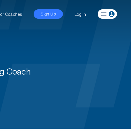
For Coaches
Log In
Sign Up
ng Coach