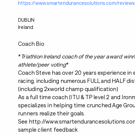
https://www.smartendurancesolutions.com/reviews
DUBLIN
Ireland
Coach Bio
*
Triathlon Ireland coach of the year award win
athlete/peer voting
*
Coach Steve has over 20 years experience in
racing, including numerous FULL and HALF dis
(including 2xworld champ qualification)
As a full time coach (ITU & TP level 2 and Iro
specializes in helping time crunched Age Grou
runners realize their goals.
See http://www.smartendurancesolutions.com
sample client feedback