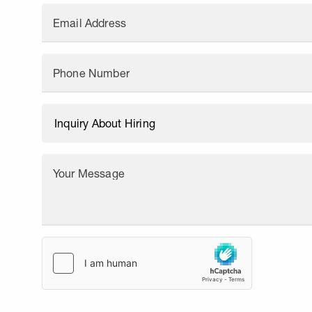
Email Address
Phone Number
Your Message