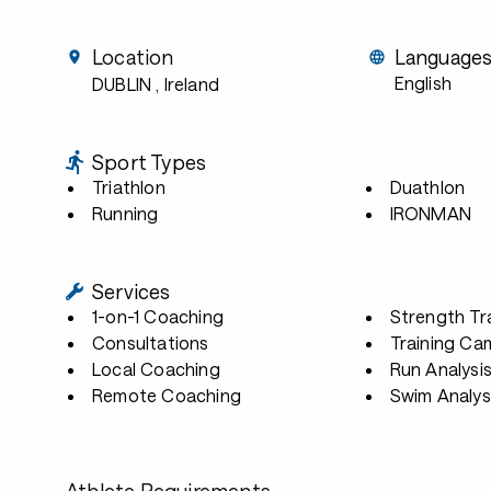
Location
Language
English
DUBLIN
, Ireland
Sport Types
Triathlon
Duathlon
Running
IRONMAN
Services
1-on-1 Coaching
Strength Tr
Consultations
Training Ca
Local Coaching
Run Analysi
Remote Coaching
Swim Analys