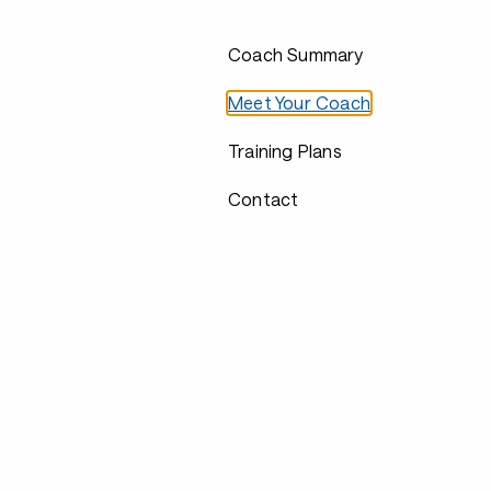
Coach Summary
Meet Your Coach
Training Plans
Contact