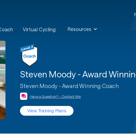
Resources
 Coach
Virtual Cycling
Steven Moody - Award Winni
Steven Moody - Award Winning Coach
Have a Question? - Contact Me
View Training Plans