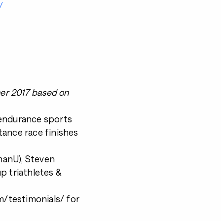
/
ner 2017 based on
 endurance sports
tance race finishes
nmanU), Steven
p triathletes &
/testimonials/ for