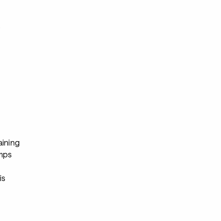
s
aining
mps
s
is