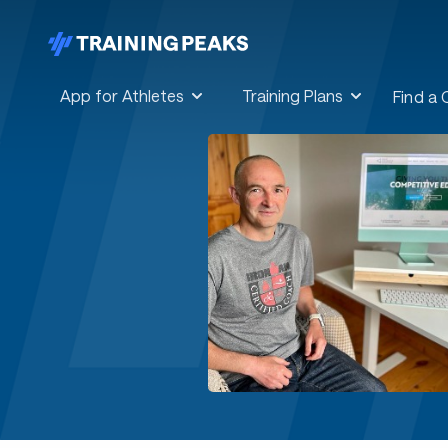
App for Athletes
Training Plans
Find a