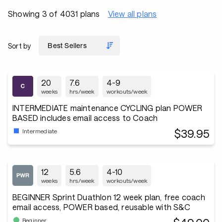
Showing 3 of 4031 plans
View all plans
Sort by
20
7.6
4-9
weeks
hrs/week
workouts/week
INTERMEDIATE maintenance CYCLING plan POWER
BASED includes email access to Coach
$39.95
Intermediate
12
5.6
4-10
weeks
hrs/week
workouts/week
BEGINNER Sprint Duathlon 12 week plan, free coach
email access, POWER based, reusable with S&C
Beginner