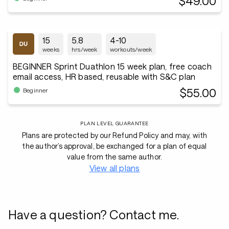
$49.00
15
5.8
4-10
weeks
hrs/week
workouts/week
BEGINNER Sprint Duathlon 15 week plan, free coach
email access, HR based, reusable with S&C plan
$55.00
Beginner
PLAN LEVEL GUARANTEE
Plans are protected by our Refund Policy and may, with
the author’s approval, be exchanged for a plan of equal
value from the same author.
View all plans
Have a question? Contact me.