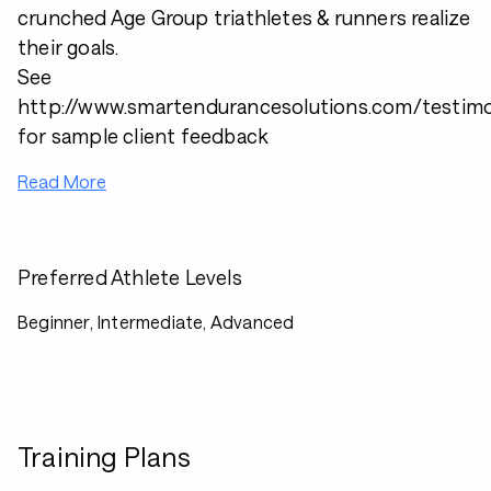
crunched Age Group triathletes & runners realize
their goals.
See
http://www.smartendurancesolutions.com/testimo
for sample client feedback
Read More
Preferred Athlete Levels
Beginner, Intermediate, Advanced
Training Plans