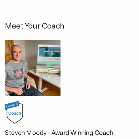
Meet Your Coach
Steven Moody - Award Winning Coach