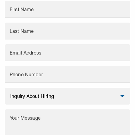
First Name
Last Name
Email Address
Phone Number
Your Message