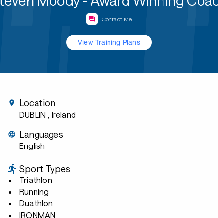
teven Moody - Award Winning Coa
Contact Me
View Training Plans
Location
DUBLIN
, Ireland
Languages
English
Sport Types
Triathlon
Running
Duathlon
IRONMAN