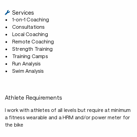
Services
1-on-1 Coaching
Consultations
Local Coaching
Remote Coaching
Strength Training
Training Camps
Run Analysis
Swim Analysis
Athlete Requirements
I work with athletes of all levels but require at minimum
a fitness wearable and a HRM and/or power meter for
the bike