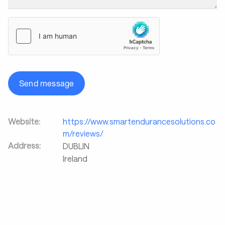
Send message
Website:
https://www.smartendurancesolutions.co
m/reviews/
Address:
DUBLIN
Ireland