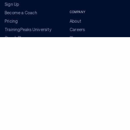
Sign Up
COMPANY
Become a Coach
Pricing
About
TrainingPeaks University
Careers
Coach Blog
Shop
Podcasts
Partners
ADDITIONAL TOOLS
Get the Latest Training Advice
The latest news, articles, and resources, sent to your
inbox weekly.