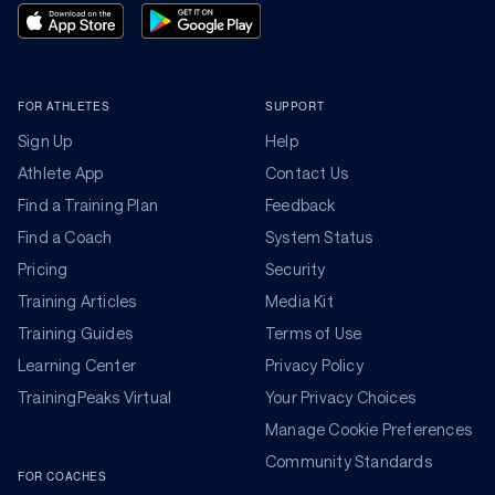
FOR ATHLETES
SUPPORT
Sign Up
Help
Athlete App
Contact Us
Find a Training Plan
Feedback
Find a Coach
System Status
Pricing
Security
Training Articles
Media Kit
Training Guides
Terms of Use
Learning Center
Privacy Policy
TrainingPeaks Virtual
Your Privacy Choices
Manage Cookie Preferences
Community Standards
FOR COACHES