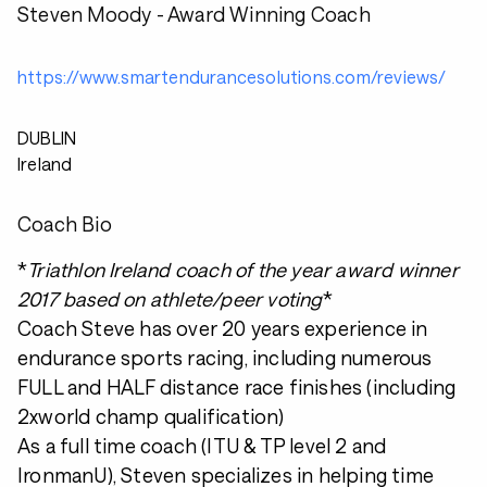
Steven Moody - Award Winning Coach
https://www.smartendurancesolutions.com/reviews/
DUBLIN
Ireland
Coach Bio
*
Triathlon Ireland coach of the year award winner
2017 based on athlete/peer voting
*
Coach Steve has over 20 years experience in
endurance sports racing, including numerous
FULL and HALF distance race finishes (including
2xworld champ qualification)
As a full time coach (ITU & TP level 2 and
IronmanU), Steven specializes in helping time