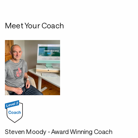
Meet Your Coach
Steven Moody - Award Winning Coach