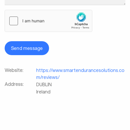
Send message
Website:
https://www.smartendurancesolutions.co
m/reviews/
Address:
DUBLIN
Ireland