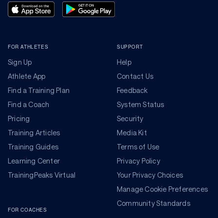
FOR ATHLETES
SUPPORT
Sign Up
Help
Athlete App
Contact Us
Find a Training Plan
Feedback
Find a Coach
System Status
Pricing
Security
Training Articles
Media Kit
Training Guides
Terms of Use
Learning Center
Privacy Policy
TrainingPeaks Virtual
Your Privacy Choices
Manage Cookie Preferences
Community Standards
FOR COACHES