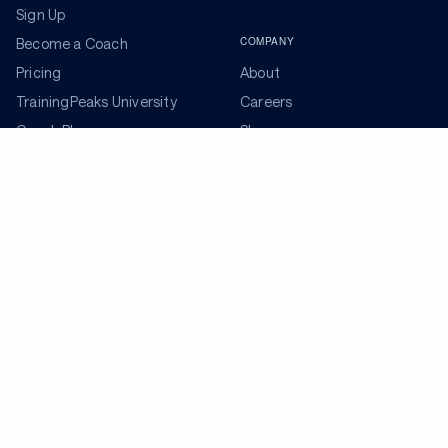
Sign Up
COMPANY
Become a Coach
Pricing
About
TrainingPeaks University
Careers
Coach Blog
Shop
Podcasts
Partners
ADDITIONAL TOOLS
Get the Latest Training Advice
The latest news, articles, and resources, sent to your
inbox weekly.