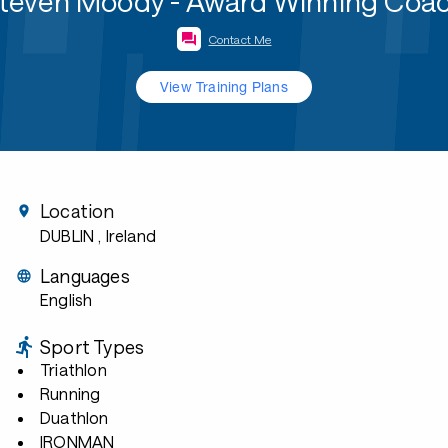
teven Moody - Award Winning Coa
Contact Me
View Training Plans
Location
DUBLIN
, Ireland
Languages
English
Sport Types
Triathlon
Running
Duathlon
IRONMAN