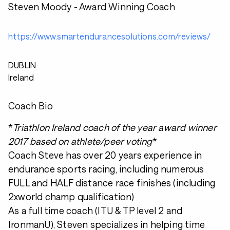
Steven Moody - Award Winning Coach
https://www.smartendurancesolutions.com/reviews/
DUBLIN
Ireland
Coach Bio
*
Triathlon Ireland coach of the year award winner
2017 based on athlete/peer voting
*
Coach Steve has over 20 years experience in
endurance sports racing, including numerous
FULL and HALF distance race finishes (including
2xworld champ qualification)
As a full time coach (ITU & TP level 2 and
IronmanU), Steven specializes in helping time