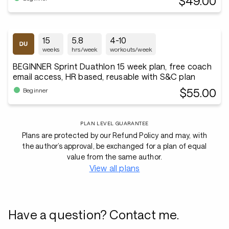
$49.00
15
5.8
4-10
weeks
hrs/week
workouts/week
BEGINNER Sprint Duathlon 15 week plan, free coach
email access, HR based, reusable with S&C plan
$55.00
Beginner
PLAN LEVEL GUARANTEE
Plans are protected by our Refund Policy and may, with
the author’s approval, be exchanged for a plan of equal
value from the same author.
View all plans
Have a question? Contact me.