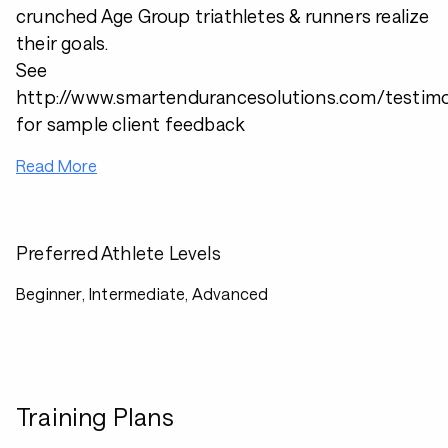
crunched Age Group triathletes & runners realize
their goals.
See
http://www.smartendurancesolutions.com/testimo
for sample client feedback
Read More
Preferred Athlete Levels
Beginner, Intermediate, Advanced
Training Plans