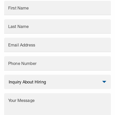
First Name
Last Name
Email Address
Phone Number
Your Message