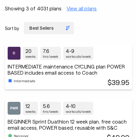
Showing 3 of 4031 plans
View all plans
Sort by
20
7.6
4-9
weeks
hrs/week
workouts/week
INTERMEDIATE maintenance CYCLING plan POWER
BASED includes email access to Coach
$39.95
Intermediate
12
5.6
4-10
weeks
hrs/week
workouts/week
BEGINNER Sprint Duathlon 12 week plan, free coach
email access, POWER based, reusable with S&C
Beginner