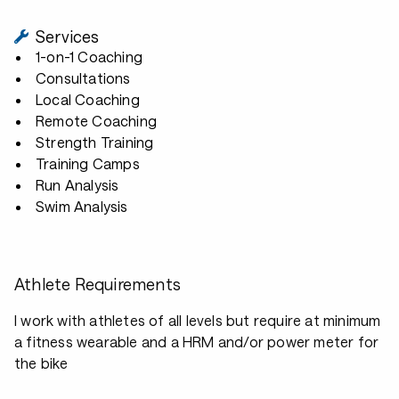
Services
1-on-1 Coaching
Consultations
Local Coaching
Remote Coaching
Strength Training
Training Camps
Run Analysis
Swim Analysis
Athlete Requirements
I work with athletes of all levels but require at minimum
a fitness wearable and a HRM and/or power meter for
the bike