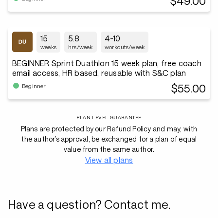
$49.00
15
5.8
4-10
weeks
hrs/week
workouts/week
BEGINNER Sprint Duathlon 15 week plan, free coach
email access, HR based, reusable with S&C plan
$55.00
Beginner
PLAN LEVEL GUARANTEE
Plans are protected by our Refund Policy and may, with
the author’s approval, be exchanged for a plan of equal
value from the same author.
View all plans
Have a question? Contact me.