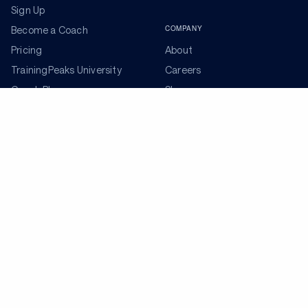
Sign Up
COMPANY
Become a Coach
Pricing
About
TrainingPeaks University
Careers
Coach Blog
Shop
Podcasts
Partners
ADDITIONAL TOOLS
Get the Latest Training Advice
The latest news, articles, and resources, sent to your
inbox weekly.