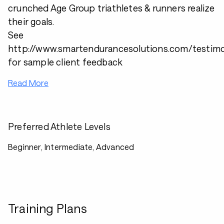
crunched Age Group triathletes & runners realize
their goals.
See
http://www.smartendurancesolutions.com/testimo
for sample client feedback
Read More
Preferred Athlete Levels
Beginner, Intermediate, Advanced
Training Plans