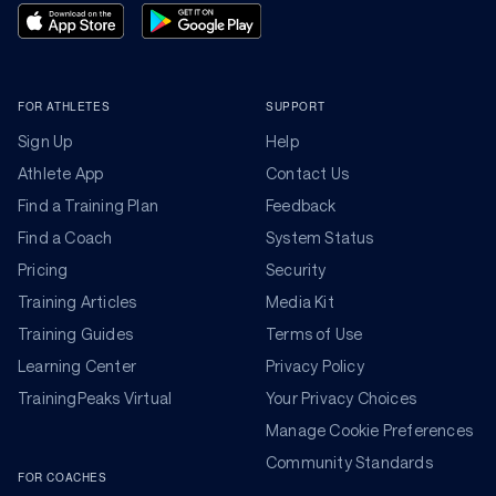
FOR ATHLETES
SUPPORT
Sign Up
Help
Athlete App
Contact Us
Find a Training Plan
Feedback
Find a Coach
System Status
Pricing
Security
Training Articles
Media Kit
Training Guides
Terms of Use
Learning Center
Privacy Policy
TrainingPeaks Virtual
Your Privacy Choices
Manage Cookie Preferences
Community Standards
FOR COACHES