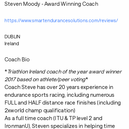
Steven Moody - Award Winning Coach
https://www.smartendurancesolutions.com/reviews/
DUBLIN
Ireland
Coach Bio
*
Triathlon Ireland coach of the year award winner
2017 based on athlete/peer voting
*
Coach Steve has over 20 years experience in
endurance sports racing, including numerous
FULL and HALF distance race finishes (including
2xworld champ qualification)
As a full time coach (ITU & TP level 2 and
IronmanU), Steven specializes in helping time