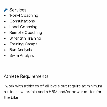
Services
1-on-1 Coaching
Consultations
Local Coaching
Remote Coaching
Strength Training
Training Camps
Run Analysis
Swim Analysis
Athlete Requirements
I work with athletes of all levels but require at minimum
a fitness wearable and a HRM and/or power meter for
the bike