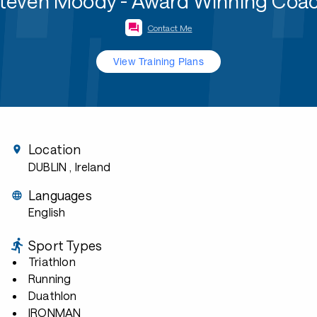
teven Moody - Award Winning Coa
Contact Me
View Training Plans
Location
DUBLIN
, Ireland
Languages
English
Sport Types
Triathlon
Running
Duathlon
IRONMAN