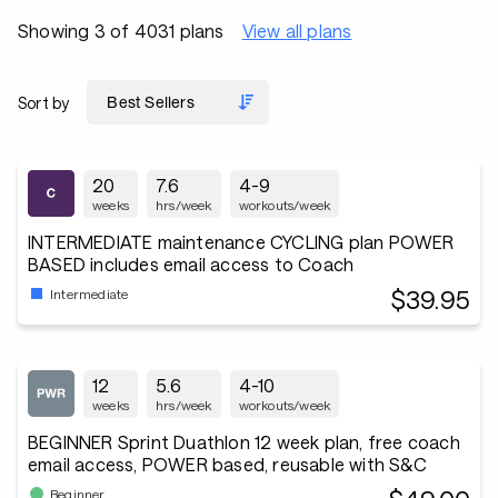
Showing 3 of 4031 plans
View all plans
Sort by
20
7.6
4-9
weeks
hrs/week
workouts/week
INTERMEDIATE maintenance CYCLING plan POWER
BASED includes email access to Coach
$39.95
Intermediate
12
5.6
4-10
weeks
hrs/week
workouts/week
BEGINNER Sprint Duathlon 12 week plan, free coach
email access, POWER based, reusable with S&C
Beginner