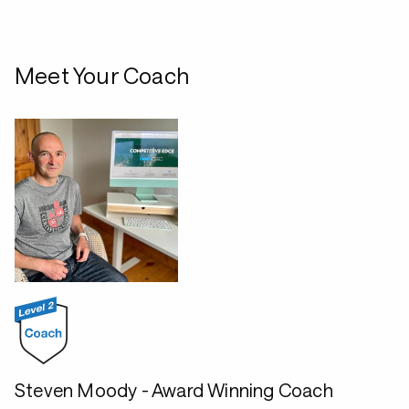
Meet Your Coach
Steven Moody - Award Winning Coach