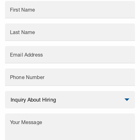
First Name
Last Name
Email Address
Phone Number
Your Message