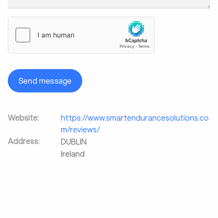
Send message
Website:
https://www.smartendurancesolutions.co
m/reviews/
Address:
DUBLIN
Ireland