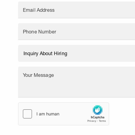
Email Address
Phone Number
Your Message