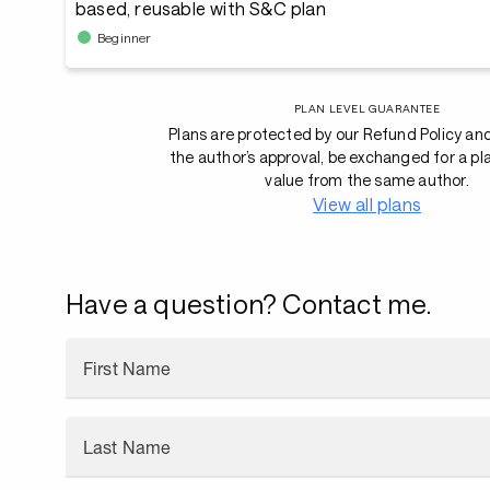
based, reusable with S&C plan
Beginner
PLAN LEVEL GUARANTEE
Plans are protected by our Refund Policy an
the author’s approval, be exchanged for a pl
value from the same author.
View all plans
Have a question? Contact me.
First Name
Last Name