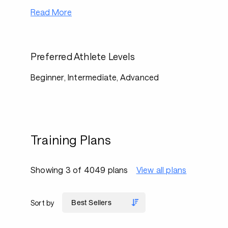
Read More
Preferred Athlete Levels
Beginner, Intermediate, Advanced
Training Plans
Showing 3 of 4049 plans
View all plans
Sort by