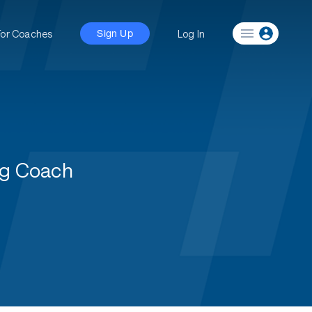
For Coaches
Log In
Sign Up
ng Coach