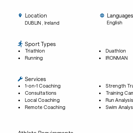
Location
Language
English
DUBLIN
, Ireland
Sport Types
Triathlon
Duathlon
Running
IRONMAN
Services
1-on-1 Coaching
Strength Tr
Consultations
Training Ca
Local Coaching
Run Analysi
Remote Coaching
Swim Analys