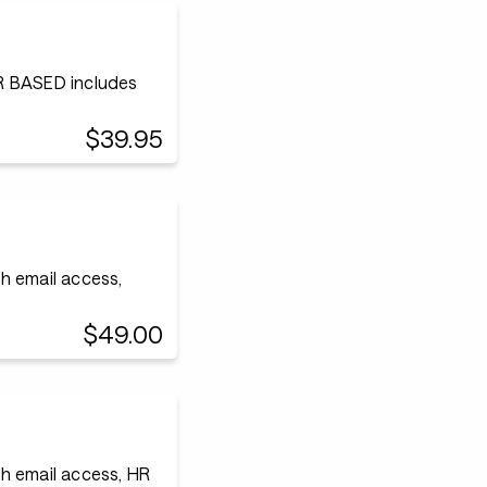
 BASED includes
$39.95
h email access,
$49.00
h email access, HR