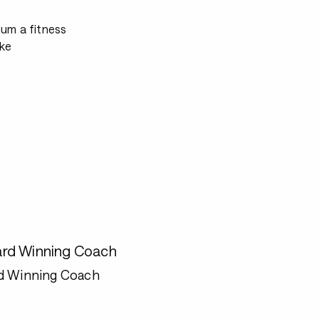
mum a fitness
ke
rd Winning Coach
d Winning Coach