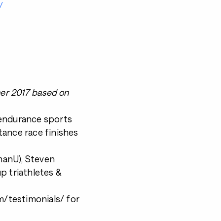
/
ner 2017 based on
 endurance sports
tance race finishes
nmanU), Steven
p triathletes &
/testimonials/ for