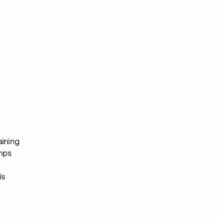
s
aining
mps
s
is