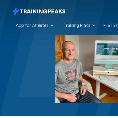
App for Athletes
Training Plans
Find a