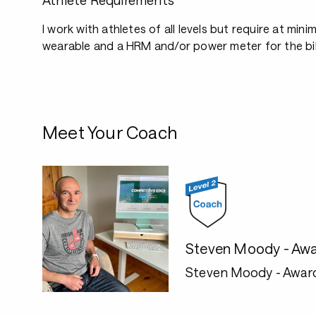
Athlete Requirements
I work with athletes of all levels but require at mini
wearable and a HRM and/or power meter for the bi
Meet Your Coach
Steven Moody - Awa
Steven Moody - Awar