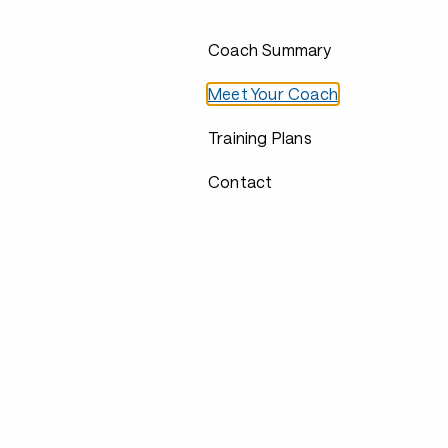
Coach Summary
Meet Your Coach
Training Plans
Contact