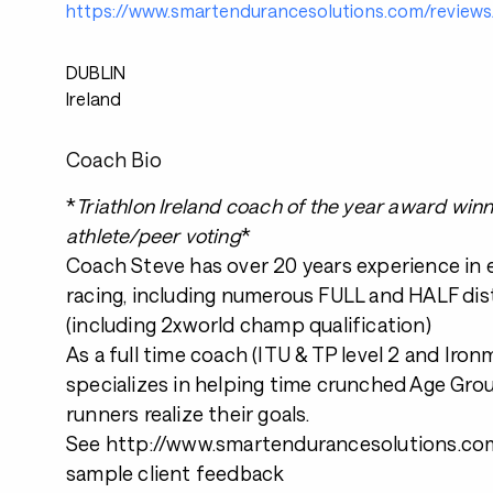
https://www.smartendurancesolutions.com/reviews
DUBLIN
Ireland
Coach Bio
*
Triathlon Ireland coach of the year award win
athlete/peer voting
*
Coach Steve has over 20 years experience in
racing, including numerous FULL and HALF dis
(including 2xworld champ qualification)
As a full time coach (ITU & TP level 2 and Iro
specializes in helping time crunched Age Grou
runners realize their goals.
See http://www.smartendurancesolutions.com
sample client feedback