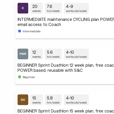
20
7.6
4-9
weeks
hrs/week
workouts/week
INTERMEDIATE maintenance CYCLING plan POWER
email access to Coach
Intermediate
12
5.6
4-10
weeks
hrs/week
workouts/week
BEGINNER Sprint Duathlon 12 week plan, free coac
POWER based, reusable with S&C
Beginner
15
5.8
4-10
weeks
hrs/week
workouts/week
BEGINNER Sprint Duathlon 15 week plan, free coac