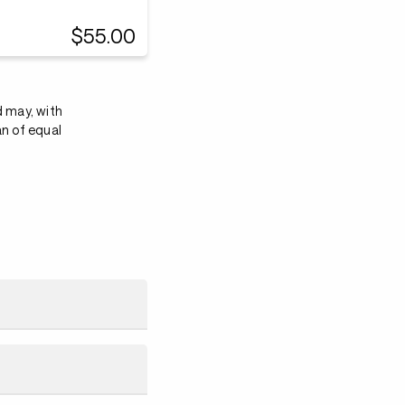
$55.00
d may, with
an of equal