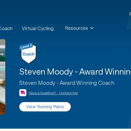
Resources
 Coach
Virtual Cycling
Steven Moody - Award Winni
Steven Moody - Award Winning Coach
Have a Question? - Contact Me
View Training Plans