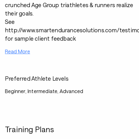
crunched Age Group triathletes & runners realize
their goals.
See
http://www.smartendurancesolutions.com/testimo
for sample client feedback
Read More
Preferred Athlete Levels
Beginner, Intermediate, Advanced
Training Plans