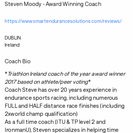
Steven Moody - Award Winning Coach
https://www.smartendurancesolutions.com/reviews/
DUBLIN
Ireland
Coach Bio
*
Triathlon Ireland coach of the year award winner
2017 based on athlete/peer voting
*
Coach Steve has over 20 years experience in
endurance sports racing, including numerous
FULL and HALF distance race finishes (including
2xworld champ qualification)
As a full time coach (ITU & TP level 2 and
IronmanU), Steven specializes in helping time