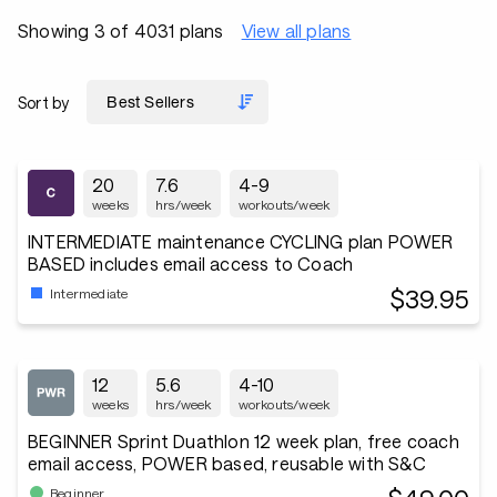
Showing 3 of 4031 plans
View all plans
Sort by
20
7.6
4-9
weeks
hrs/week
workouts/week
INTERMEDIATE maintenance CYCLING plan POWER
BASED includes email access to Coach
$39.95
Intermediate
12
5.6
4-10
weeks
hrs/week
workouts/week
BEGINNER Sprint Duathlon 12 week plan, free coach
email access, POWER based, reusable with S&C
Beginner