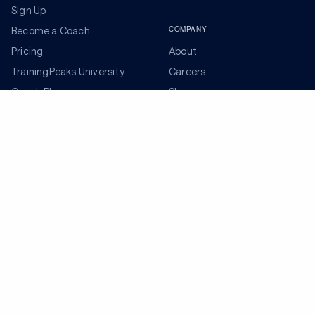
Sign Up
COMPANY
Become a Coach
Pricing
About
TrainingPeaks University
Careers
Coach Blog
Shop
Podcasts
Partners
ADDITIONAL TOOLS
Get the Latest Training Advice
The latest news, articles, and resources, sent to your
inbox weekly.