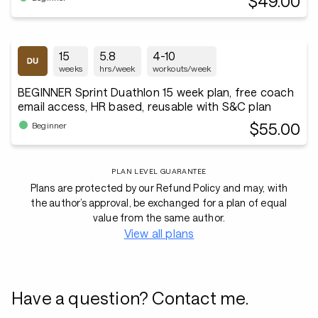
$49.00
15
5.8
4-10
weeks
hrs/week
workouts/week
BEGINNER Sprint Duathlon 15 week plan, free coach
email access, HR based, reusable with S&C plan
$55.00
Beginner
PLAN LEVEL GUARANTEE
Plans are protected by our Refund Policy and may, with
the author’s approval, be exchanged for a plan of equal
value from the same author.
View all plans
Have a question? Contact me.