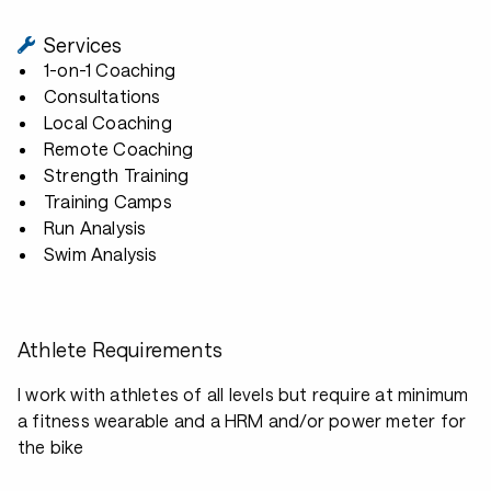
Services
1-on-1 Coaching
Consultations
Local Coaching
Remote Coaching
Strength Training
Training Camps
Run Analysis
Swim Analysis
Athlete Requirements
I work with athletes of all levels but require at minimum
a fitness wearable and a HRM and/or power meter for
the bike