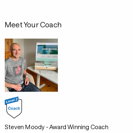
Meet Your Coach
Steven Moody - Award Winning Coach