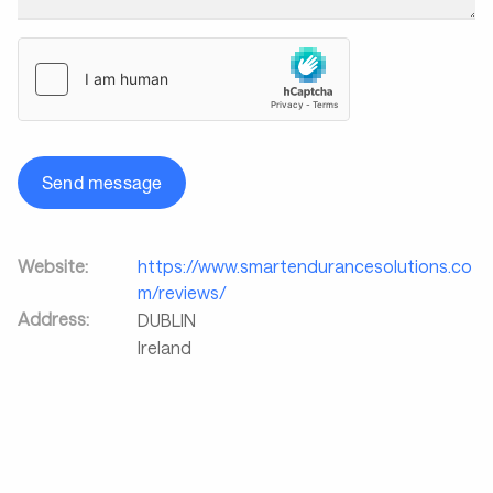
Send message
Website:
https://www.smartendurancesolutions.co
m/reviews/
Address:
DUBLIN
Ireland