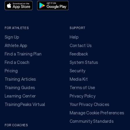
FOR ATHLETES
SUPPORT
Sign Up
Help
Athlete App
Contact Us
Find a Training Plan
Feedback
Find a Coach
System Status
Pricing
Security
Training Articles
Media Kit
Training Guides
Terms of Use
Learning Center
Privacy Policy
TrainingPeaks Virtual
Your Privacy Choices
Manage Cookie Preferences
Community Standards
FOR COACHES