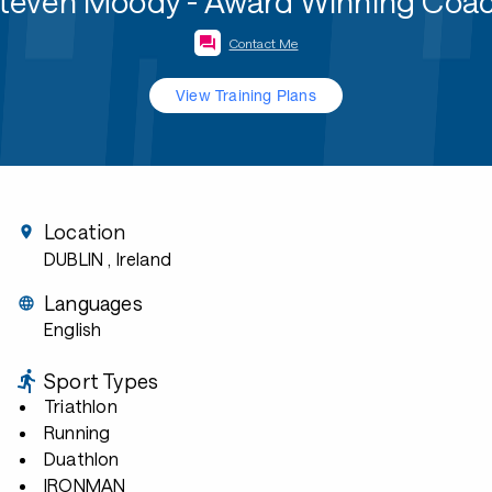
teven Moody - Award Winning Coa
Contact Me
View Training Plans
Location
DUBLIN
, Ireland
Languages
English
Sport Types
Triathlon
Running
Duathlon
IRONMAN