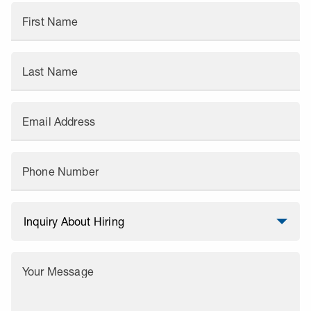
First Name
Last Name
Email Address
Phone Number
Your Message