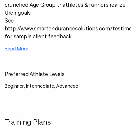
crunched Age Group triathletes & runners realize
their goals.
See
http://www.smartendurancesolutions.com/testimo
for sample client feedback
Read More
Preferred Athlete Levels
Beginner, Intermediate, Advanced
Training Plans