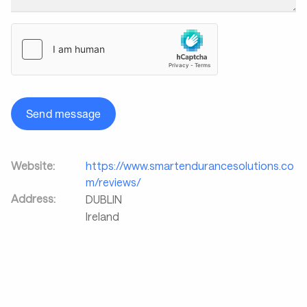
Send message
Website:
https://www.smartendurancesolutions.co
m/reviews/
Address:
DUBLIN
Ireland