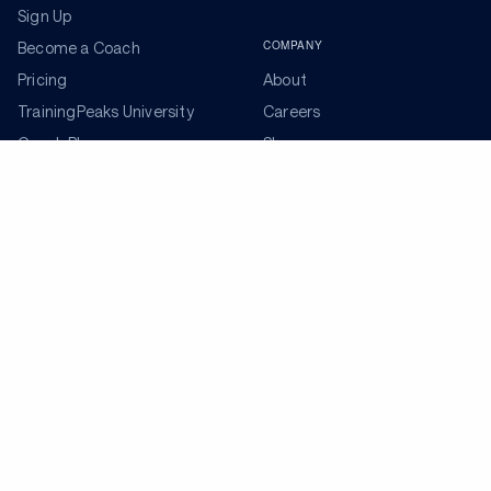
Sign Up
COMPANY
Become a Coach
Pricing
About
TrainingPeaks University
Careers
Coach Blog
Shop
Podcasts
Partners
ADDITIONAL TOOLS
Get the Latest Training Advice
The latest news, articles, and resources, sent to your
inbox weekly.