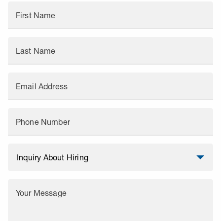
First Name
Last Name
Email Address
Phone Number
Your Message