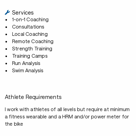
Services
1-on-1 Coaching
Consultations
Local Coaching
Remote Coaching
Strength Training
Training Camps
Run Analysis
Swim Analysis
Athlete Requirements
I work with athletes of all levels but require at minimum
a fitness wearable and a HRM and/or power meter for
the bike