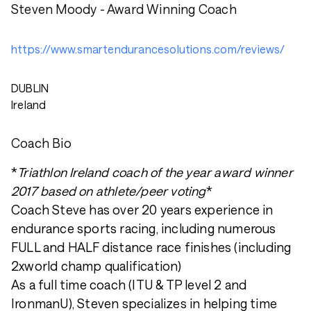
Steven Moody - Award Winning Coach
https://www.smartendurancesolutions.com/reviews/
DUBLIN
Ireland
Coach Bio
*
Triathlon Ireland coach of the year award winner
2017 based on athlete/peer voting
*
Coach Steve has over 20 years experience in
endurance sports racing, including numerous
FULL and HALF distance race finishes (including
2xworld champ qualification)
As a full time coach (ITU & TP level 2 and
IronmanU), Steven specializes in helping time