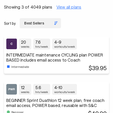
Showing 3 of 4049 plans
View all plans
Sort by
20
7.6
4-9
weeks
hrs/week
workouts/week
INTERMEDIATE maintenance CYCLING plan POWER
BASED includes email access to Coach
$39.95
Intermediate
12
5.6
4-10
weeks
hrs/week
workouts/week
BEGINNER Sprint Duathlon 12 week plan, free coach
email access, POWER based, reusable with S&C
Beginner