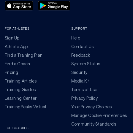
FOR ATHLETES
SUPPORT
Sign Up
Help
Athlete App
Contact Us
Find a Training Plan
Feedback
Find a Coach
System Status
Pricing
Security
Training Articles
Media Kit
Training Guides
Terms of Use
Learning Center
Privacy Policy
TrainingPeaks Virtual
Your Privacy Choices
Manage Cookie Preferences
Community Standards
FOR COACHES