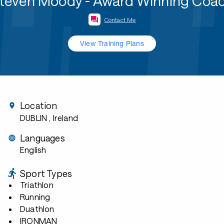
teven Moody - Award Winning Coa
Contact Me
View Training Plans
Location
DUBLIN
, Ireland
Languages
English
Sport Types
Triathlon
Running
Duathlon
IRONMAN