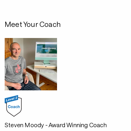
Meet Your Coach
Steven Moody - Award Winning Coach