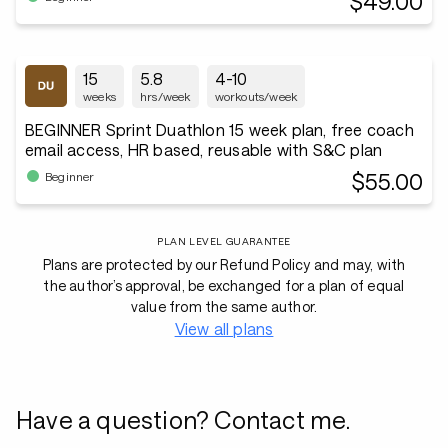
$49.00
15
5.8
4-10
weeks
hrs/week
workouts/week
BEGINNER Sprint Duathlon 15 week plan, free coach
email access, HR based, reusable with S&C plan
$55.00
Beginner
PLAN LEVEL GUARANTEE
Plans are protected by our Refund Policy and may, with
the author’s approval, be exchanged for a plan of equal
value from the same author.
View all plans
Have a question? Contact me.