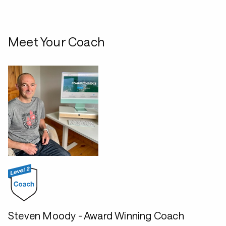
Meet Your Coach
Steven Moody - Award Winning Coach