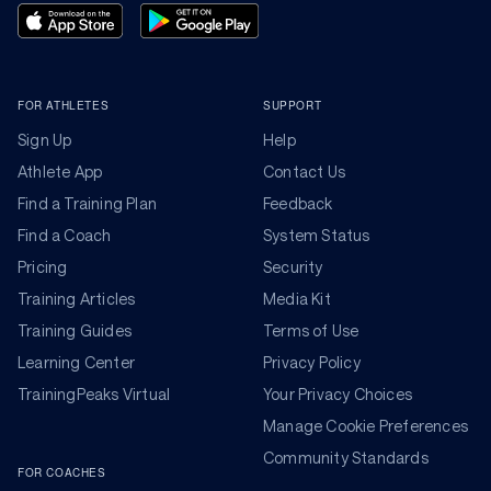
FOR ATHLETES
SUPPORT
Sign Up
Help
Athlete App
Contact Us
Find a Training Plan
Feedback
Find a Coach
System Status
Pricing
Security
Training Articles
Media Kit
Training Guides
Terms of Use
Learning Center
Privacy Policy
TrainingPeaks Virtual
Your Privacy Choices
Manage Cookie Preferences
Community Standards
FOR COACHES