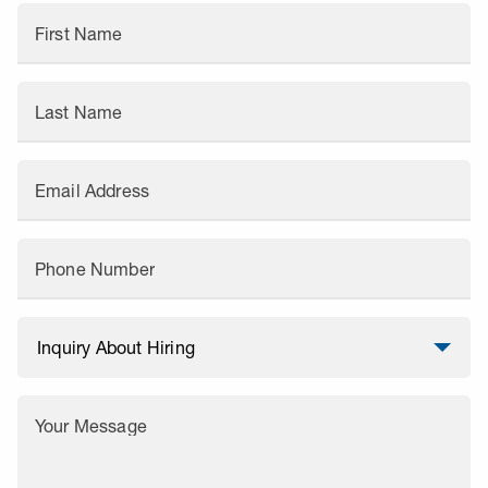
First Name
Last Name
Email Address
Phone Number
Your Message