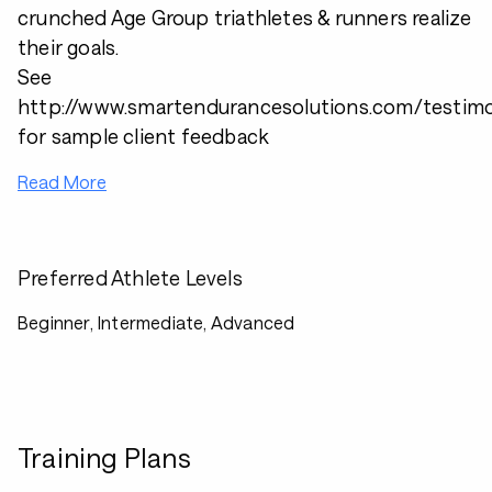
crunched Age Group triathletes & runners realize
their goals.
See
http://www.smartendurancesolutions.com/testimo
for sample client feedback
Read More
Preferred Athlete Levels
Beginner, Intermediate, Advanced
Training Plans