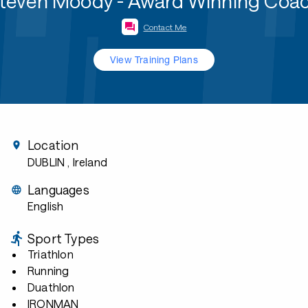
teven Moody - Award Winning Coa
Contact Me
View Training Plans
Location
DUBLIN
, Ireland
Languages
English
Sport Types
Triathlon
Running
Duathlon
IRONMAN