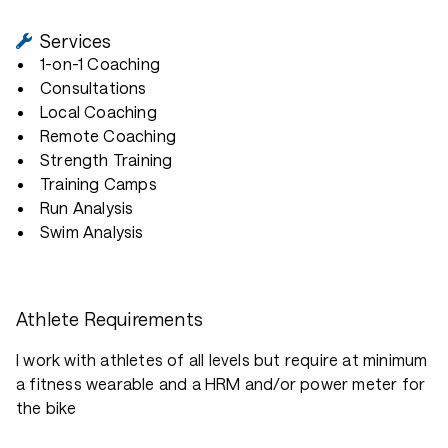
Services
1-on-1 Coaching
Consultations
Local Coaching
Remote Coaching
Strength Training
Training Camps
Run Analysis
Swim Analysis
Athlete Requirements
I work with athletes of all levels but require at minimum
a fitness wearable and a HRM and/or power meter for
the bike