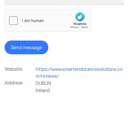
Send message
Website:
https://www.smartendurancesolutions.co
m/reviews/
Address:
DUBLIN
Ireland