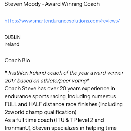
Steven Moody - Award Winning Coach
https://www.smartendurancesolutions.com/reviews/
DUBLIN
Ireland
Coach Bio
*
Triathlon Ireland coach of the year award winner
2017 based on athlete/peer voting
*
Coach Steve has over 20 years experience in
endurance sports racing, including numerous
FULL and HALF distance race finishes (including
2xworld champ qualification)
As a full time coach (ITU & TP level 2 and
IronmanU), Steven specializes in helping time