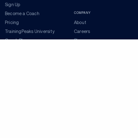
Sign Up
COMPANY
Become a Coach
Pricing
About
TrainingPeaks University
Careers
Coach Blog
Shop
Podcasts
Partners
ADDITIONAL TOOLS
Get the Latest Training Advice
The latest news, articles, and resources, sent to your
inbox weekly.