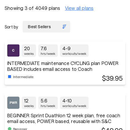
Showing 3 of 4049 plans
View all plans
Sort by
20
7.6
4-9
weeks
hrs/week
workouts/week
INTERMEDIATE maintenance CYCLING plan POWER
BASED includes email access to Coach
$39.95
Intermediate
12
5.6
4-10
weeks
hrs/week
workouts/week
BEGINNER Sprint Duathlon 12 week plan, free coach
email access, POWER based, reusable with S&C
Beginner