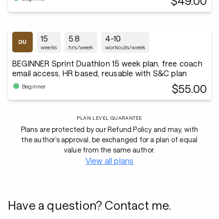
$49.00
15
5.8
4-10
weeks
hrs/week
workouts/week
BEGINNER Sprint Duathlon 15 week plan, free coach
email access, HR based, reusable with S&C plan
$55.00
Beginner
PLAN LEVEL GUARANTEE
Plans are protected by our Refund Policy and may, with
the author’s approval, be exchanged for a plan of equal
value from the same author.
View all plans
Have a question? Contact me.