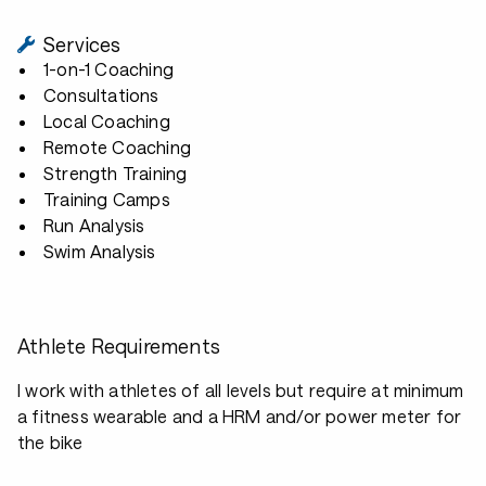
Services
1-on-1 Coaching
Consultations
Local Coaching
Remote Coaching
Strength Training
Training Camps
Run Analysis
Swim Analysis
Athlete Requirements
I work with athletes of all levels but require at minimum
a fitness wearable and a HRM and/or power meter for
the bike