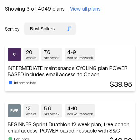
Showing 3 of 4049 plans
View all plans
Sort by
20
7.6
4-9
weeks
hrs/week
workouts/week
INTERMEDIATE maintenance CYCLING plan POWER
BASED includes email access to Coach
$39.95
Intermediate
12
5.6
4-10
weeks
hrs/week
workouts/week
BEGINNER Sprint Duathlon 12 week plan, free coach
email access, POWER based, reusable with S&C
Beginner