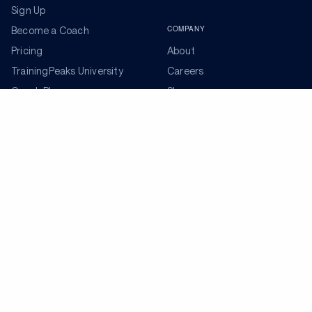
Sign Up
COMPANY
Become a Coach
Pricing
About
TrainingPeaks University
Careers
Coach Blog
Shop
Podcasts
Partners
ADDITIONAL TOOLS
Get the Latest Training Advice
The latest news, articles, and resources, sent to your
inbox weekly.