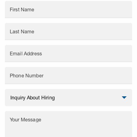
First Name
Last Name
Email Address
Phone Number
Your Message