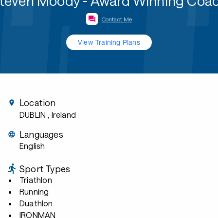
teven Moody - Award Winning Coa
Contact Me
View Training Plans
Location
DUBLIN
, Ireland
Languages
English
Sport Types
Triathlon
Running
Duathlon
IRONMAN