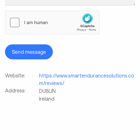
Send message
Website:
https://www.smartendurancesolutions.co
m/reviews/
Address:
DUBLIN
Ireland