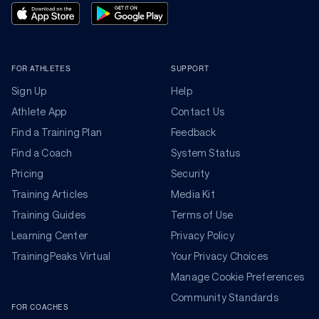
FOR ATHLETES
SUPPORT
Sign Up
Help
Athlete App
Contact Us
Find a Training Plan
Feedback
Find a Coach
System Status
Pricing
Security
Training Articles
Media Kit
Training Guides
Terms of Use
Learning Center
Privacy Policy
TrainingPeaks Virtual
Your Privacy Choices
Manage Cookie Preferences
Community Standards
FOR COACHES