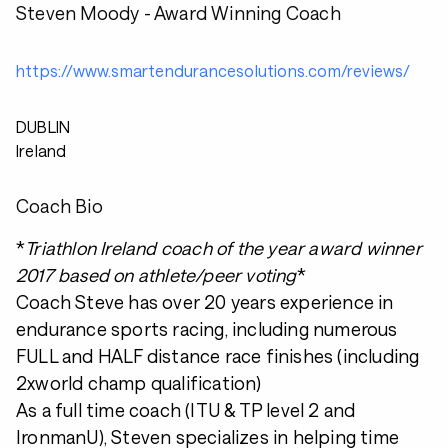
Steven Moody - Award Winning Coach
https://www.smartendurancesolutions.com/reviews/
DUBLIN
Ireland
Coach Bio
*
Triathlon Ireland coach of the year award winner
2017 based on athlete/peer voting
*
Coach Steve has over 20 years experience in
endurance sports racing, including numerous
FULL and HALF distance race finishes (including
2xworld champ qualification)
As a full time coach (ITU & TP level 2 and
IronmanU), Steven specializes in helping time