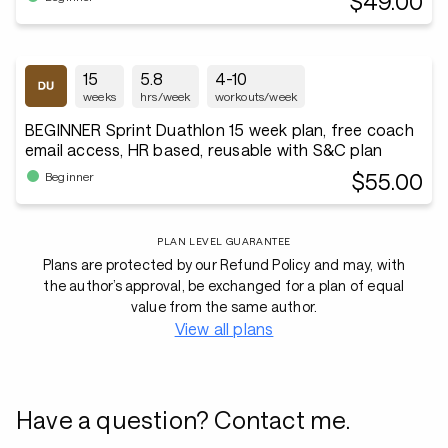
$49.00
15
5.8
4-10
weeks
hrs/week
workouts/week
BEGINNER Sprint Duathlon 15 week plan, free coach
email access, HR based, reusable with S&C plan
$55.00
Beginner
PLAN LEVEL GUARANTEE
Plans are protected by our Refund Policy and may, with
the author’s approval, be exchanged for a plan of equal
value from the same author.
View all plans
Have a question? Contact me.