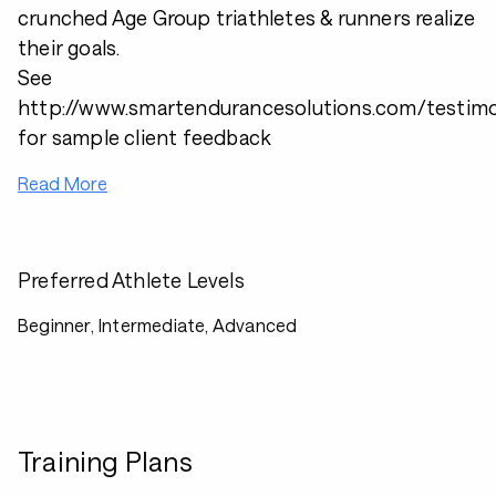
crunched Age Group triathletes & runners realize
their goals.
See
http://www.smartendurancesolutions.com/testimo
for sample client feedback
Read More
Preferred Athlete Levels
Beginner, Intermediate, Advanced
Training Plans