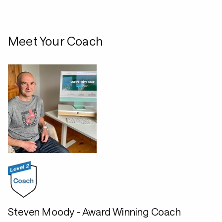
Meet Your Coach
Steven Moody - Award Winning Coach