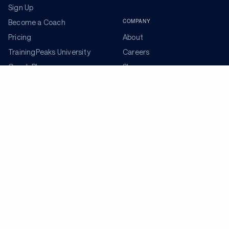
Sign Up
COMPANY
Become a Coach
Pricing
About
TrainingPeaks University
Careers
Coach Blog
Shop
Podcasts
Partners
ADDITIONAL TOOLS
Get the Latest Training Advice
The latest news, articles, and resources, sent to your
inbox weekly.