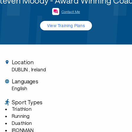
teven Moody - Award Winning Coa
Contact Me
View Training Plans
Location
DUBLIN
, Ireland
Languages
English
Sport Types
Triathlon
Running
Duathlon
IRONMAN