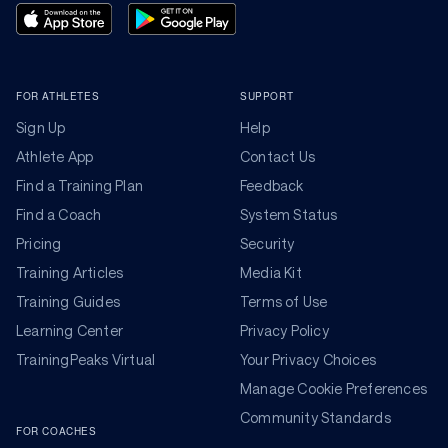
FOR ATHLETES
SUPPORT
Sign Up
Help
Athlete App
Contact Us
Find a Training Plan
Feedback
Find a Coach
System Status
Pricing
Security
Training Articles
Media Kit
Training Guides
Terms of Use
Learning Center
Privacy Policy
TrainingPeaks Virtual
Your Privacy Choices
Manage Cookie Preferences
Community Standards
FOR COACHES