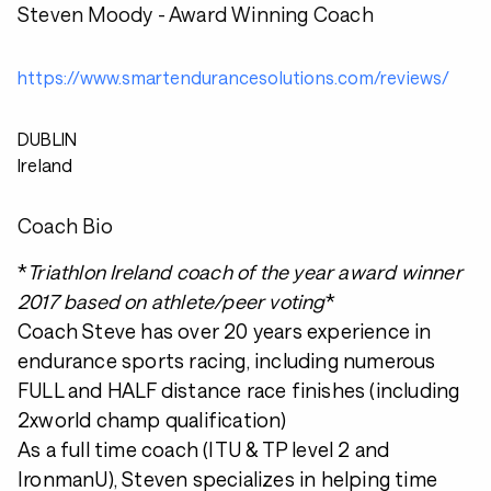
Steven Moody - Award Winning Coach
https://www.smartendurancesolutions.com/reviews/
DUBLIN
Ireland
Coach Bio
*
Triathlon Ireland coach of the year award winner
2017 based on athlete/peer voting
*
Coach Steve has over 20 years experience in
endurance sports racing, including numerous
FULL and HALF distance race finishes (including
2xworld champ qualification)
As a full time coach (ITU & TP level 2 and
IronmanU), Steven specializes in helping time