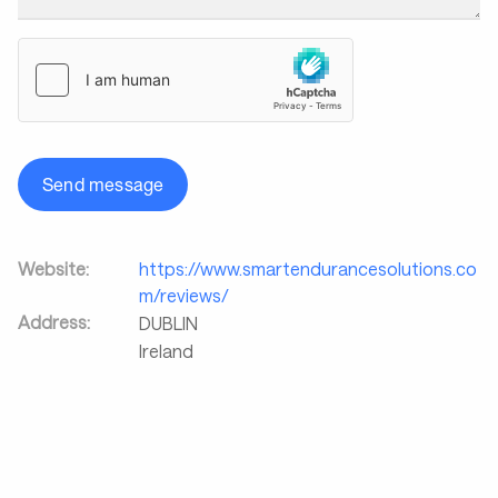
Send message
Website:
https://www.smartendurancesolutions.co
m/reviews/
Address:
DUBLIN
Ireland