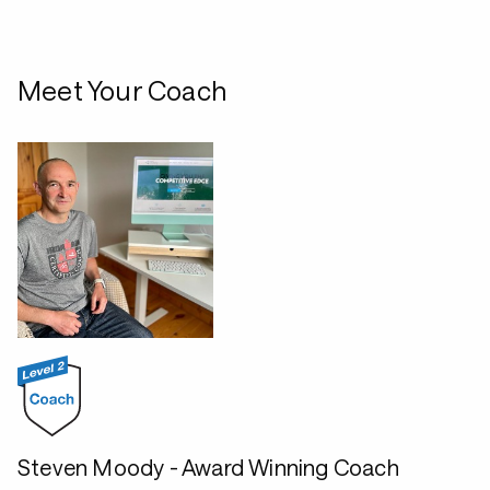
Meet Your Coach
Steven Moody - Award Winning Coach