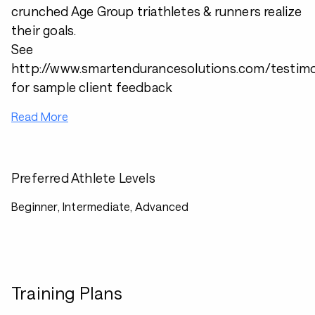
crunched Age Group triathletes & runners realize
their goals.
See
http://www.smartendurancesolutions.com/testimo
for sample client feedback
Read More
Preferred Athlete Levels
Beginner, Intermediate, Advanced
Training Plans