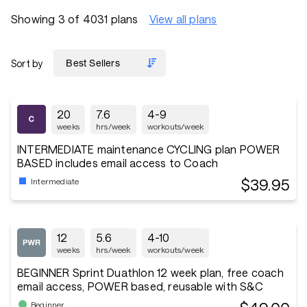
Showing 3 of 4031 plans
View all plans
Sort by
20
7.6
4-9
weeks
hrs/week
workouts/week
INTERMEDIATE maintenance CYCLING plan POWER
BASED includes email access to Coach
$39.95
Intermediate
12
5.6
4-10
weeks
hrs/week
workouts/week
BEGINNER Sprint Duathlon 12 week plan, free coach
email access, POWER based, reusable with S&C
Beginner