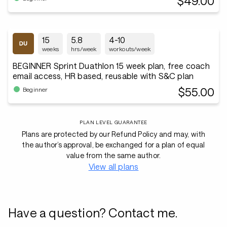
$49.00
15
5.8
4-10
weeks
hrs/week
workouts/week
BEGINNER Sprint Duathlon 15 week plan, free coach
email access, HR based, reusable with S&C plan
$55.00
Beginner
PLAN LEVEL GUARANTEE
Plans are protected by our Refund Policy and may, with
the author’s approval, be exchanged for a plan of equal
value from the same author.
View all plans
Have a question? Contact me.