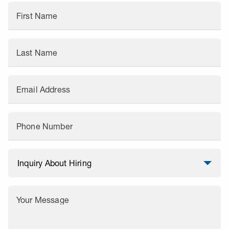
First Name
Last Name
Email Address
Phone Number
Your Message