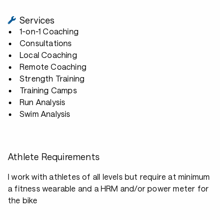
Services
1-on-1 Coaching
Consultations
Local Coaching
Remote Coaching
Strength Training
Training Camps
Run Analysis
Swim Analysis
Athlete Requirements
I work with athletes of all levels but require at minimum
a fitness wearable and a HRM and/or power meter for
the bike