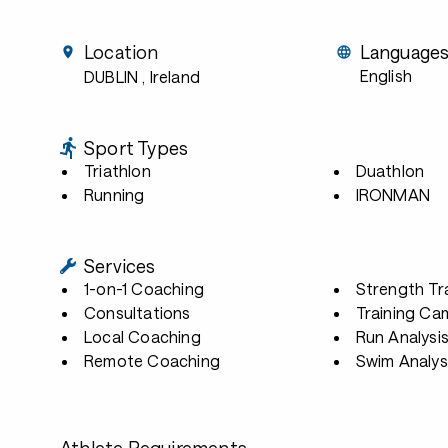
Location
Language
English
DUBLIN
, Ireland
Sport Types
Triathlon
Duathlon
Running
IRONMAN
Services
1-on-1 Coaching
Strength Tr
Consultations
Training Ca
Local Coaching
Run Analysi
Remote Coaching
Swim Analys