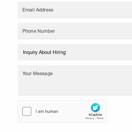
Email Address
Phone Number
Your Message