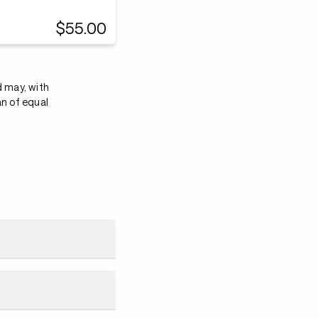
$55.00
d may, with
an of equal