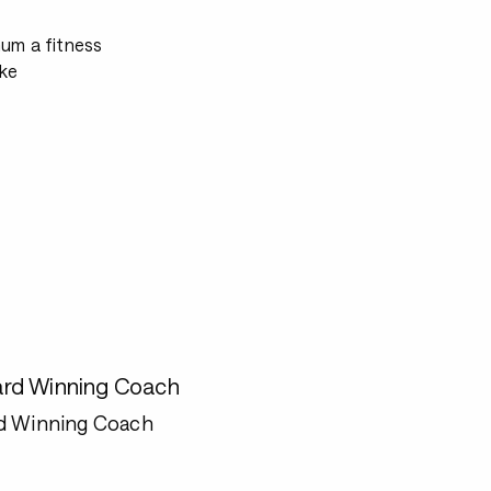
mum a fitness
ke
rd Winning Coach
d Winning Coach