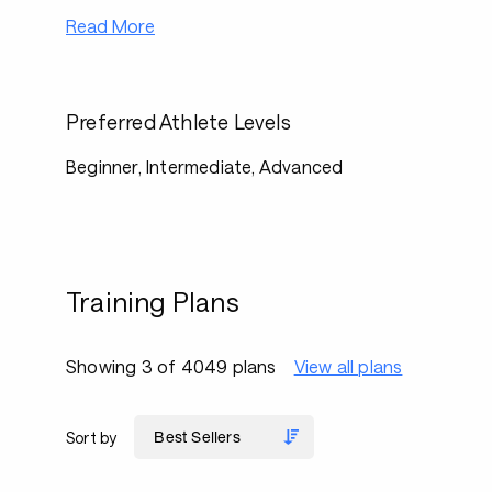
Read More
Preferred Athlete Levels
Beginner, Intermediate, Advanced
Training Plans
Showing 3 of 4049 plans
View all plans
Sort by