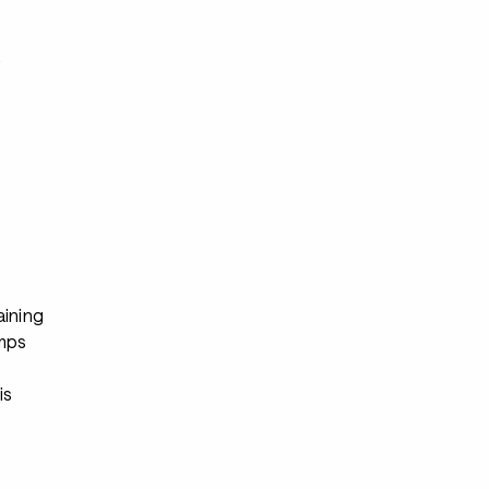
s
aining
mps
s
is