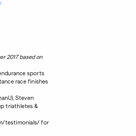
/
ner 2017 based on
 endurance sports
tance race finishes
nmanU), Steven
p triathletes &
/testimonials/ for