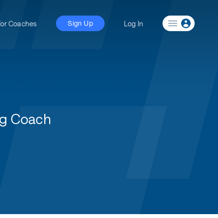
For Coaches
Log In
Sign Up
ng Coach