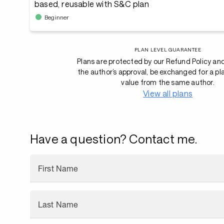
based, reusable with S&C plan
Beginner
PLAN LEVEL GUARANTEE
Plans are protected by our Refund Policy an
the author’s approval, be exchanged for a pl
value from the same author.
View all plans
Have a question? Contact me.
First Name
Last Name