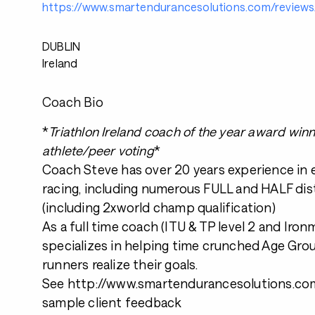
https://www.smartendurancesolutions.com/reviews
DUBLIN
Ireland
Coach Bio
*
Triathlon Ireland coach of the year award win
athlete/peer voting
*
Coach Steve has over 20 years experience in
racing, including numerous FULL and HALF dis
(including 2xworld champ qualification)
As a full time coach (ITU & TP level 2 and Iro
specializes in helping time crunched Age Grou
runners realize their goals.
See http://www.smartendurancesolutions.com
sample client feedback