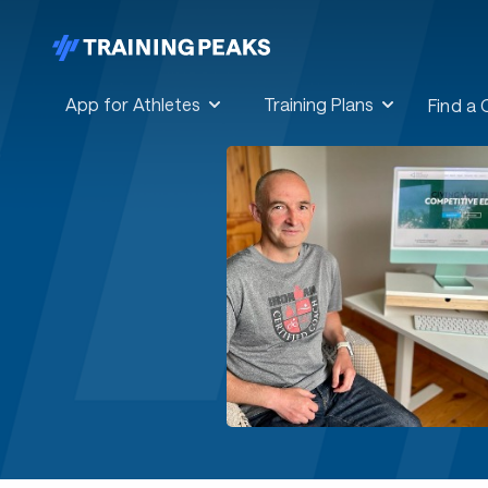
App for Athletes
Training Plans
Find a