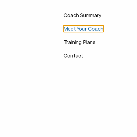
Coach Summary
Meet Your Coach
Training Plans
Contact