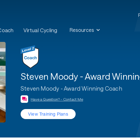
Resources
 Coach
Virtual Cycling
Steven Moody - Award Winni
Steven Moody - Award Winning Coach
Have a Question? - Contact Me
View Training Plans