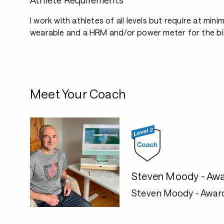
Athlete Requirements
I work with athletes of all levels but require at mini
wearable and a HRM and/or power meter for the bi
Meet Your Coach
Steven Moody - Awa
Steven Moody - Awar