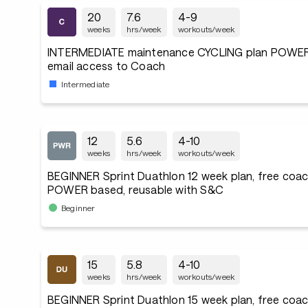
20
7.6
4-9
weeks
hrs/week
workouts/week
INTERMEDIATE maintenance CYCLING plan POWER
email access to Coach
Intermediate
12
5.6
4-10
weeks
hrs/week
workouts/week
BEGINNER Sprint Duathlon 12 week plan, free coac
POWER based, reusable with S&C
Beginner
15
5.8
4-10
weeks
hrs/week
workouts/week
BEGINNER Sprint Duathlon 15 week plan, free coac