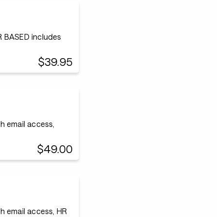
 BASED includes
$39.95
h email access,
$49.00
h email access, HR