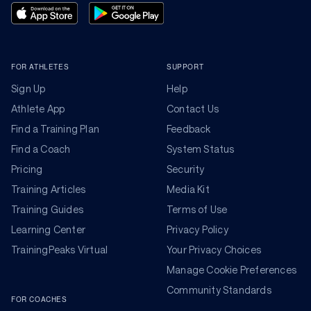
FOR ATHLETES
SUPPORT
Sign Up
Help
Athlete App
Contact Us
Find a Training Plan
Feedback
Find a Coach
System Status
Pricing
Security
Training Articles
Media Kit
Training Guides
Terms of Use
Learning Center
Privacy Policy
TrainingPeaks Virtual
Your Privacy Choices
Manage Cookie Preferences
Community Standards
FOR COACHES