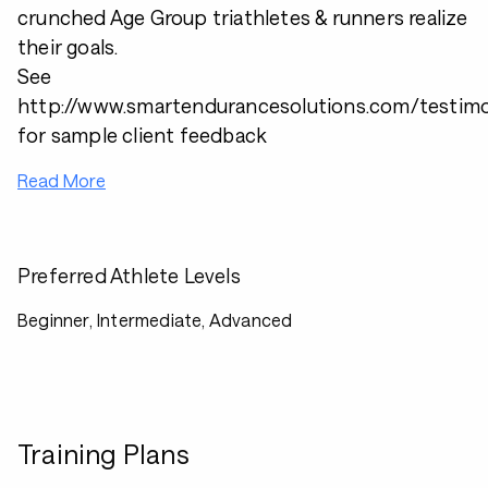
crunched Age Group triathletes & runners realize
their goals.
See
http://www.smartendurancesolutions.com/testimo
for sample client feedback
Read More
Preferred Athlete Levels
Beginner, Intermediate, Advanced
Training Plans