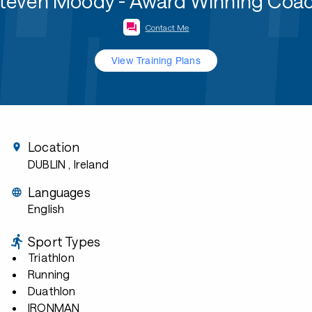
teven Moody - Award Winning Coa
Contact Me
View Training Plans
Location
DUBLIN
, Ireland
Languages
English
Sport Types
Triathlon
Running
Duathlon
IRONMAN