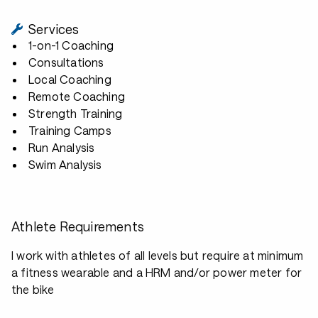
Services
1-on-1 Coaching
Consultations
Local Coaching
Remote Coaching
Strength Training
Training Camps
Run Analysis
Swim Analysis
Athlete Requirements
I work with athletes of all levels but require at minimum
a fitness wearable and a HRM and/or power meter for
the bike