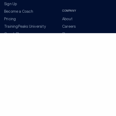
Sign Up
COMPANY
Become a Coach
Pricing
About
TrainingPeaks University
Careers
Coach Blog
Shop
Podcasts
Partners
ADDITIONAL TOOLS
Get the Latest Training Advice
The latest news, articles, and resources, sent to your
inbox weekly.