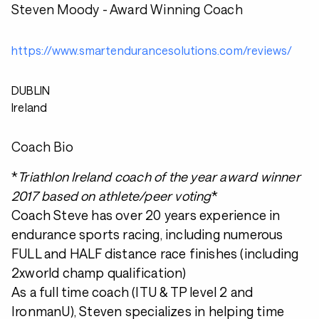
Steven Moody - Award Winning Coach
https://www.smartendurancesolutions.com/reviews/
DUBLIN
Ireland
Coach Bio
*
Triathlon Ireland coach of the year award winner
2017 based on athlete/peer voting
*
Coach Steve has over 20 years experience in
endurance sports racing, including numerous
FULL and HALF distance race finishes (including
2xworld champ qualification)
As a full time coach (ITU & TP level 2 and
IronmanU), Steven specializes in helping time