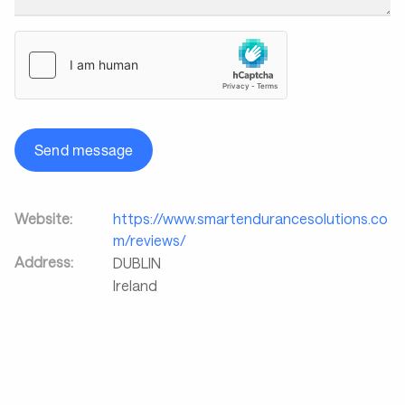
Send message
Website:
https://www.smartendurancesolutions.co
m/reviews/
Address:
DUBLIN
Ireland