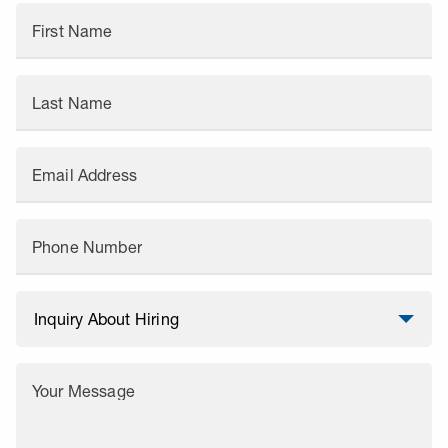
First Name
Last Name
Email Address
Phone Number
Your Message