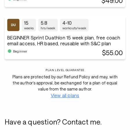
$49.00
15
5.8
4-10
weeks
hrs/week
workouts/week
BEGINNER Sprint Duathlon 15 week plan, free coach
email access, HR based, reusable with S&C plan
$55.00
Beginner
PLAN LEVEL GUARANTEE
Plans are protected by our Refund Policy and may, with
the author’s approval, be exchanged for a plan of equal
value from the same author.
View all plans
Have a question? Contact me.