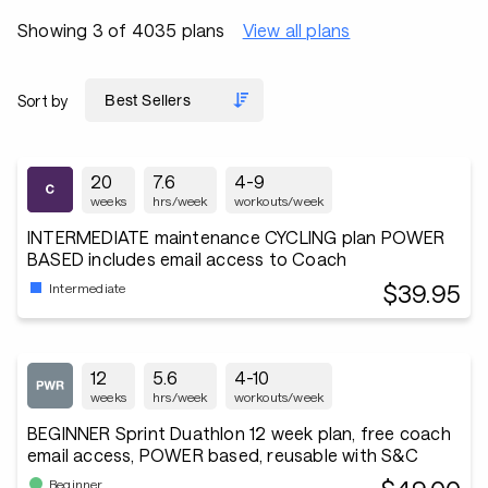
Showing 3 of 4035 plans
View all plans
Sort by
20
7.6
4-9
weeks
hrs/week
workouts/week
INTERMEDIATE maintenance CYCLING plan POWER
BASED includes email access to Coach
$39.95
Intermediate
12
5.6
4-10
weeks
hrs/week
workouts/week
BEGINNER Sprint Duathlon 12 week plan, free coach
email access, POWER based, reusable with S&C
Beginner