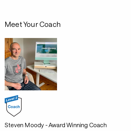
Meet Your Coach
Steven Moody - Award Winning Coach