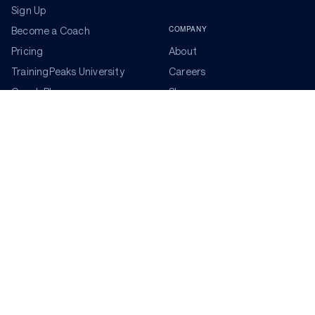
Sign Up
COMPANY
Become a Coach
Pricing
About
TrainingPeaks University
Careers
Coach Blog
Shop
Podcasts
Partners
ADDITIONAL TOOLS
Get the Latest Training Advice
The latest news, articles, and resources, sent to your
inbox weekly.