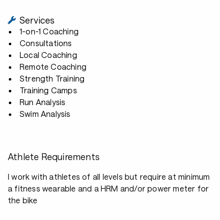
Services
1-on-1 Coaching
Consultations
Local Coaching
Remote Coaching
Strength Training
Training Camps
Run Analysis
Swim Analysis
Athlete Requirements
I work with athletes of all levels but require at minimum
a fitness wearable and a HRM and/or power meter for
the bike