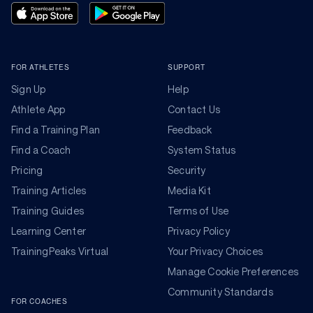
FOR ATHLETES
SUPPORT
Sign Up
Help
Athlete App
Contact Us
Find a Training Plan
Feedback
Find a Coach
System Status
Pricing
Security
Training Articles
Media Kit
Training Guides
Terms of Use
Learning Center
Privacy Policy
TrainingPeaks Virtual
Your Privacy Choices
Manage Cookie Preferences
Community Standards
FOR COACHES