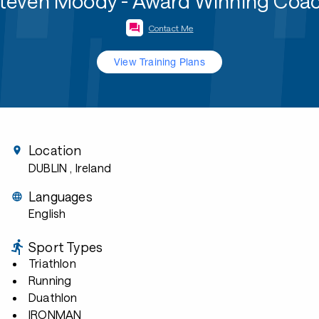
teven Moody - Award Winning Coa
Contact Me
View Training Plans
Location
DUBLIN
, Ireland
Languages
English
Sport Types
Triathlon
Running
Duathlon
IRONMAN