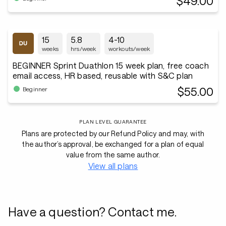
$49.00
15
5.8
4-10
weeks
hrs/week
workouts/week
BEGINNER Sprint Duathlon 15 week plan, free coach
email access, HR based, reusable with S&C plan
$55.00
Beginner
PLAN LEVEL GUARANTEE
Plans are protected by our Refund Policy and may, with
the author’s approval, be exchanged for a plan of equal
value from the same author.
View all plans
Have a question? Contact me.