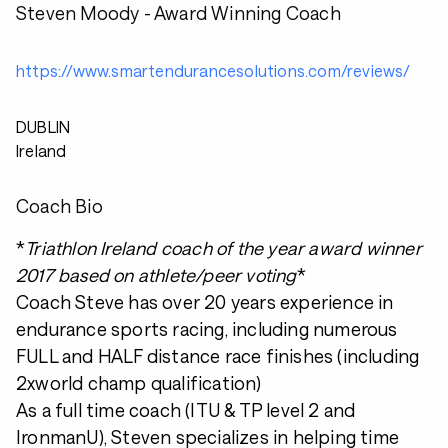
Steven Moody - Award Winning Coach
https://www.smartendurancesolutions.com/reviews/
DUBLIN
Ireland
Coach Bio
*
Triathlon Ireland coach of the year award winner
2017 based on athlete/peer voting
*
Coach Steve has over 20 years experience in
endurance sports racing, including numerous
FULL and HALF distance race finishes (including
2xworld champ qualification)
As a full time coach (ITU & TP level 2 and
IronmanU), Steven specializes in helping time