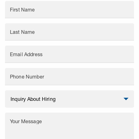
First Name
Last Name
Email Address
Phone Number
Your Message