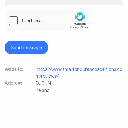
Send message
Website:
https://www.smartendurancesolutions.co
m/reviews/
Address:
DUBLIN
Ireland