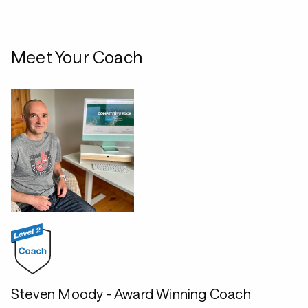
Meet Your Coach
Steven Moody - Award Winning Coach