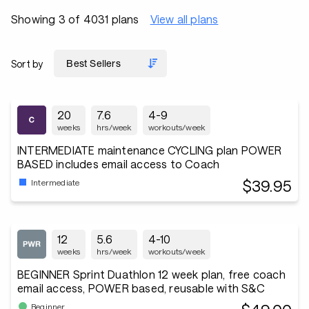
Showing 3 of 4031 plans
View all plans
Sort by
20
7.6
4-9
weeks
hrs/week
workouts/week
INTERMEDIATE maintenance CYCLING plan POWER
BASED includes email access to Coach
$39.95
Intermediate
12
5.6
4-10
weeks
hrs/week
workouts/week
BEGINNER Sprint Duathlon 12 week plan, free coach
email access, POWER based, reusable with S&C
Beginner