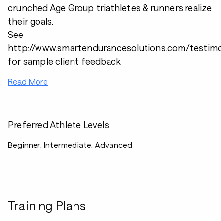
crunched Age Group triathletes & runners realize
their goals.
See
http://www.smartendurancesolutions.com/testimo
for sample client feedback
Read More
Preferred Athlete Levels
Beginner, Intermediate, Advanced
Training Plans