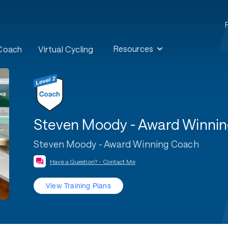
Resources
 Coach
Virtual Cycling
Steven Moody - Award Winni
Steven Moody - Award Winning Coach
Have a Question? - Contact Me
View Training Plans