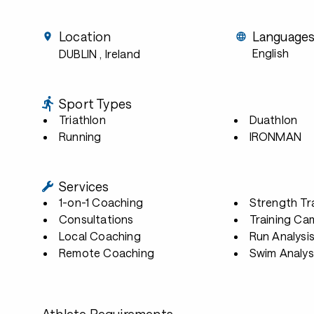
Location
Language
English
DUBLIN
, Ireland
Sport Types
Triathlon
Duathlon
Running
IRONMAN
Services
1-on-1 Coaching
Strength Tr
Consultations
Training Ca
Local Coaching
Run Analysi
Remote Coaching
Swim Analys