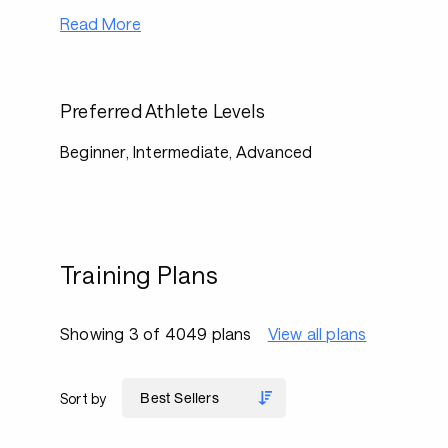
Read More
Preferred Athlete Levels
Beginner, Intermediate, Advanced
Training Plans
Showing 3 of 4049 plans
View all plans
Sort by