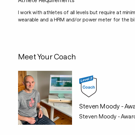
Athlete Requirements
I work with athletes of all levels but require at mini
wearable and a HRM and/or power meter for the bi
Meet Your Coach
Steven Moody - Awa
Steven Moody - Awar