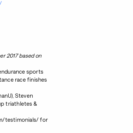
/
ner 2017 based on
 endurance sports
tance race finishes
nmanU), Steven
p triathletes &
/testimonials/ for