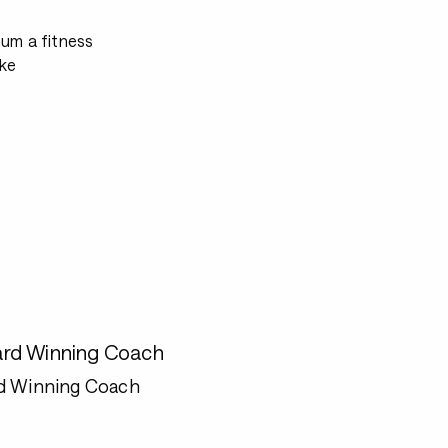
mum a fitness
ke
rd Winning Coach
d Winning Coach