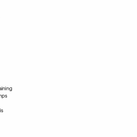
s
aining
mps
s
is