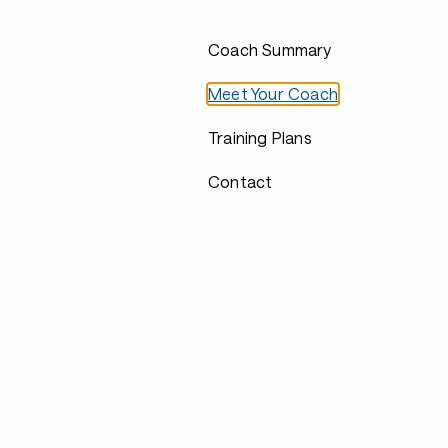
Coach Summary
Meet Your Coach
Training Plans
Contact