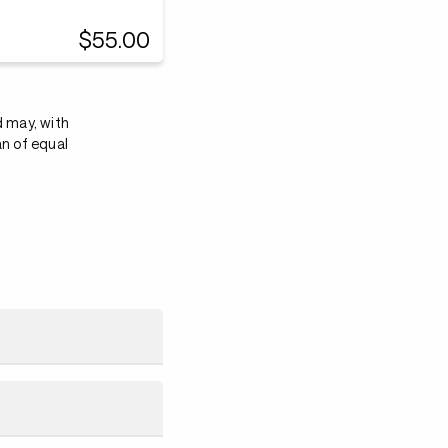
$55.00
d may, with
an of equal