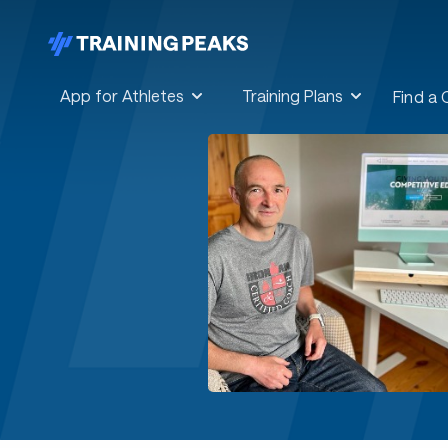
App for Athletes
Training Plans
Find a