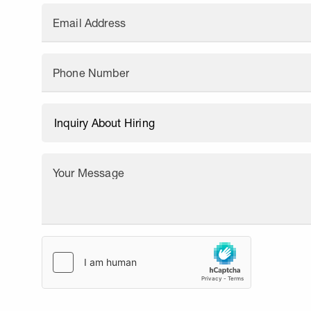
Email Address
Phone Number
Your Message