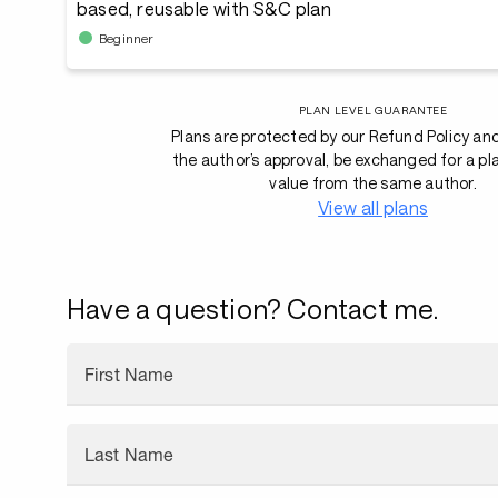
based, reusable with S&C plan
Beginner
PLAN LEVEL GUARANTEE
Plans are protected by our Refund Policy an
the author’s approval, be exchanged for a pl
value from the same author.
View all plans
Have a question? Contact me.
First Name
Last Name