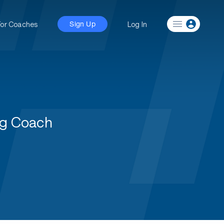
For Coaches
Log In
Sign Up
ng Coach