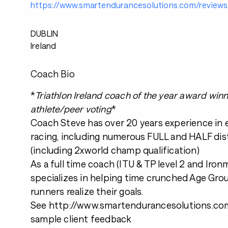
https://www.smartendurancesolutions.com/reviews
DUBLIN
Ireland
Coach Bio
*
Triathlon Ireland coach of the year award win
athlete/peer voting
*
Coach Steve has over 20 years experience in
racing, including numerous FULL and HALF dis
(including 2xworld champ qualification)
As a full time coach (ITU & TP level 2 and Iro
specializes in helping time crunched Age Grou
runners realize their goals.
See http://www.smartendurancesolutions.com
sample client feedback