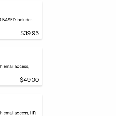
 BASED includes
$39.95
h email access,
$49.00
h email access, HR