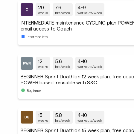
20
7.6
4-9
weeks
hrs/week
workouts/week
INTERMEDIATE maintenance CYCLING plan POWER
email access to Coach
Intermediate
12
5.6
4-10
weeks
hrs/week
workouts/week
BEGINNER Sprint Duathlon 12 week plan, free coac
POWER based, reusable with S&C
Beginner
15
5.8
4-10
weeks
hrs/week
workouts/week
BEGINNER Sprint Duathlon 15 week plan, free coac