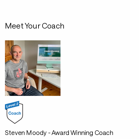
Meet Your Coach
Steven Moody - Award Winning Coach