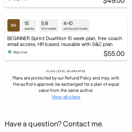
$49.00
15
5.8
4-10
weeks
hrs/week
workouts/week
BEGINNER Sprint Duathlon 15 week plan, free coach
email access, HR based, reusable with S&C plan
$55.00
Beginner
PLAN LEVEL GUARANTEE
Plans are protected by our Refund Policy and may, with
the author’s approval, be exchanged for a plan of equal
value from the same author.
View all plans
Have a question? Contact me.