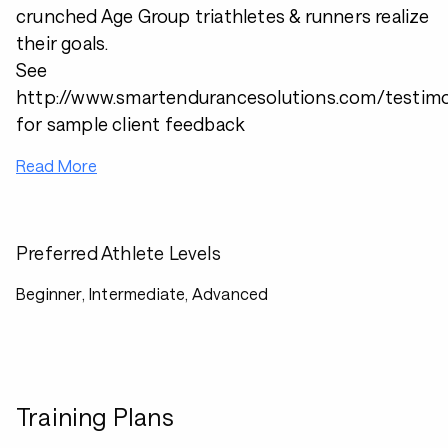
crunched Age Group triathletes & runners realize
their goals.
See
http://www.smartendurancesolutions.com/testimo
for sample client feedback
Read More
Preferred Athlete Levels
Beginner, Intermediate, Advanced
Training Plans