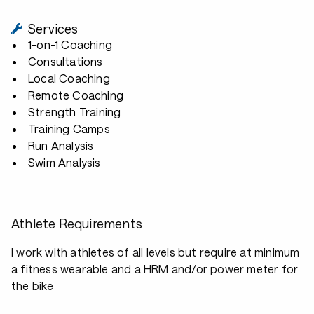
Services
1-on-1 Coaching
Consultations
Local Coaching
Remote Coaching
Strength Training
Training Camps
Run Analysis
Swim Analysis
Athlete Requirements
I work with athletes of all levels but require at minimum
a fitness wearable and a HRM and/or power meter for
the bike