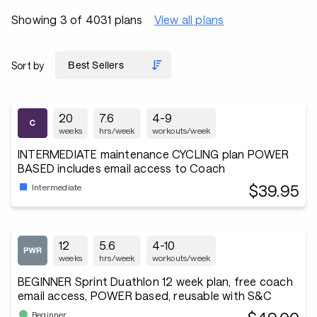
Showing 3 of 4031 plans
View all plans
Sort by
20
7.6
4-9
weeks
hrs/week
workouts/week
INTERMEDIATE maintenance CYCLING plan POWER
BASED includes email access to Coach
$39.95
Intermediate
12
5.6
4-10
weeks
hrs/week
workouts/week
BEGINNER Sprint Duathlon 12 week plan, free coach
email access, POWER based, reusable with S&C
Beginner