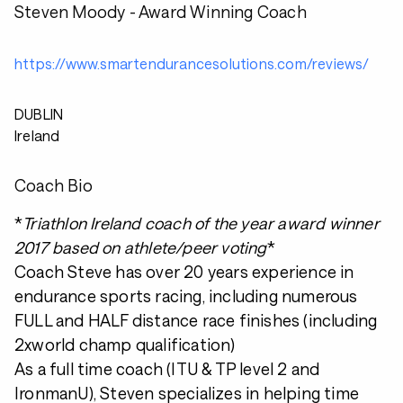
Steven Moody - Award Winning Coach
https://www.smartendurancesolutions.com/reviews/
DUBLIN
Ireland
Coach Bio
*
Triathlon Ireland coach of the year award winner
2017 based on athlete/peer voting
*
Coach Steve has over 20 years experience in
endurance sports racing, including numerous
FULL and HALF distance race finishes (including
2xworld champ qualification)
As a full time coach (ITU & TP level 2 and
IronmanU), Steven specializes in helping time