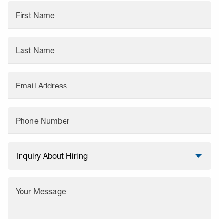
First Name
Last Name
Email Address
Phone Number
Your Message