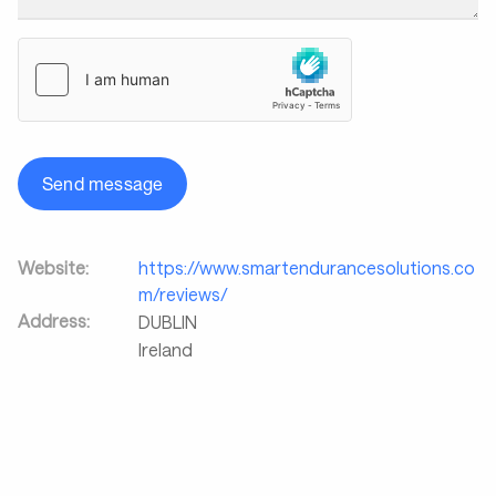
Send message
Website:
https://www.smartendurancesolutions.co
m/reviews/
Address:
DUBLIN
Ireland