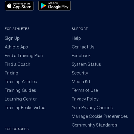
FOR ATHLETES
SUPPORT
Sign Up
Help
Athlete App
Contact Us
Find a Training Plan
Feedback
Find a Coach
System Status
Pricing
Security
Training Articles
Media Kit
Training Guides
Terms of Use
Learning Center
Privacy Policy
TrainingPeaks Virtual
Your Privacy Choices
Manage Cookie Preferences
Community Standards
FOR COACHES