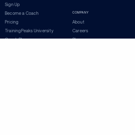
Sign Up
COMPANY
Become a Coach
Pricing
About
TrainingPeaks University
Careers
Coach Blog
Shop
Podcasts
Partners
ADDITIONAL TOOLS
Get the Latest Training Advice
The latest news, articles, and resources, sent to your
inbox weekly.