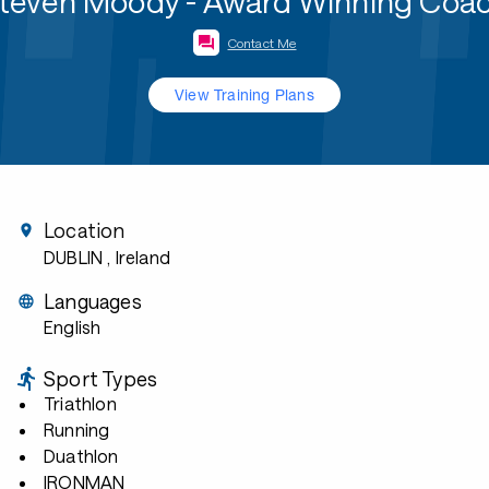
teven Moody - Award Winning Coa
Contact Me
View Training Plans
Location
DUBLIN
, Ireland
Languages
English
Sport Types
Triathlon
Running
Duathlon
IRONMAN