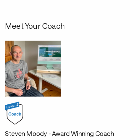
Meet Your Coach
Steven Moody - Award Winning Coach