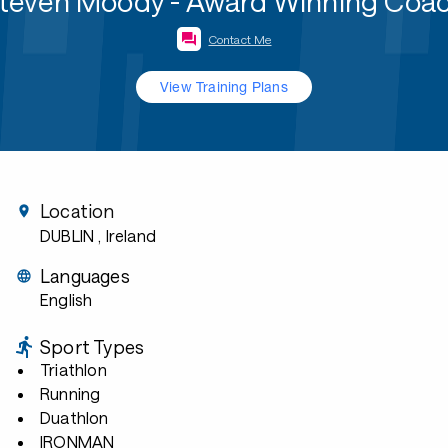
teven Moody - Award Winning Coa
Contact Me
View Training Plans
Location
DUBLIN
, Ireland
Languages
English
Sport Types
Triathlon
Running
Duathlon
IRONMAN