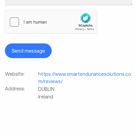
Send message
Website:
https://www.smartendurancesolutions.co
m/reviews/
Address:
DUBLIN
Ireland