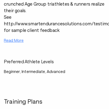
crunched Age Group triathletes & runners realize
their goals.
See
http://www.smartendurancesolutions.com/testimo
for sample client feedback
Read More
Preferred Athlete Levels
Beginner, Intermediate, Advanced
Training Plans