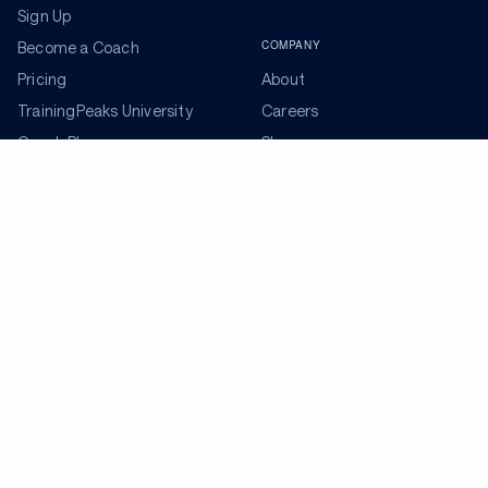
Sign Up
COMPANY
Become a Coach
Pricing
About
TrainingPeaks University
Careers
Coach Blog
Shop
Podcasts
Partners
ADDITIONAL TOOLS
Get the Latest Training Advice
The latest news, articles, and resources, sent to your
inbox weekly.