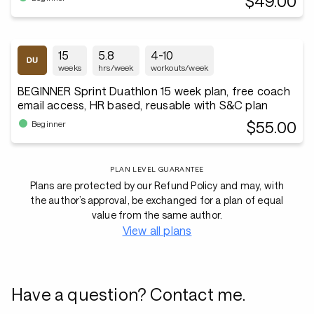
$49.00
15
5.8
4-10
weeks
hrs/week
workouts/week
BEGINNER Sprint Duathlon 15 week plan, free coach
email access, HR based, reusable with S&C plan
$55.00
Beginner
PLAN LEVEL GUARANTEE
Plans are protected by our Refund Policy and may, with
the author’s approval, be exchanged for a plan of equal
value from the same author.
View all plans
Have a question? Contact me.