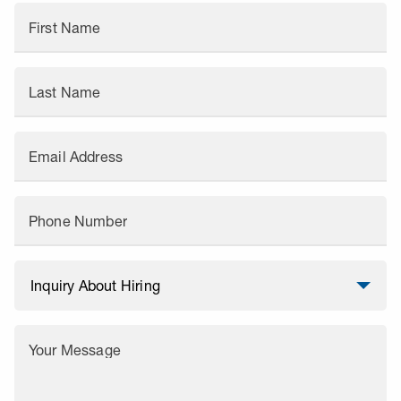
First Name
Last Name
Email Address
Phone Number
Your Message