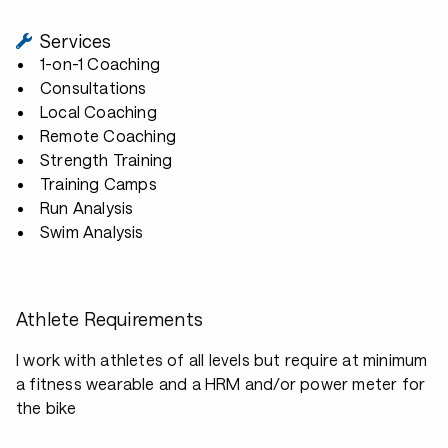
Services
1-on-1 Coaching
Consultations
Local Coaching
Remote Coaching
Strength Training
Training Camps
Run Analysis
Swim Analysis
Athlete Requirements
I work with athletes of all levels but require at minimum
a fitness wearable and a HRM and/or power meter for
the bike