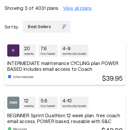
Showing 3 of 4031 plans
View all plans
Sort by
20
7.6
4-9
weeks
hrs/week
workouts/week
INTERMEDIATE maintenance CYCLING plan POWER
BASED includes email access to Coach
$39.95
Intermediate
12
5.6
4-10
weeks
hrs/week
workouts/week
BEGINNER Sprint Duathlon 12 week plan, free coach
email access, POWER based, reusable with S&C
Beginner