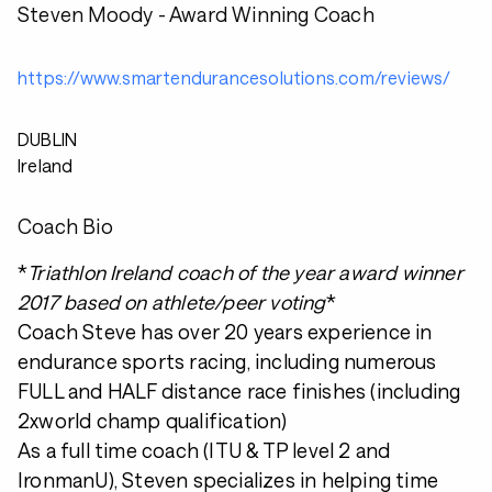
Steven Moody - Award Winning Coach
https://www.smartendurancesolutions.com/reviews/
DUBLIN
Ireland
Coach Bio
*
Triathlon Ireland coach of the year award winner
2017 based on athlete/peer voting
*
Coach Steve has over 20 years experience in
endurance sports racing, including numerous
FULL and HALF distance race finishes (including
2xworld champ qualification)
As a full time coach (ITU & TP level 2 and
IronmanU), Steven specializes in helping time