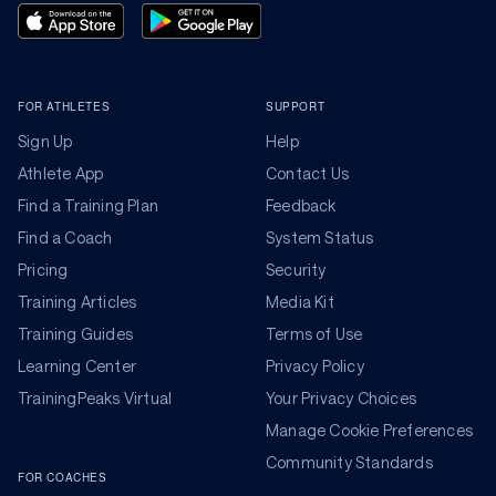
FOR ATHLETES
SUPPORT
Sign Up
Help
Athlete App
Contact Us
Find a Training Plan
Feedback
Find a Coach
System Status
Pricing
Security
Training Articles
Media Kit
Training Guides
Terms of Use
Learning Center
Privacy Policy
TrainingPeaks Virtual
Your Privacy Choices
Manage Cookie Preferences
Community Standards
FOR COACHES